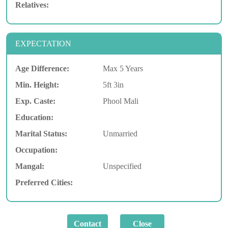
Relatives:
EXPECTATION
Age Difference:
Max 5 Years
Min. Height:
5ft 3in
Exp. Caste:
Phool Mali
Education:
Marital Status:
Unmarried
Occupation:
Mangal:
Unspecified
Preferred Cities: