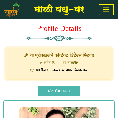
Profile Details
🎉 या प्रोफाइलचे कॉन्टॅक्ट डिटेल्स मिळवा!
✔ लगेच Email वर मिळतील
👉
खालील Contact बटणावर क्लिक करा