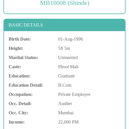
MB10008 (Shinde)
BASIC DETAILS
Birth Date:
01-Aug-1996
Height:
5ft 5in
Marital Status:
Unmarried
Caste:
Phool Mali
Education:
Graduate
Education Detail:
B.Com
Occupation:
Private Employee
Occ. Detail:
Auditer
Occ. City:
Mumbai
Income:
22,000 PM