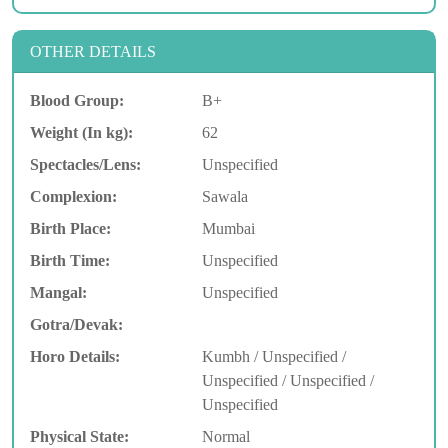
OTHER DETAILS
Blood Group:
B+
Weight (In kg):
62
Spectacles/Lens:
Unspecified
Complexion:
Sawala
Birth Place:
Mumbai
Birth Time:
Unspecified
Mangal:
Unspecified
Gotra/Devak:
Horo Details:
Kumbh / Unspecified /
Unspecified / Unspecified /
Unspecified
Physical State:
Normal