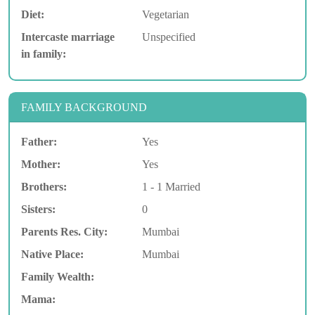
Diet:
Vegetarian
Intercaste marriage
Unspecified
in family:
FAMILY BACKGROUND
Father:
Yes
Mother:
Yes
Brothers:
1 - 1 Married
Sisters:
0
Parents Res. City:
Mumbai
Native Place:
Mumbai
Family Wealth:
Mama: