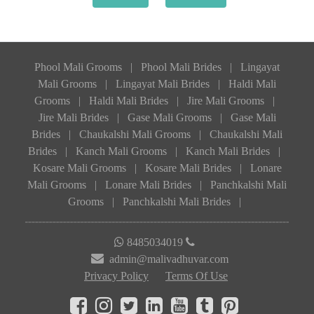
Phool Mali Grooms
|
Phool Mali Brides
|
Lingayat
Mali Grooms
|
Lingayat Mali Brides
|
Haldi Mali
Grooms
|
Haldi Mali Brides
|
Jire Mali Grooms
|
Jire Mali Brides
|
Gase Mali Grooms
|
Gase Mali
Brides
|
Chaukalshi Mali Grooms
|
Chaukalshi Mali
Brides
|
Kanch Mali Grooms
|
Kanch Mali Brides
|
Kosare Mali Grooms
|
Kosare Mali Brides
|
Lonare
Mali Grooms
|
Lonare Mali Brides
|
Panchkalshi Mali
Grooms
|
Panchkalshi Mali Brides
|
8485034019
admin@malivadhuvar.com
Privacy Policy
Terms Of Use