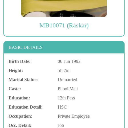
MB10071 (Raskar)
BASIC DETAILS
Birth Date:
06-Jun-1992
Height:
5ft 7in
Marital Status:
Unmarried
Caste:
Phool Mali
Education:
12th Pass
Education Detail:
HSC
Occupation:
Private Employee
Occ. Detail:
Job