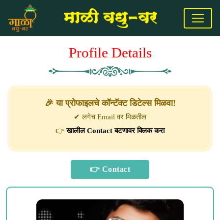
Profile Details
🎉 या प्रोफाइलचे कॉन्टॅक्ट डिटेल्स मिळवा!
✔ लगेच Email वर मिळतील
👉
खालील Contact बटणावर क्लिक करा