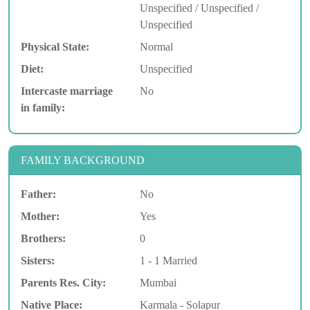
Unspecified / Unspecified /
Unspecified
Physical State:
Normal
Diet:
Unspecified
Intercaste marriage
No
in family:
FAMILY BACKGROUND
Father:
No
Mother:
Yes
Brothers:
0
Sisters:
1 - 1 Married
Parents Res. City:
Mumbai
Native Place:
Karmala - Solapur