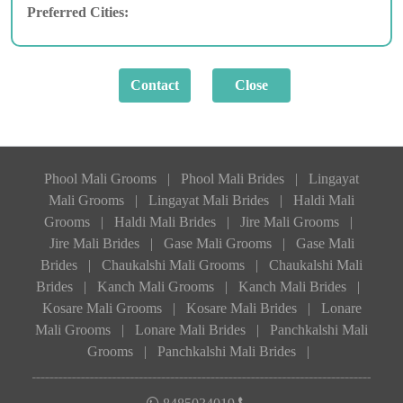
Preferred Cities:
Phool Mali Grooms
|
Phool Mali Brides
|
Lingayat
Mali Grooms
|
Lingayat Mali Brides
|
Haldi Mali
Grooms
|
Haldi Mali Brides
|
Jire Mali Grooms
|
Jire Mali Brides
|
Gase Mali Grooms
|
Gase Mali
Brides
|
Chaukalshi Mali Grooms
|
Chaukalshi Mali
Brides
|
Kanch Mali Grooms
|
Kanch Mali Brides
|
Kosare Mali Grooms
|
Kosare Mali Brides
|
Lonare
Mali Grooms
|
Lonare Mali Brides
|
Panchkalshi Mali
Grooms
|
Panchkalshi Mali Brides
|