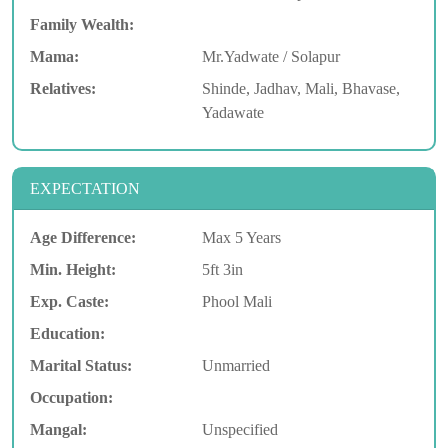
Family Wealth:
Mama:
Mr.Yadwate / Solapur
Relatives:
Shinde, Jadhav, Mali, Bhavase,
Yadawate
EXPECTATION
Age Difference:
Max 5 Years
Min. Height:
5ft 3in
Exp. Caste:
Phool Mali
Education:
Marital Status:
Unmarried
Occupation:
Mangal:
Unspecified