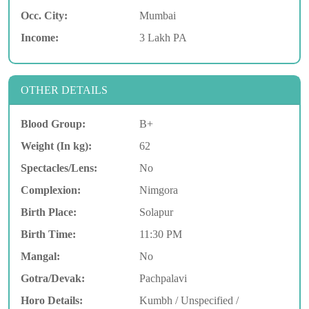
Occ. City:
Mumbai
Income:
3 Lakh PA
OTHER DETAILS
Blood Group:
B+
Weight (In kg):
62
Spectacles/Lens:
No
Complexion:
Nimgora
Birth Place:
Solapur
Birth Time:
11:30 PM
Mangal:
No
Gotra/Devak:
Pachpalavi
Horo Details:
Kumbh / Unspecified /