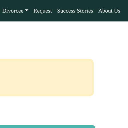
Divorcee
Request
Success Stories
About Us