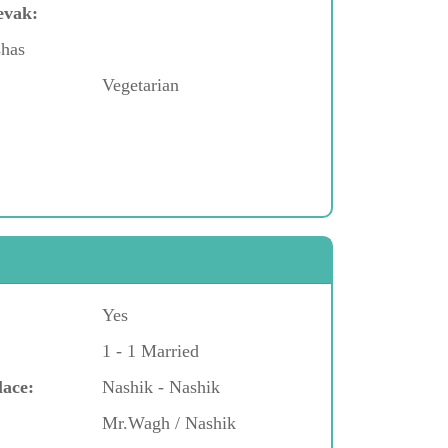
evak:
shas
Vegetarian
Yes
1 - 1 Married
lace:
Nashik - Nashik
Mr.Wagh / Nashik