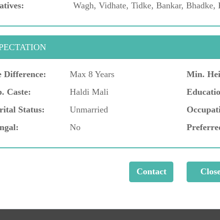
atives:
Wagh, Vidhate, Tidke, Bankar, Bhadke, 
PECTATION
 Difference:
Max 8 Years
Min. Hei
. Caste:
Haldi Mali
Educatio
ital Status:
Unmarried
Occupat
ngal:
No
Preferre