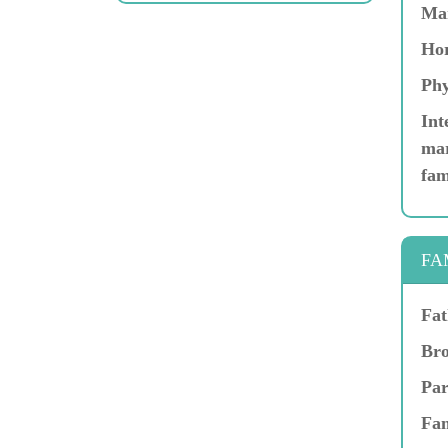
Ma
Hor
Phy
Int
mar
fam
FA
Fat
Bro
Par
Fam