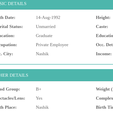
SIC DETAILS
th Date:
14-Aug-1992
Height:
ital Status:
Unmarried
Caste:
cation:
Graduate
Educatio
upation:
Private Employee
Occ. Det
. City:
Nashik
Income:
HER DETAILS
od Group:
B+
Weight (
ctacles/Lens:
Yes
Complex
th Place:
Nashik
Birth Ti