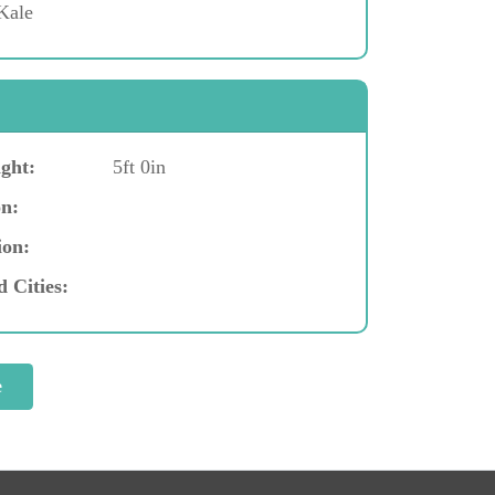
Kale
ght:
5ft 0in
n:
ion:
d Cities: