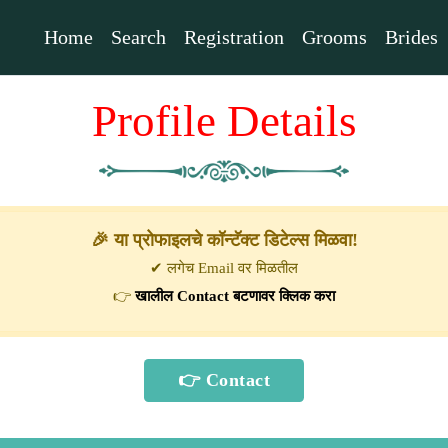
Home
Search
Registration
Grooms
Brides
Profile Details
🎉 या प्रोफाइलचे कॉन्टॅक्ट डिटेल्स मिळवा!
✔ लगेच Email वर मिळतील
👉
खालील Contact बटणावर क्लिक करा