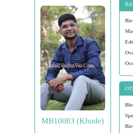
BA
Bir
Mar
Edu
Occ
Occ
OT
Blo
Spe
MB10083 (Khode)
Bir