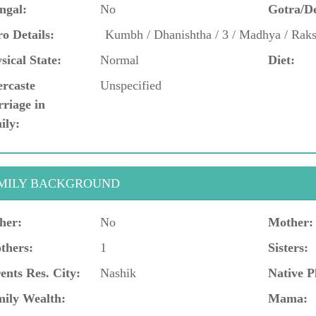
ngal:
No
Gotra/D
o Details:
Kumbh / Dhanishtha / 3 / Madhya / Rak
sical State:
Normal
Diet:
ercaste
Unspecified
riage in
ily:
MILY BACKGROUND
her:
No
Mother:
thers:
1
Sisters:
ents Res. City:
Nashik
Native P
ily Wealth:
Mama: