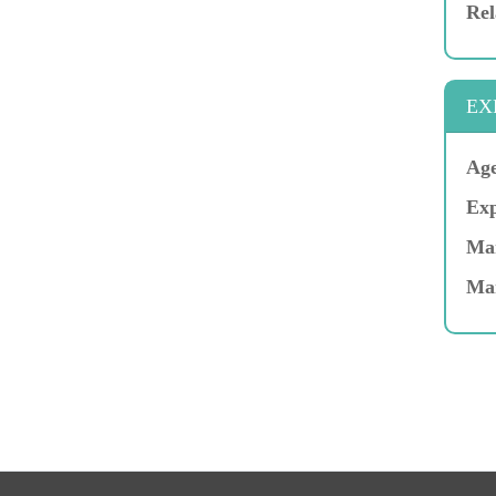
Rel
EX
Age
Exp
Mar
Ma