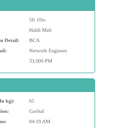
5ft 10in
Haldi Mali
n Detail:
BCA
ail:
Network Engineer
33,000 PM
In kg):
65
ion:
Gavhal
me:
04:19 AM