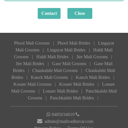
Phool Mali Grooms
|
Phool Mali Brides
|
Lingayat
Mali Grooms
|
Lingayat Mali Brides
|
Haldi Mali
Grooms
|
Haldi Mali Brides
|
Jire Mali Grooms
|
Jire Mali Brides
|
Gase Mali Grooms
|
Gase Mali
Brides
|
Chaukalshi Mali Grooms
|
Chaukalshi Mali
Brides
|
Kanch Mali Grooms
|
Kanch Mali Brides
|
Kosare Mali Grooms
|
Kosare Mali Brides
|
Lonare
Mali Grooms
|
Lonare Mali Brides
|
Panchkalshi Mali
Grooms
|
Panchkalshi Mali Brides
|
8485034019
admin@malivadhuvar.com