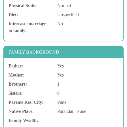
Physical State:
Normal
Diet:
Unspecified
Intercaste marriage
No
in family:
FAMILY BACKGROUND
Father:
Yes
Mother:
Yes
Brothers:
1
Sisters:
0
Parents Res. City:
Pune
Native Place:
Purandar - Pune
Family Wealth: