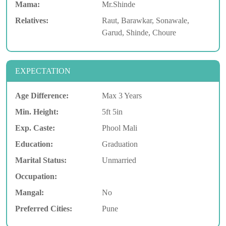
Mama:
Mr.Shinde
Relatives:
Raut, Barawkar, Sonawale,
Garud, Shinde, Choure
EXPECTATION
Age Difference:
Max 3 Years
Min. Height:
5ft 5in
Exp. Caste:
Phool Mali
Education:
Graduation
Marital Status:
Unmarried
Occupation:
Mangal:
No
Preferred Cities:
Pune