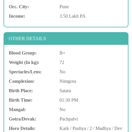
Occ. City:
Pune
Income:
3.50 Lakh PA
OTHER DETAILS
Blood Group:
B+
Weight (In kg):
72
Spectacles/Lens:
No
Complexion:
Nimgora
Birth Place:
Satara
Birth Time:
01:30 PM
Mangal:
No
Gotra/Devak:
Pachpalvi
Horo Details:
Kark / Pushya / 2 / Madhya / Dev