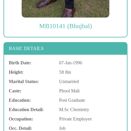
MB10141 (Bhujbal)
BASIC DETAILS
Birth Date:
07-Jan-1996
Height:
5ft 8in
Marital Status:
Unmarried
Caste:
Phool Mali
Education:
Post Graduate
Education Detail:
M.Sc Chemistry
Occupation:
Private Employee
Occ. Detail:
Job