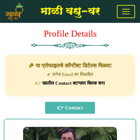
Profile Details
🎉 या प्रोफाइलचे कॉन्टॅक्ट डिटेल्स मिळवा!
✔ लगेच Email वर मिळतील
👉
खालील Contact बटणावर क्लिक करा