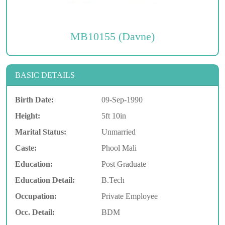
MB10155 (Davne)
BASIC DETAILS
Birth Date:
09-Sep-1990
Height:
5ft 10in
Marital Status:
Unmarried
Caste:
Phool Mali
Education:
Post Graduate
Education Detail:
B.Tech
Occupation:
Private Employee
Occ. Detail:
BDM