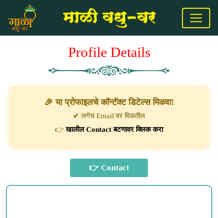
Profile Details
🎉 या प्रोफाइलचे कॉन्टॅक्ट डिटेल्स मिळवा!
✔ लगेच Email वर मिळतील
👉
खालील Contact बटणावर क्लिक करा