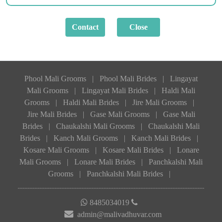
Phool Mali Grooms
|
Phool Mali Brides
|
Lingayat
Mali Grooms
|
Lingayat Mali Brides
|
Haldi Mali
Grooms
|
Haldi Mali Brides
|
Jire Mali Grooms
|
Jire Mali Brides
|
Gase Mali Grooms
|
Gase Mali
Brides
|
Chaukalshi Mali Grooms
|
Chaukalshi Mali
Brides
|
Kanch Mali Grooms
|
Kanch Mali Brides
|
Kosare Mali Grooms
|
Kosare Mali Brides
|
Lonare
Mali Grooms
|
Lonare Mali Brides
|
Panchkalshi Mali
Grooms
|
Panchkalshi Mali Brides
|
8485034019
admin@malivadhuvar.com