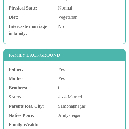
Physical State:
Normal
Diet:
Vegetarian
Intercaste marriage
No
in family:
FAMILY BACKGROUND
Father:
Yes
Mother:
Yes
Brothers:
0
Sisters:
4 - 4 Married
Parents Res. City:
Sambhajinagar
Native Place:
Ahilyanagar
Family Wealth: