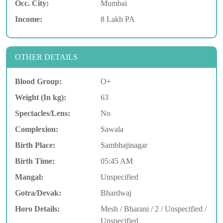
Occ. City:
Mumbai
Income:
8 Lakh PA
OTHER DETAILS
Blood Group:
O+
Weight (In kg):
63
Spectacles/Lens:
No
Complexion:
Sawala
Birth Place:
Sambhajinagar
Birth Time:
05:45 AM
Mangal:
Unspecified
Gotra/Devak:
Bhardwaj
Horo Details:
Mesh / Bharani / 2 / Unspecified /
Unspecified