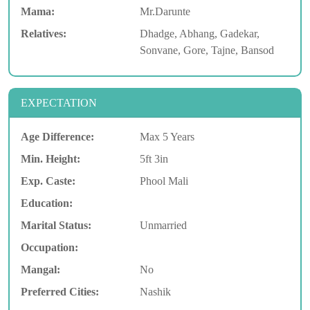
Mama:
Mr.Darunte
Relatives:
Dhadge, Abhang, Gadekar,
Sonvane, Gore, Tajne, Bansod
EXPECTATION
Age Difference:
Max 5 Years
Min. Height:
5ft 3in
Exp. Caste:
Phool Mali
Education:
Marital Status:
Unmarried
Occupation:
Mangal:
No
Preferred Cities:
Nashik