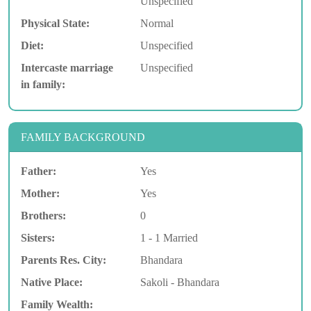
Unspecified
Physical State:
Normal
Diet:
Unspecified
Intercaste marriage
Unspecified
in family:
FAMILY BACKGROUND
Father:
Yes
Mother:
Yes
Brothers:
0
Sisters:
1 - 1 Married
Parents Res. City:
Bhandara
Native Place:
Sakoli - Bhandara
Family Wealth: