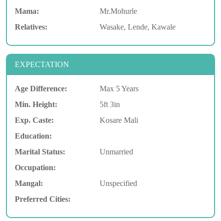
Mama:
Mr.Mohurle
Relatives:
Wasake, Lende, Kawale
EXPECTATION
Age Difference:
Max 5 Years
Min. Height:
5ft 3in
Exp. Caste:
Kosare Mali
Education:
Marital Status:
Unmarried
Occupation:
Mangal:
Unspecified
Preferred Cities: