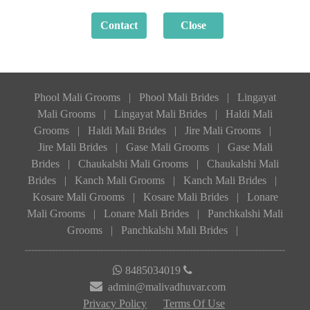
Phool Mali Grooms
|
Phool Mali Brides
|
Lingayat
Mali Grooms
|
Lingayat Mali Brides
|
Haldi Mali
Grooms
|
Haldi Mali Brides
|
Jire Mali Grooms
|
Jire Mali Brides
|
Gase Mali Grooms
|
Gase Mali
Brides
|
Chaukalshi Mali Grooms
|
Chaukalshi Mali
Brides
|
Kanch Mali Grooms
|
Kanch Mali Brides
|
Kosare Mali Grooms
|
Kosare Mali Brides
|
Lonare
Mali Grooms
|
Lonare Mali Brides
|
Panchkalshi Mali
Grooms
|
Panchkalshi Mali Brides
|
8485034019
admin@malivadhuvar.com
Privacy Policy
Terms Of Use