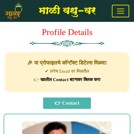
Profile Details
🎉 या प्रोफाइलचे कॉन्टॅक्ट डिटेल्स मिळवा!
✔ लगेच Email वर मिळतील
👉
खालील Contact बटणावर क्लिक करा