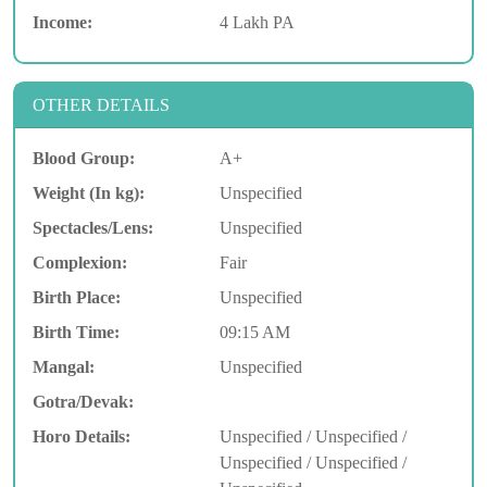
Income:
4 Lakh PA
OTHER DETAILS
Blood Group:
A+
Weight (In kg):
Unspecified
Spectacles/Lens:
Unspecified
Complexion:
Fair
Birth Place:
Unspecified
Birth Time:
09:15 AM
Mangal:
Unspecified
Gotra/Devak:
Horo Details:
Unspecified / Unspecified /
Unspecified / Unspecified /