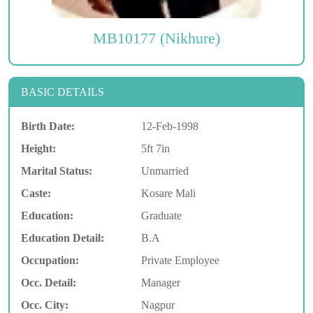
MB10177 (Nikhure)
BASIC DETAILS
Birth Date:
12-Feb-1998
Height:
5ft 7in
Marital Status:
Unmarried
Caste:
Kosare Mali
Education:
Graduate
Education Detail:
B.A
Occupation:
Private Employee
Occ. Detail:
Manager
Occ. City:
Nagpur