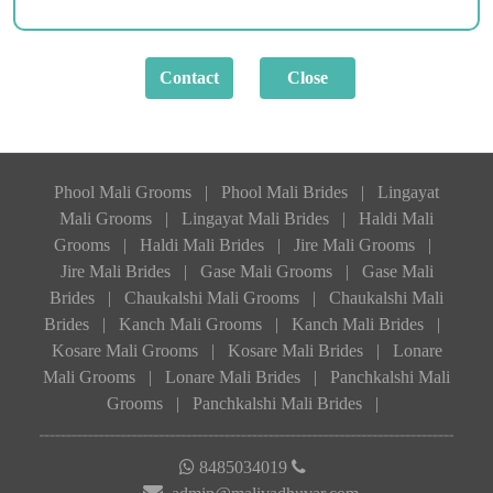
Phool Mali Grooms
|
Phool Mali Brides
|
Lingayat
Mali Grooms
|
Lingayat Mali Brides
|
Haldi Mali
Grooms
|
Haldi Mali Brides
|
Jire Mali Grooms
|
Jire Mali Brides
|
Gase Mali Grooms
|
Gase Mali
Brides
|
Chaukalshi Mali Grooms
|
Chaukalshi Mali
Brides
|
Kanch Mali Grooms
|
Kanch Mali Brides
|
Kosare Mali Grooms
|
Kosare Mali Brides
|
Lonare
Mali Grooms
|
Lonare Mali Brides
|
Panchkalshi Mali
Grooms
|
Panchkalshi Mali Brides
|
8485034019