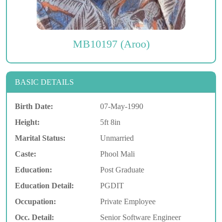
MB10197 (Aroo)
BASIC DETAILS
Birth Date:
07-May-1990
Height:
5ft 8in
Marital Status:
Unmarried
Caste:
Phool Mali
Education:
Post Graduate
Education Detail:
PGDIT
Occupation:
Private Employee
Occ. Detail:
Senior Software Engineer