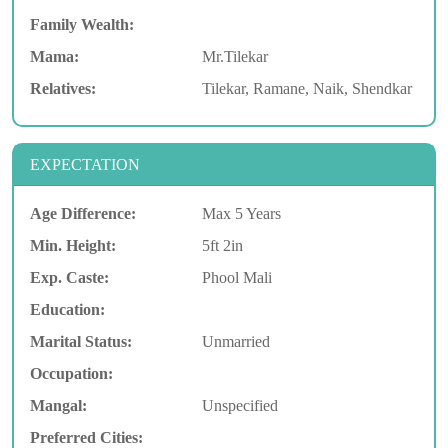
Family Wealth:
Mama:
Mr.Tilekar
Relatives:
Tilekar, Ramane, Naik, Shendkar
EXPECTATION
Age Difference:
Max 5 Years
Min. Height:
5ft 2in
Exp. Caste:
Phool Mali
Education:
Marital Status:
Unmarried
Occupation:
Mangal:
Unspecified
Preferred Cities: