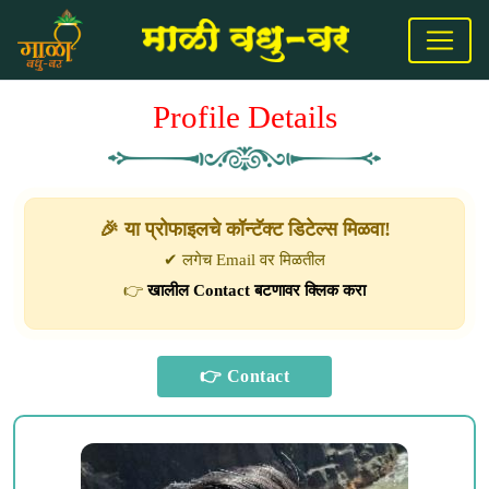
Profile Details
🎉 या प्रोफाइलचे कॉन्टॅक्ट डिटेल्स मिळवा!
✔ लगेच Email वर मिळतील
👉
खालील Contact बटणावर क्लिक करा