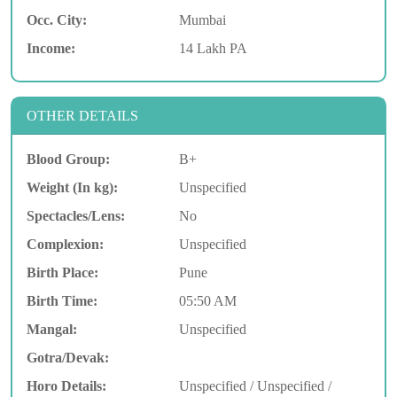
Occ. City:
Mumbai
Income:
14 Lakh PA
OTHER DETAILS
Blood Group:
B+
Weight (In kg):
Unspecified
Spectacles/Lens:
No
Complexion:
Unspecified
Birth Place:
Pune
Birth Time:
05:50 AM
Mangal:
Unspecified
Gotra/Devak:
Horo Details:
Unspecified / Unspecified /