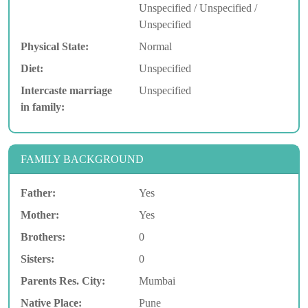
Unspecified / Unspecified /
Unspecified
Physical State:
Normal
Diet:
Unspecified
Intercaste marriage
Unspecified
in family:
FAMILY BACKGROUND
Father:
Yes
Mother:
Yes
Brothers:
0
Sisters:
0
Parents Res. City:
Mumbai
Native Place:
Pune