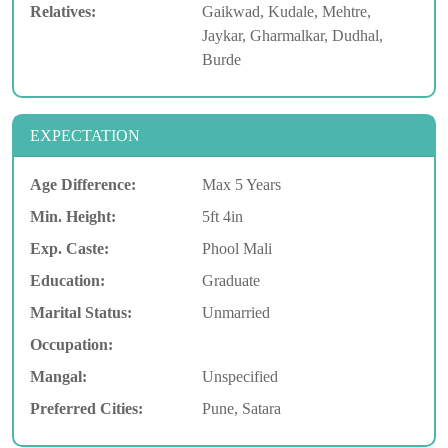
Relatives:
Gaikwad, Kudale, Mehtre,
Jaykar, Gharmalkar, Dudhal,
Burde
EXPECTATION
Age Difference:
Max 5 Years
Min. Height:
5ft 4in
Exp. Caste:
Phool Mali
Education:
Graduate
Marital Status:
Unmarried
Occupation:
Mangal:
Unspecified
Preferred Cities:
Pune, Satara