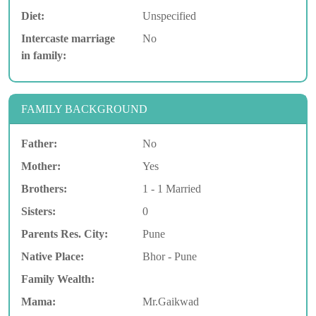
Diet:
Unspecified
Intercaste marriage
No
in family:
FAMILY BACKGROUND
Father:
No
Mother:
Yes
Brothers:
1 - 1 Married
Sisters:
0
Parents Res. City:
Pune
Native Place:
Bhor - Pune
Family Wealth:
Mama:
Mr.Gaikwad