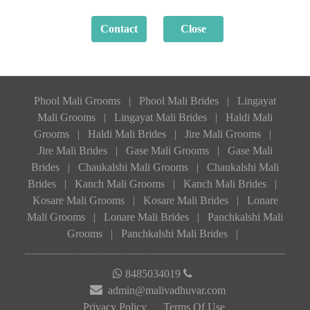
Phool Mali Grooms
|
Phool Mali Brides
|
Lingayat
Mali Grooms
|
Lingayat Mali Brides
|
Haldi Mali
Grooms
|
Haldi Mali Brides
|
Jire Mali Grooms
|
Jire Mali Brides
|
Gase Mali Grooms
|
Gase Mali
Brides
|
Chaukalshi Mali Grooms
|
Chaukalshi Mali
Brides
|
Kanch Mali Grooms
|
Kanch Mali Brides
|
Kosare Mali Grooms
|
Kosare Mali Brides
|
Lonare
Mali Grooms
|
Lonare Mali Brides
|
Panchkalshi Mali
Grooms
|
Panchkalshi Mali Brides
|
8485034019
admin@malivadhuvar.com
Privacy Policy
Terms Of Use