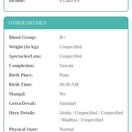
Income:
8 Lakh PA
OTHER DETAILS
Blood Group:
B+
Weight (In kg):
Unspecified
Spectacles/Lens:
Unspecified
Complexion:
Sawala
Birth Place:
Pune
Birth Time:
06:30 AM
Mangal:
No
Gotra/Devak:
Saundad
Horo Details:
Simha / Unspecified / Unspecified
/ Madhya / Unspecified
Physical State:
Normal