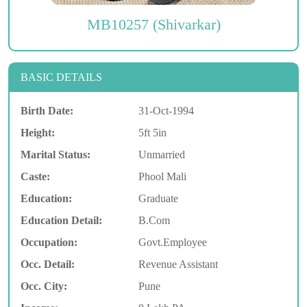
MB10257 (Shivarkar)
BASIC DETAILS
Birth Date:
31-Oct-1994
Height:
5ft 5in
Marital Status:
Unmarried
Caste:
Phool Mali
Education:
Graduate
Education Detail:
B.Com
Occupation:
Govt.Employee
Occ. Detail:
Revenue Assistant
Occ. City:
Pune