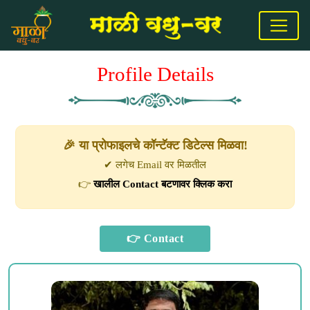
Profile Details
🎉 या प्रोफाइलचे कॉन्टॅक्ट डिटेल्स मिळवा!
✔ लगेच Email वर मिळतील
👉
खालील Contact बटणावर क्लिक करा