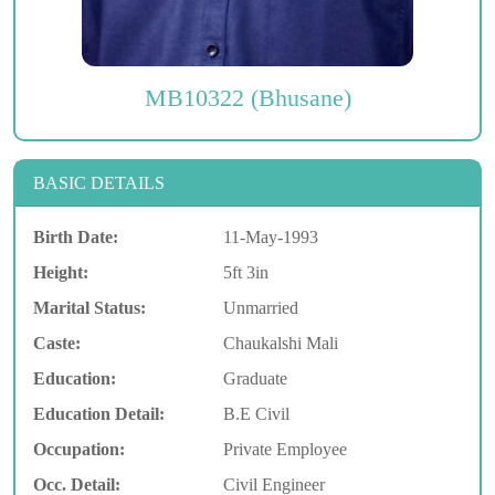
MB10322 (Bhusane)
BASIC DETAILS
Birth Date:
11-May-1993
Height:
5ft 3in
Marital Status:
Unmarried
Caste:
Chaukalshi Mali
Education:
Graduate
Education Detail:
B.E Civil
Occupation:
Private Employee
Occ. Detail:
Civil Engineer