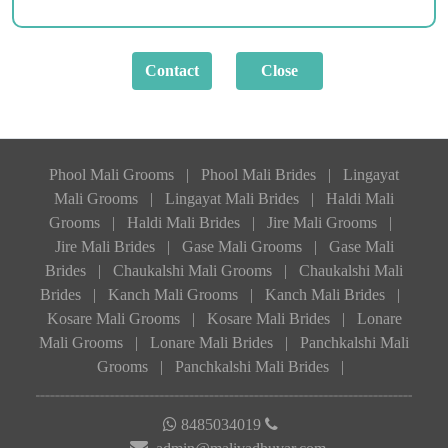
Phool Mali Grooms
|
Phool Mali Brides
|
Lingayat
Mali Grooms
|
Lingayat Mali Brides
|
Haldi Mali
Grooms
|
Haldi Mali Brides
|
Jire Mali Grooms
|
Jire Mali Brides
|
Gase Mali Grooms
|
Gase Mali
Brides
|
Chaukalshi Mali Grooms
|
Chaukalshi Mali
Brides
|
Kanch Mali Grooms
|
Kanch Mali Brides
|
Kosare Mali Grooms
|
Kosare Mali Brides
|
Lonare
Mali Grooms
|
Lonare Mali Brides
|
Panchkalshi Mali
Grooms
|
Panchkalshi Mali Brides
|
8485034019