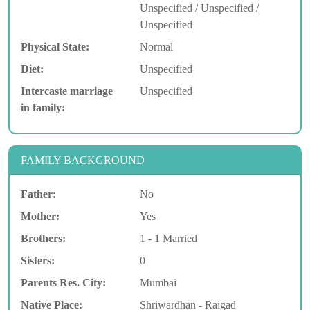
Unspecified / Unspecified /
Unspecified
Physical State:
Normal
Diet:
Unspecified
Intercaste marriage
Unspecified
in family:
FAMILY BACKGROUND
Father:
No
Mother:
Yes
Brothers:
1 - 1 Married
Sisters:
0
Parents Res. City:
Mumbai
Native Place:
Shriwardhan - Raigad