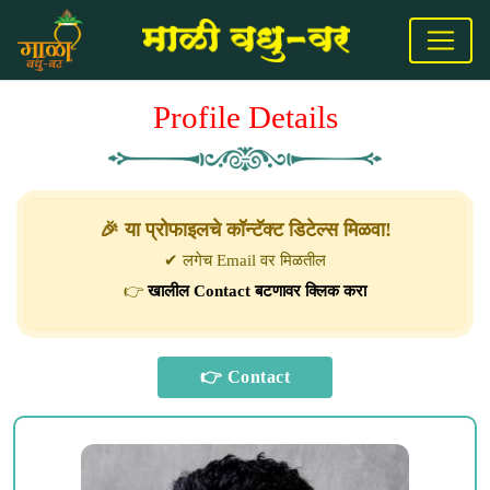
Profile Details
🎉 या प्रोफाइलचे कॉन्टॅक्ट डिटेल्स मिळवा!
✔ लगेच Email वर मिळतील
👉
खालील Contact बटणावर क्लिक करा