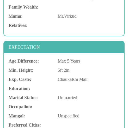
Family Wealth:
Mama:
Mr.Virkud
Relatives:
EXPECTATION
Age Difference:
Max 5 Years
Min. Height:
5ft 2in
Exp. Caste:
Chaukalshi Mali
Education:
Marital Status:
Unmarried
Occupation:
Mangal:
Unspecified
Preferred Cities: