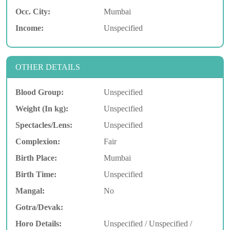
Occ. City:
Mumbai
Income:
Unspecified
OTHER DETAILS
Blood Group:
Unspecified
Weight (In kg):
Unspecified
Spectacles/Lens:
Unspecified
Complexion:
Fair
Birth Place:
Mumbai
Birth Time:
Unspecified
Mangal:
No
Gotra/Devak:
Horo Details:
Unspecified / Unspecified /