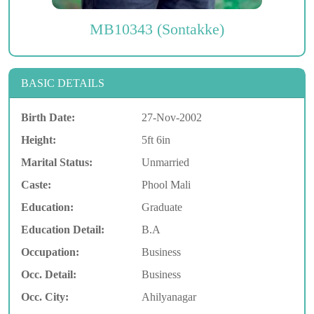
MB10343 (Sontakke)
BASIC DETAILS
Birth Date:
27-Nov-2002
Height:
5ft 6in
Marital Status:
Unmarried
Caste:
Phool Mali
Education:
Graduate
Education Detail:
B.A
Occupation:
Business
Occ. Detail:
Business
Occ. City:
Ahilyanagar