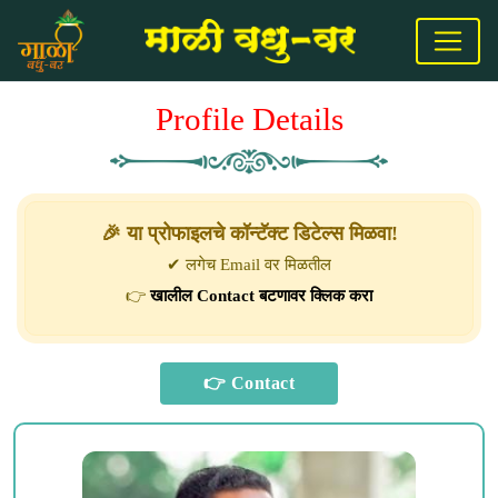
Profile Details
🎉 या प्रोफाइलचे कॉन्टॅक्ट डिटेल्स मिळवा!
✔ लगेच Email वर मिळतील
👉
खालील Contact बटणावर क्लिक करा