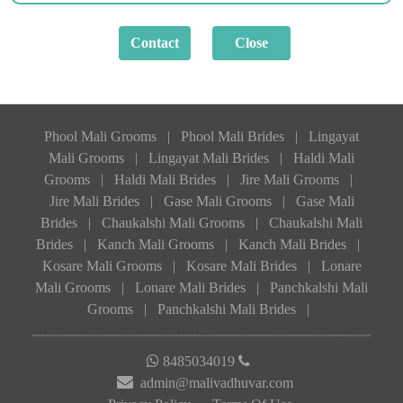
Phool Mali Grooms
|
Phool Mali Brides
|
Lingayat
Mali Grooms
|
Lingayat Mali Brides
|
Haldi Mali
Grooms
|
Haldi Mali Brides
|
Jire Mali Grooms
|
Jire Mali Brides
|
Gase Mali Grooms
|
Gase Mali
Brides
|
Chaukalshi Mali Grooms
|
Chaukalshi Mali
Brides
|
Kanch Mali Grooms
|
Kanch Mali Brides
|
Kosare Mali Grooms
|
Kosare Mali Brides
|
Lonare
Mali Grooms
|
Lonare Mali Brides
|
Panchkalshi Mali
Grooms
|
Panchkalshi Mali Brides
|
8485034019
admin@malivadhuvar.com