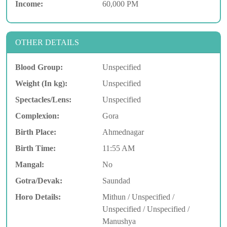
Income:
60,000 PM
OTHER DETAILS
Blood Group:
Unspecified
Weight (In kg):
Unspecified
Spectacles/Lens:
Unspecified
Complexion:
Gora
Birth Place:
Ahmednagar
Birth Time:
11:55 AM
Mangal:
No
Gotra/Devak:
Saundad
Horo Details:
Mithun / Unspecified /
Unspecified / Unspecified /
Manushya