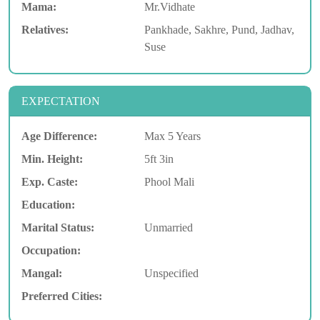
Mama:
Mr.Vidhate
Relatives:
Pankhade, Sakhre, Pund, Jadhav,
Suse
EXPECTATION
Age Difference:
Max 5 Years
Min. Height:
5ft 3in
Exp. Caste:
Phool Mali
Education:
Marital Status:
Unmarried
Occupation:
Mangal:
Unspecified
Preferred Cities: