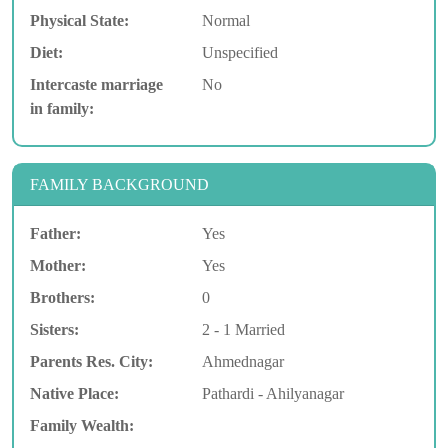
Physical State:
Normal
Diet:
Unspecified
Intercaste marriage
No
in family:
FAMILY BACKGROUND
Father:
Yes
Mother:
Yes
Brothers:
0
Sisters:
2 - 1 Married
Parents Res. City:
Ahmednagar
Native Place:
Pathardi - Ahilyanagar
Family Wealth: