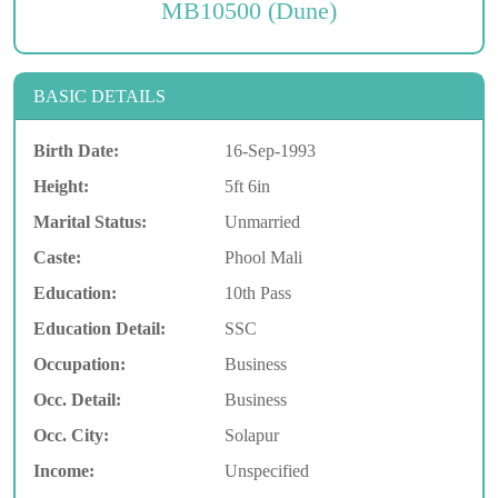
MB10500 (Dune)
BASIC DETAILS
Birth Date:
16-Sep-1993
Height:
5ft 6in
Marital Status:
Unmarried
Caste:
Phool Mali
Education:
10th Pass
Education Detail:
SSC
Occupation:
Business
Occ. Detail:
Business
Occ. City:
Solapur
Income:
Unspecified