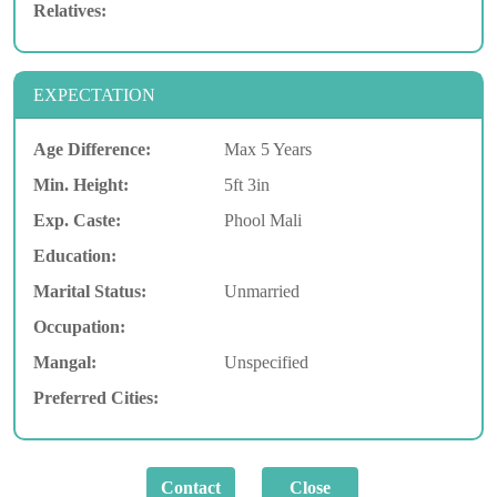
Relatives:
EXPECTATION
Age Difference:
Max 5 Years
Min. Height:
5ft 3in
Exp. Caste:
Phool Mali
Education:
Marital Status:
Unmarried
Occupation:
Mangal:
Unspecified
Preferred Cities: