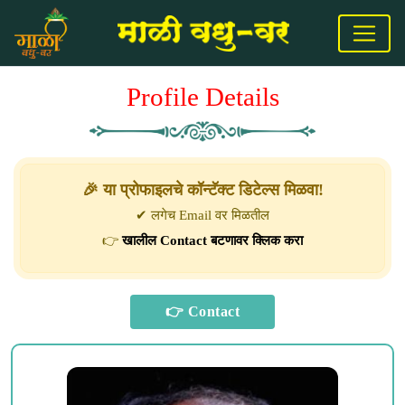
Profile Details
🎉 या प्रोफाइलचे कॉन्टॅक्ट डिटेल्स मिळवा!
✔ लगेच Email वर मिळतील
👉
खालील Contact बटणावर क्लिक करा