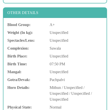
OTHER DETAILS
Blood Group:
A+
Weight (In kg):
Unspecified
Spectacles/Lens:
Unspecified
Complexion:
Sawala
Birth Place:
Unspecified
Birth Time:
07:50 PM
Mangal:
Unspecified
Gotra/Devak:
Pachpalvi
Horo Details:
Mithun / Unspecified /
Unspecified / Unspecified /
Unspecified
Physical State:
Normal