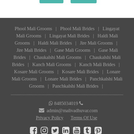
Phool Mali Grooms
|
Phool Mali Brides
|
Lingayat
Mali Grooms
|
Lingayat Mali Brides
|
Haldi Mali
Grooms
|
Haldi Mali Brides
|
Jire Mali Grooms
|
Jire Mali Brides
|
Gase Mali Grooms
|
Gase Mali
Brides
|
Chaukalshi Mali Grooms
|
Chaukalshi Mali
Brides
|
Kanch Mali Grooms
|
Kanch Mali Brides
|
Kosare Mali Grooms
|
Kosare Mali Brides
|
Lonare
Mali Grooms
|
Lonare Mali Brides
|
Panchkalshi Mali
Grooms
|
Panchkalshi Mali Brides
|
8485034019
admin@malivadhuvar.com
Privacy Policy
Terms Of Use