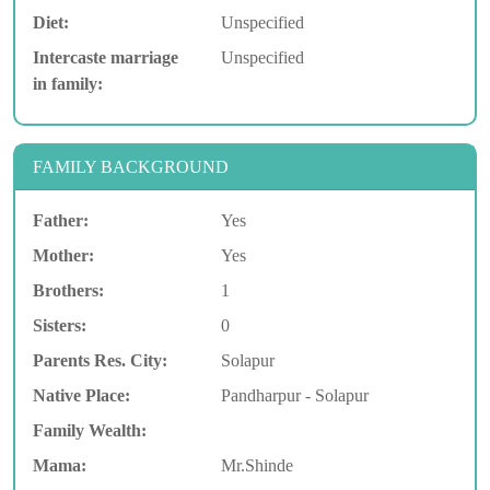
Diet:
Unspecified
Intercaste marriage
Unspecified
in family:
FAMILY BACKGROUND
Father:
Yes
Mother:
Yes
Brothers:
1
Sisters:
0
Parents Res. City:
Solapur
Native Place:
Pandharpur - Solapur
Family Wealth:
Mama:
Mr.Shinde