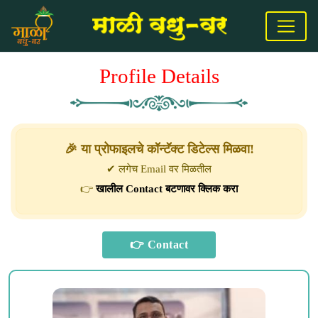
Profile Details
🎉 या प्रोफाइलचे कॉन्टॅक्ट डिटेल्स मिळवा!
✔ लगेच Email वर मिळतील
👉
खालील Contact बटणावर क्लिक करा