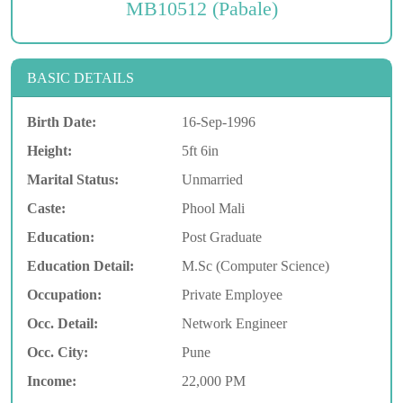
MB10512 (Pabale)
BASIC DETAILS
Birth Date:
16-Sep-1996
Height:
5ft 6in
Marital Status:
Unmarried
Caste:
Phool Mali
Education:
Post Graduate
Education Detail:
M.Sc (Computer Science)
Occupation:
Private Employee
Occ. Detail:
Network Engineer
Occ. City:
Pune
Income:
22,000 PM