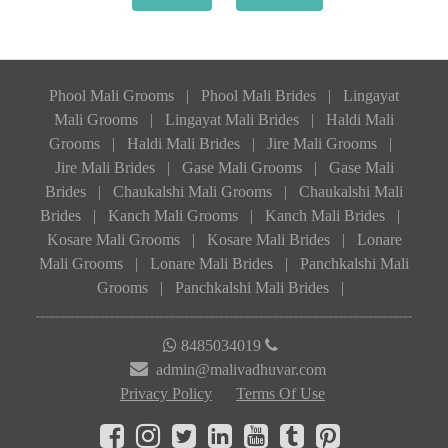
Phool Mali Grooms
|
Phool Mali Brides
|
Lingayat
Mali Grooms
|
Lingayat Mali Brides
|
Haldi Mali
Grooms
|
Haldi Mali Brides
|
Jire Mali Grooms
|
Jire Mali Brides
|
Gase Mali Grooms
|
Gase Mali
Brides
|
Chaukalshi Mali Grooms
|
Chaukalshi Mali
Brides
|
Kanch Mali Grooms
|
Kanch Mali Brides
|
Kosare Mali Grooms
|
Kosare Mali Brides
|
Lonare
Mali Grooms
|
Lonare Mali Brides
|
Panchkalshi Mali
Grooms
|
Panchkalshi Mali Brides
|
8485034019
admin@malivadhuvar.com
Privacy Policy
Terms Of Use