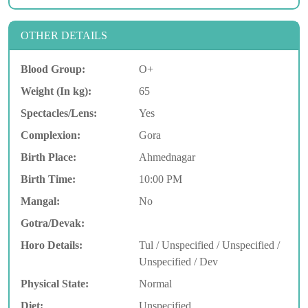
OTHER DETAILS
Blood Group:
O+
Weight (In kg):
65
Spectacles/Lens:
Yes
Complexion:
Gora
Birth Place:
Ahmednagar
Birth Time:
10:00 PM
Mangal:
No
Gotra/Devak:
Horo Details:
Tul / Unspecified / Unspecified /
Unspecified / Dev
Physical State:
Normal
Diet:
Unspecified