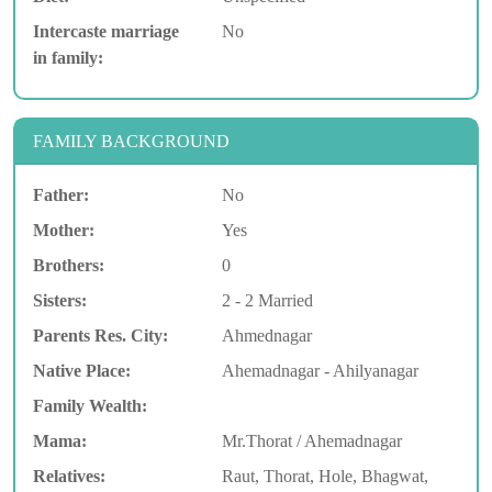
Intercaste marriage
No
in family:
FAMILY BACKGROUND
Father:
No
Mother:
Yes
Brothers:
0
Sisters:
2 - 2 Married
Parents Res. City:
Ahmednagar
Native Place:
Ahemadnagar - Ahilyanagar
Family Wealth:
Mama:
Mr.Thorat / Ahemadnagar
Relatives:
Raut, Thorat, Hole, Bhagwat,