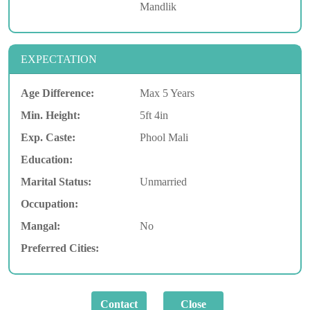
Mandlik
EXPECTATION
Age Difference:
Max 5 Years
Min. Height:
5ft 4in
Exp. Caste:
Phool Mali
Education:
Marital Status:
Unmarried
Occupation:
Mangal:
No
Preferred Cities: