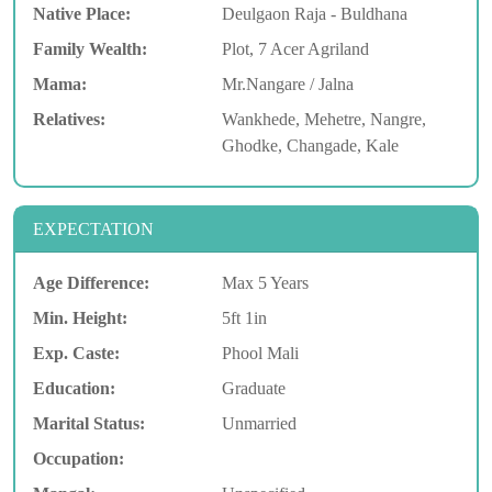
Native Place:
Deulgaon Raja - Buldhana
Family Wealth:
Plot, 7 Acer Agriland
Mama:
Mr.Nangare / Jalna
Relatives:
Wankhede, Mehetre, Nangre,
Ghodke, Changade, Kale
EXPECTATION
Age Difference:
Max 5 Years
Min. Height:
5ft 1in
Exp. Caste:
Phool Mali
Education:
Graduate
Marital Status:
Unmarried
Occupation: