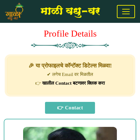
Profile Details
🎉 या प्रोफाइलचे कॉन्टॅक्ट डिटेल्स मिळवा!
✔ लगेच Email वर मिळतील
👉
खालील Contact बटणावर क्लिक करा