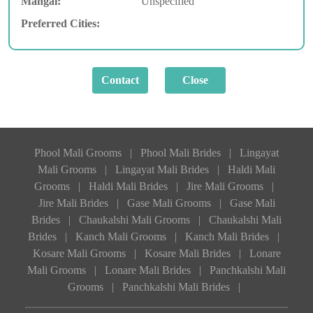
Mangal:
Unspecified
Preferred Cities:
Phool Mali Grooms
|
Phool Mali Brides
|
Lingayat
Mali Grooms
|
Lingayat Mali Brides
|
Haldi Mali
Grooms
|
Haldi Mali Brides
|
Jire Mali Grooms
|
Jire Mali Brides
|
Gase Mali Grooms
|
Gase Mali
Brides
|
Chaukalshi Mali Grooms
|
Chaukalshi Mali
Brides
|
Kanch Mali Grooms
|
Kanch Mali Brides
|
Kosare Mali Grooms
|
Kosare Mali Brides
|
Lonare
Mali Grooms
|
Lonare Mali Brides
|
Panchkalshi Mali
Grooms
|
Panchkalshi Mali Brides
|