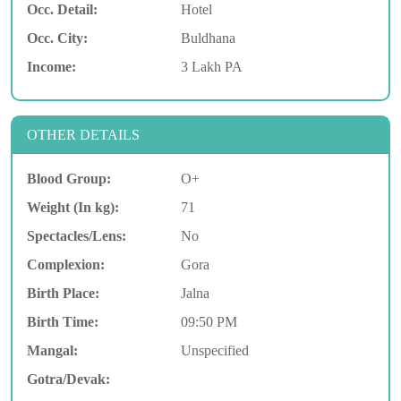
Occ. Detail:
Hotel
Occ. City:
Buldhana
Income:
3 Lakh PA
OTHER DETAILS
Blood Group:
O+
Weight (In kg):
71
Spectacles/Lens:
No
Complexion:
Gora
Birth Place:
Jalna
Birth Time:
09:50 PM
Mangal:
Unspecified
Gotra/Devak: