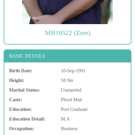
MB10522 (Zore)
BASIC DETAILS
Birth Date:
10-Sep-1991
Height:
5ft 9in
Marital Status:
Unmarried
Caste:
Phool Mali
Education:
Post Graduate
Education Detail:
M.A
Occupation:
Business