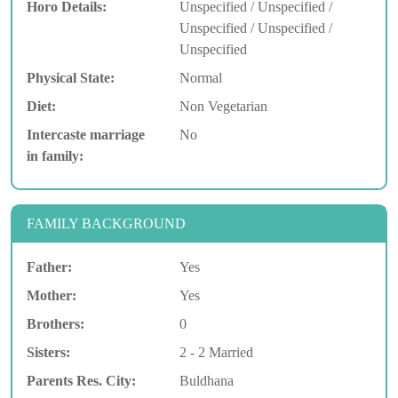
Horo Details:
Unspecified / Unspecified /
Unspecified / Unspecified /
Unspecified
Physical State:
Normal
Diet:
Non Vegetarian
Intercaste marriage
No
in family:
FAMILY BACKGROUND
Father:
Yes
Mother:
Yes
Brothers:
0
Sisters:
2 - 2 Married
Parents Res. City:
Buldhana