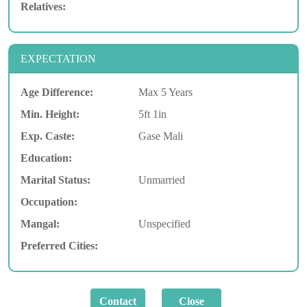
Relatives:
EXPECTATION
Age Difference:
Max 5 Years
Min. Height:
5ft 1in
Exp. Caste:
Gase Mali
Education:
Marital Status:
Unmarried
Occupation:
Mangal:
Unspecified
Preferred Cities: