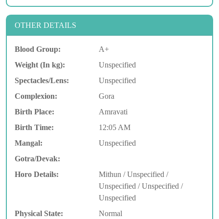
OTHER DETAILS
Blood Group:
A+
Weight (In kg):
Unspecified
Spectacles/Lens:
Unspecified
Complexion:
Gora
Birth Place:
Amravati
Birth Time:
12:05 AM
Mangal:
Unspecified
Gotra/Devak:
Horo Details:
Mithun / Unspecified /
Unspecified / Unspecified /
Unspecified
Physical State:
Normal