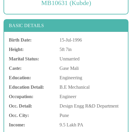
MB10631 (Kubde)
BASIC DETAILS
Birth Date:
15-Jul-1996
Height:
5ft 7in
Marital Status:
Unmarried
Caste:
Gase Mali
Education:
Engineering
Education Detail:
B.E Mechanical
Occupation:
Engineer
Occ. Detail:
Design Engg R&D Department
Occ. City:
Pune
Income:
9.5 Lakh PA