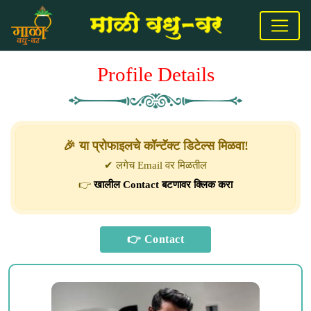
Profile Details
🎉 या प्रोफाइलचे कॉन्टॅक्ट डिटेल्स मिळवा!
✔ लगेच Email वर मिळतील
👉
खालील Contact बटणावर क्लिक करा