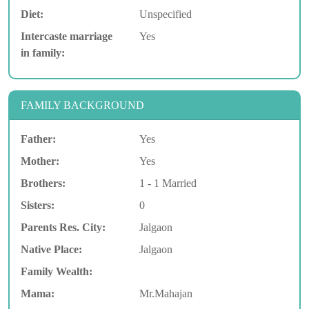
Diet:
Unspecified
Intercaste marriage
Yes
in family:
FAMILY BACKGROUND
Father:
Yes
Mother:
Yes
Brothers:
1 - 1 Married
Sisters:
0
Parents Res. City:
Jalgaon
Native Place:
Jalgaon
Family Wealth:
Mama:
Mr.Mahajan