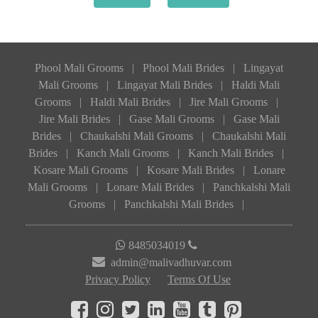
Phool Mali Grooms
|
Phool Mali Brides
|
Lingayat
Mali Grooms
|
Lingayat Mali Brides
|
Haldi Mali
Grooms
|
Haldi Mali Brides
|
Jire Mali Grooms
|
Jire Mali Brides
|
Gase Mali Grooms
|
Gase Mali
Brides
|
Chaukalshi Mali Grooms
|
Chaukalshi Mali
Brides
|
Kanch Mali Grooms
|
Kanch Mali Brides
|
Kosare Mali Grooms
|
Kosare Mali Brides
|
Lonare
Mali Grooms
|
Lonare Mali Brides
|
Panchkalshi Mali
Grooms
|
Panchkalshi Mali Brides
|
8485034019
admin@malivadhuvar.com
Privacy Policy
Terms Of Use