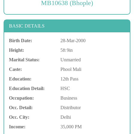
MB10638 (Bhople)
BASIC DETAILS
Birth Date:
28-Mar-2000
Height:
5ft 9in
Marital Status:
Unmarried
Caste:
Phool Mali
Education:
12th Pass
Education Detail:
HSC
Occupation:
Business
Occ. Detail:
Distributor
Occ. City:
Delhi
Income:
35,000 PM