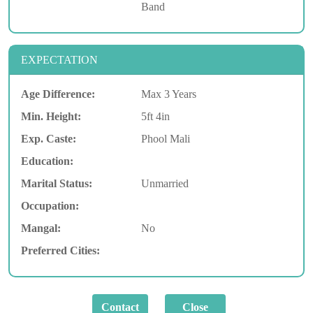
Band
EXPECTATION
Age Difference:
Max 3 Years
Min. Height:
5ft 4in
Exp. Caste:
Phool Mali
Education:
Marital Status:
Unmarried
Occupation:
Mangal:
No
Preferred Cities: