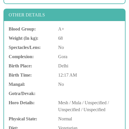
OTHER DETAILS
Blood Group:
A+
Weight (In kg):
68
Spectacles/Lens:
No
Complexion:
Gora
Birth Place:
Delhi
Birth Time:
12:17 AM
Mangal:
No
Gotra/Devak:
Horo Details:
Mesh / Mula / Unspecified /
Unspecified / Unspecified
Physical State:
Normal
Diet:
Vegetarian