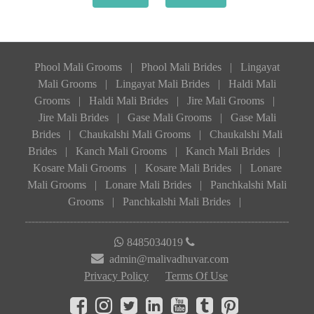
Phool Mali Grooms
|
Phool Mali Brides
|
Lingayat
Mali Grooms
|
Lingayat Mali Brides
|
Haldi Mali
Grooms
|
Haldi Mali Brides
|
Jire Mali Grooms
|
Jire Mali Brides
|
Gase Mali Grooms
|
Gase Mali
Brides
|
Chaukalshi Mali Grooms
|
Chaukalshi Mali
Brides
|
Kanch Mali Grooms
|
Kanch Mali Brides
|
Kosare Mali Grooms
|
Kosare Mali Brides
|
Lonare
Mali Grooms
|
Lonare Mali Brides
|
Panchkalshi Mali
Grooms
|
Panchkalshi Mali Brides
|
8485034019
admin@malivadhuvar.com
Privacy Policy
Terms Of Use