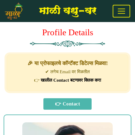
Profile Details
🎉 या प्रोफाइलचे कॉन्टॅक्ट डिटेल्स मिळवा!
✔ लगेच Email वर मिळतील
👉
खालील Contact बटणावर क्लिक करा