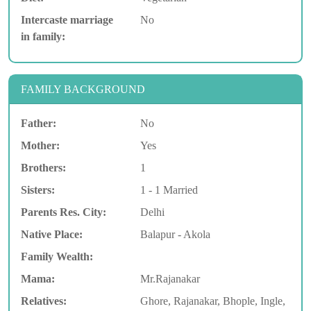
Intercaste marriage
No
in family:
FAMILY BACKGROUND
Father:
No
Mother:
Yes
Brothers:
1
Sisters:
1 - 1 Married
Parents Res. City:
Delhi
Native Place:
Balapur - Akola
Family Wealth:
Mama:
Mr.Rajanakar
Relatives:
Ghore, Rajanakar, Bhople, Ingle,