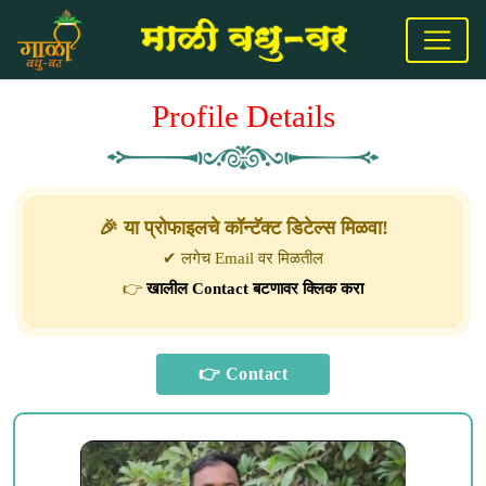
Profile Details
🎉 या प्रोफाइलचे कॉन्टॅक्ट डिटेल्स मिळवा!
✔ लगेच Email वर मिळतील
👉
खालील Contact बटणावर क्लिक करा