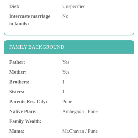
Diet:
Unspecified
Intercaste marriage
No
in family:
FAMILY BACKGROUND
Father:
Yes
Mother:
Yes
Brothers:
1
Sisters:
1
Parents Res. City:
Pune
Native Place:
Ambegaon - Pune
Family Wealth:
Mama:
Mr.Chavan / Pune