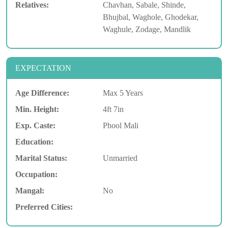
Relatives:
Chavhan, Sabale, Shinde,
Bhujbal, Waghole, Ghodekar,
Waghule, Zodage, Mandlik
EXPECTATION
Age Difference:
Max 5 Years
Min. Height:
4ft 7in
Exp. Caste:
Phool Mali
Education:
Marital Status:
Unmarried
Occupation:
Mangal:
No
Preferred Cities: