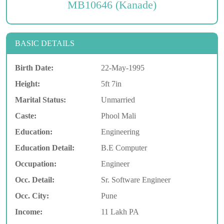
MB10646 (Kanade)
BASIC DETAILS
Birth Date:
22-May-1995
Height:
5ft 7in
Marital Status:
Unmarried
Caste:
Phool Mali
Education:
Engineering
Education Detail:
B.E Computer
Occupation:
Engineer
Occ. Detail:
Sr. Software Engineer
Occ. City:
Pune
Income:
11 Lakh PA