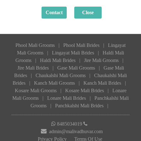
Phool Mali Grooms
|
Phool Mali Brides
|
Lingayat
Mali Grooms
|
Lingayat Mali Brides
|
Haldi Mali
Grooms
|
Haldi Mali Brides
|
Jire Mali Grooms
|
Jire Mali Brides
|
Gase Mali Grooms
|
Gase Mali
Brides
|
Chaukalshi Mali Grooms
|
Chaukalshi Mali
Brides
|
Kanch Mali Grooms
|
Kanch Mali Brides
|
Kosare Mali Grooms
|
Kosare Mali Brides
|
Lonare
Mali Grooms
|
Lonare Mali Brides
|
Panchkalshi Mali
Grooms
|
Panchkalshi Mali Brides
|
8485034019
admin@malivadhuvar.com
Privacy Policy
Terms Of Use