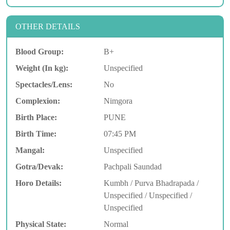
OTHER DETAILS
Blood Group:
B+
Weight (In kg):
Unspecified
Spectacles/Lens:
No
Complexion:
Nimgora
Birth Place:
PUNE
Birth Time:
07:45 PM
Mangal:
Unspecified
Gotra/Devak:
Pachpali Saundad
Horo Details:
Kumbh / Purva Bhadrapada /
Unspecified / Unspecified /
Unspecified
Physical State:
Normal