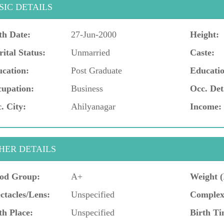
SIC DETAILS
th Date:
27-Jun-2000
Height:
ital Status:
Unmarried
Caste:
cation:
Post Graduate
Educatio
upation:
Business
Occ. Det
. City:
Ahilyanagar
Income:
HER DETAILS
od Group:
A+
Weight (
ctacles/Lens:
Unspecified
Complex
th Place:
Unspecified
Birth Ti