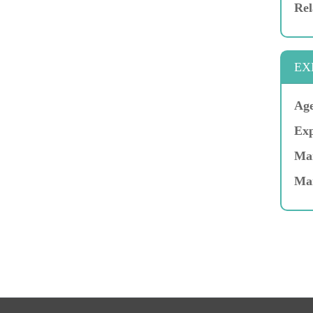
Rel
EX
Age
Exp
Mar
Ma