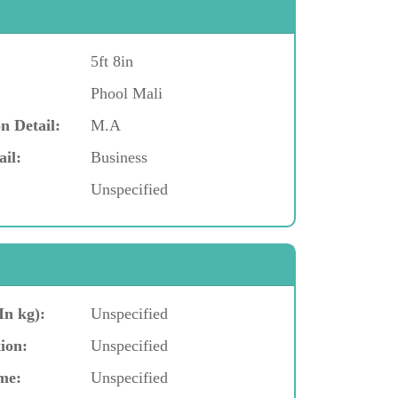
5ft 8in
Phool Mali
n Detail:
M.A
ail:
Business
Unspecified
In kg):
Unspecified
ion:
Unspecified
me:
Unspecified