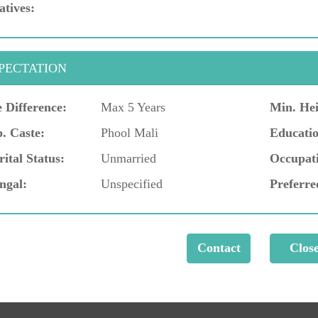
atives:
PECTATION
 Difference:
Max 5 Years
Min. Hei
. Caste:
Phool Mali
Educatio
ital Status:
Unmarried
Occupat
ngal:
Unspecified
Preferre