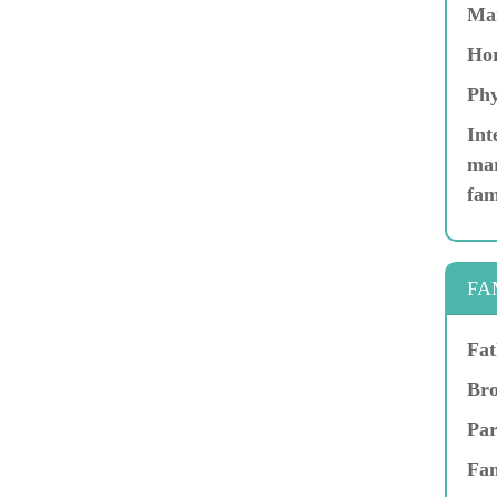
Ma
Hor
Phy
Int
mar
fam
FA
Fat
Bro
Par
Fam