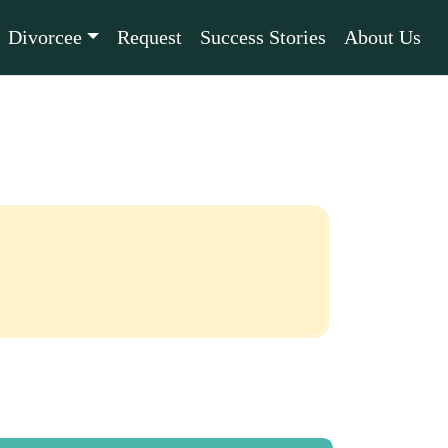
Divorcee
Request
Success Stories
About Us