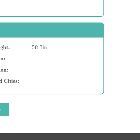
ght:
5ft 3in
n:
ion:
d Cities: