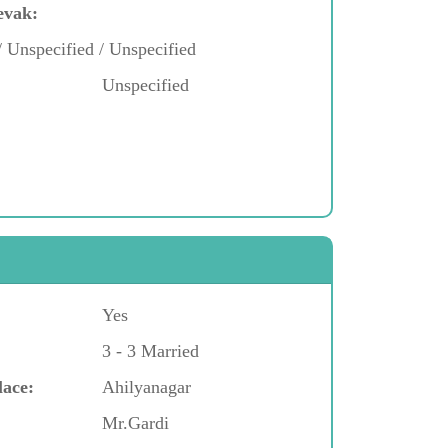
evak:
/ Unspecified / Unspecified
Unspecified
Yes
3 - 3 Married
lace:
Ahilyanagar
Mr.Gardi