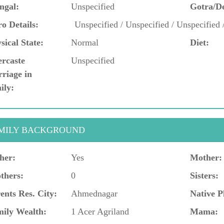
ngal:
Unspecified
Gotra/D
o Details:
Unspecified / Unspecified / Unspecified 
sical State:
Normal
Diet:
ercaste
Unspecified
riage in
ily:
MILY BACKGROUND
her:
Yes
Mother:
thers:
0
Sisters:
ents Res. City:
Ahmednagar
Native P
ily Wealth:
1 Acer Agriland
Mama: