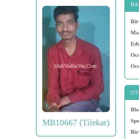
BA
Bir
Mar
Edu
Occ
Occ
OT
Blo
Spe
MB10667 (Tilekar)
Bir