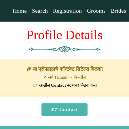
Home
Search
Registration
Grooms
Brides
Profile Details
🎉 या प्रोफाइलचे कॉन्टॅक्ट डिटेल्स मिळवा!
✔ लगेच Email वर मिळतील
👉
खालील Contact बटणावर क्लिक करा