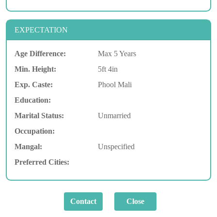
EXPECTATION
Age Difference:
Max 5 Years
Min. Height:
5ft 4in
Exp. Caste:
Phool Mali
Education:
Marital Status:
Unmarried
Occupation:
Mangal:
Unspecified
Preferred Cities: