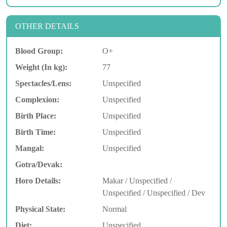
OTHER DETAILS
Blood Group:
O+
Weight (In kg):
77
Spectacles/Lens:
Unspecified
Complexion:
Unspecified
Birth Place:
Unspecified
Birth Time:
Unspecified
Mangal:
Unspecified
Gotra/Devak:
Horo Details:
Makar / Unspecified /
Unspecified / Unspecified / Dev
Physical State:
Normal
Diet:
Unspecified