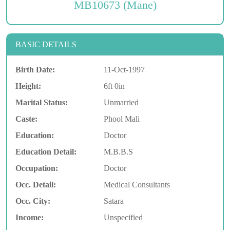
MB10673 (Mane)
BASIC DETAILS
Birth Date:
11-Oct-1997
Height:
6ft 0in
Marital Status:
Unmarried
Caste:
Phool Mali
Education:
Doctor
Education Detail:
M.B.B.S
Occupation:
Doctor
Occ. Detail:
Medical Consultants
Occ. City:
Satara
Income:
Unspecified