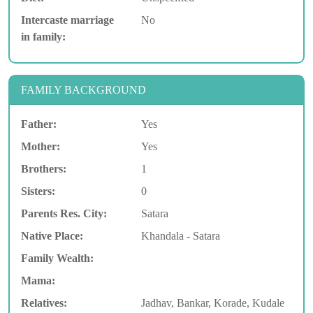
Intercaste marriage
No
in family:
FAMILY BACKGROUND
Father:
Yes
Mother:
Yes
Brothers:
1
Sisters:
0
Parents Res. City:
Satara
Native Place:
Khandala - Satara
Family Wealth:
Mama:
Relatives:
Jadhav, Bankar, Korade, Kudale