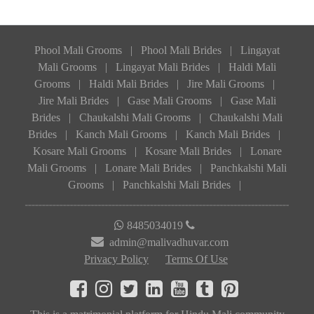
Phool Mali Grooms
|
Phool Mali Brides
|
Lingayat
Mali Grooms
|
Lingayat Mali Brides
|
Haldi Mali
Grooms
|
Haldi Mali Brides
|
Jire Mali Grooms
|
Jire Mali Brides
|
Gase Mali Grooms
|
Gase Mali
Brides
|
Chaukalshi Mali Grooms
|
Chaukalshi Mali
Brides
|
Kanch Mali Grooms
|
Kanch Mali Brides
|
Kosare Mali Grooms
|
Kosare Mali Brides
|
Lonare
Mali Grooms
|
Lonare Mali Brides
|
Panchkalshi Mali
Grooms
|
Panchkalshi Mali Brides
|
8485034019
admin@malivadhuvar.com
Privacy Policy
Terms Of Use