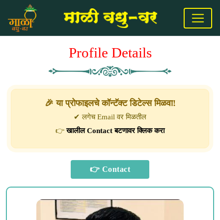
Profile Details
🎉 या प्रोफाइलचे कॉन्टॅक्ट डिटेल्स मिळवा!
✔ लगेच Email वर मिळतील
👉
खालील Contact बटणावर क्लिक करा