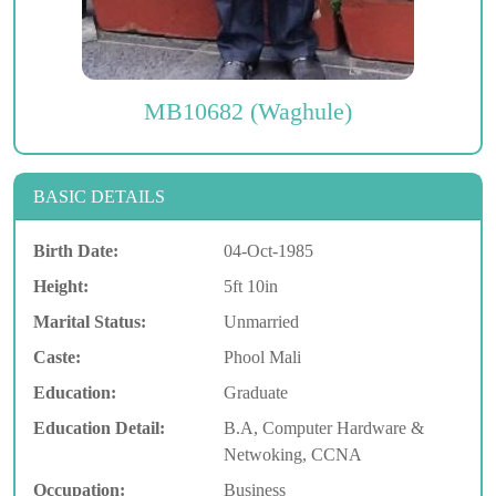
MB10682 (Waghule)
BASIC DETAILS
Birth Date:
04-Oct-1985
Height:
5ft 10in
Marital Status:
Unmarried
Caste:
Phool Mali
Education:
Graduate
Education Detail:
B.A, Computer Hardware &
Netwoking, CCNA
Occupation:
Business