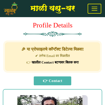
Profile Details
🎉 या प्रोफाइलचे कॉन्टॅक्ट डिटेल्स मिळवा!
✔ लगेच Email वर मिळतील
👉
खालील Contact बटणावर क्लिक करा