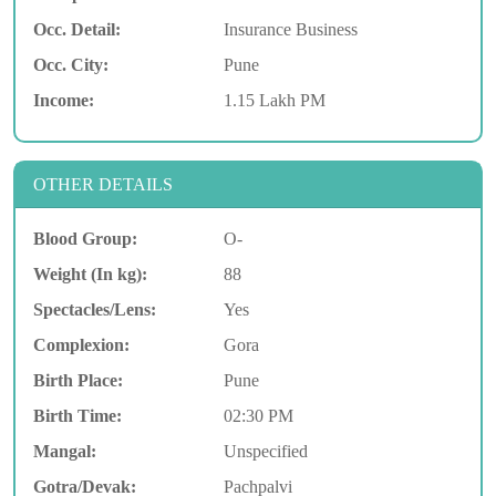
Occ. Detail:
Insurance Business
Occ. City:
Pune
Income:
1.15 Lakh PM
OTHER DETAILS
Blood Group:
O-
Weight (In kg):
88
Spectacles/Lens:
Yes
Complexion:
Gora
Birth Place:
Pune
Birth Time:
02:30 PM
Mangal:
Unspecified
Gotra/Devak:
Pachpalvi