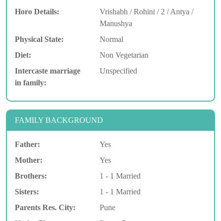
Horo Details:
Vrishabh / Rohini / 2 / Antya /
Manushya
Physical State:
Normal
Diet:
Non Vegetarian
Intercaste marriage
Unspecified
in family:
FAMILY BACKGROUND
Father:
Yes
Mother:
Yes
Brothers:
1 - 1 Married
Sisters:
1 - 1 Married
Parents Res. City:
Pune