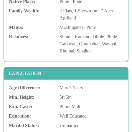
Native Place:
Pune - Pune
Family Wealth:
2 Flats, 1 Showroom, 7 Acer
Agriland
Mama:
Mr.Bhujabal / Pune
Relatives:
Shinde, Ramane, Dhole, Phule,
Gaikwad, Ghumatkar, Wavhal,
Bhujbal, Sinalkar
EXPECTATION
Age Difference:
Max 5 Years
Min. Height:
5ft 5in
Exp. Caste:
Phool Mali
Education:
Well Educated
Marital Status:
Unmarried