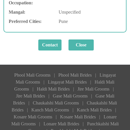
Occupation:
Mangal:
Unspecified
Preferred Cities:
Pune
Phool Mali Grooms
|
Phool Mali Brides
|
Lingayat
Mali Grooms
|
Lingayat Mali Brides
|
Haldi Mali
Grooms
|
Haldi Mali Brides
|
Jire Mali Grooms
|
Jire Mali Brides
|
Gase Mali Grooms
|
Gase Mali
Brides
|
Chaukalshi Mali Grooms
|
Chaukalshi Mali
Brides
|
Kanch Mali Grooms
|
Kanch Mali Brides
|
Kosare Mali Grooms
|
Kosare Mali Brides
|
Lonare
Mali Grooms
|
Lonare Mali Brides
|
Panchkalshi Mali