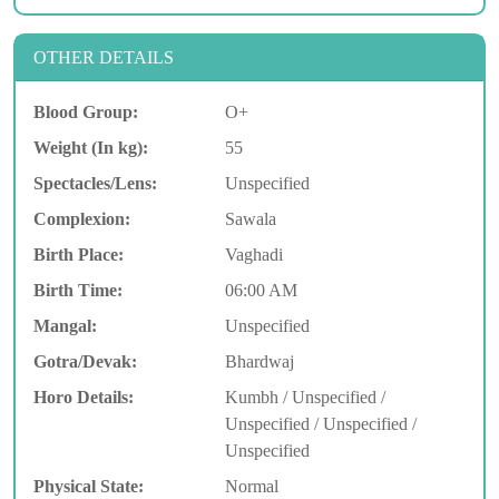
OTHER DETAILS
Blood Group:
O+
Weight (In kg):
55
Spectacles/Lens:
Unspecified
Complexion:
Sawala
Birth Place:
Vaghadi
Birth Time:
06:00 AM
Mangal:
Unspecified
Gotra/Devak:
Bhardwaj
Horo Details:
Kumbh / Unspecified /
Unspecified / Unspecified /
Unspecified
Physical State:
Normal