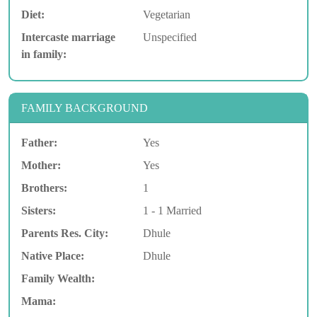
Diet:
Vegetarian
Intercaste marriage
Unspecified
in family:
FAMILY BACKGROUND
Father:
Yes
Mother:
Yes
Brothers:
1
Sisters:
1 - 1 Married
Parents Res. City:
Dhule
Native Place:
Dhule
Family Wealth:
Mama: