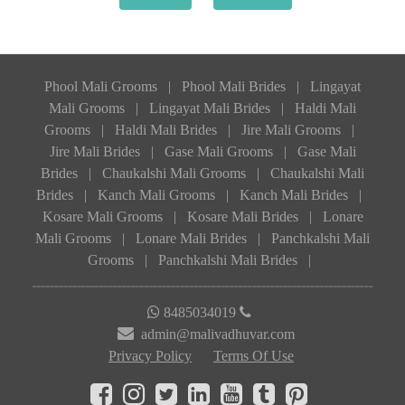
Phool Mali Grooms
|
Phool Mali Brides
|
Lingayat
Mali Grooms
|
Lingayat Mali Brides
|
Haldi Mali
Grooms
|
Haldi Mali Brides
|
Jire Mali Grooms
|
Jire Mali Brides
|
Gase Mali Grooms
|
Gase Mali
Brides
|
Chaukalshi Mali Grooms
|
Chaukalshi Mali
Brides
|
Kanch Mali Grooms
|
Kanch Mali Brides
|
Kosare Mali Grooms
|
Kosare Mali Brides
|
Lonare
Mali Grooms
|
Lonare Mali Brides
|
Panchkalshi Mali
Grooms
|
Panchkalshi Mali Brides
|
8485034019
admin@malivadhuvar.com
Privacy Policy
Terms Of Use