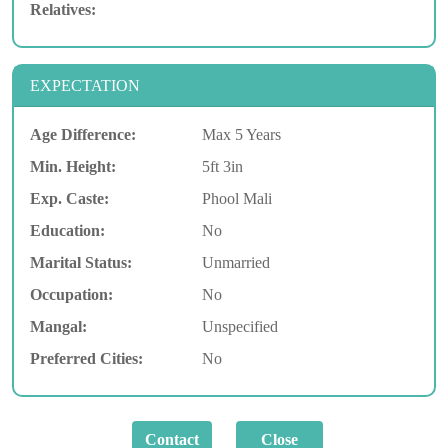
Relatives:
EXPECTATION
Age Difference:
Max 5 Years
Min. Height:
5ft 3in
Exp. Caste:
Phool Mali
Education:
No
Marital Status:
Unmarried
Occupation:
No
Mangal:
Unspecified
Preferred Cities:
No