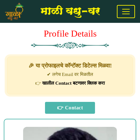
Profile Details
🎉 या प्रोफाइलचे कॉन्टॅक्ट डिटेल्स मिळवा!
✔ लगेच Email वर मिळतील
👉
खालील Contact बटणावर क्लिक करा