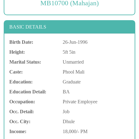
MB10700 (Mahajan)
BASIC DETAILS
Birth Date:
26-Jun-1996
Height:
5ft 5in
Marital Status:
Unmarried
Caste:
Phool Mali
Education:
Graduate
Education Detail:
BA
Occupation:
Private Employee
Occ. Detail:
Job
Occ. City:
Dhule
Income:
18,000/- PM