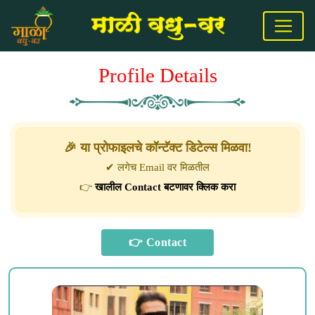
Profile Details
🎉 या प्रोफाइलचे कॉन्टॅक्ट डिटेल्स मिळवा!
✔ लगेच Email वर मिळतील
👉
खालील Contact बटणावर क्लिक करा