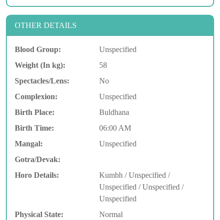
OTHER DETAILS
Blood Group:
Unspecified
Weight (In kg):
58
Spectacles/Lens:
No
Complexion:
Unspecified
Birth Place:
Buldhana
Birth Time:
06:00 AM
Mangal:
Unspecified
Gotra/Devak:
Horo Details:
Kumbh / Unspecified /
Unspecified / Unspecified /
Unspecified
Physical State:
Normal