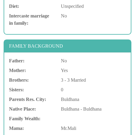
Diet:
Unspecified
Intercaste marriage
No
in family:
FAMILY BACKGROUND
Father:
No
Mother:
Yes
Brothers:
3 - 3 Married
Sisters:
0
Parents Res. City:
Buldhana
Native Place:
Buldhana - Buldhana
Family Wealth:
Mama:
Mr.Mali