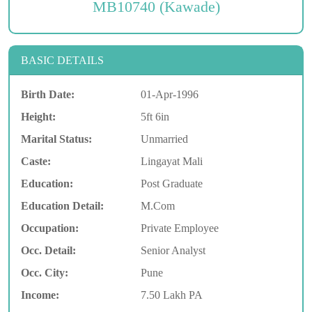
MB10740 (Kawade)
BASIC DETAILS
Birth Date:
01-Apr-1996
Height:
5ft 6in
Marital Status:
Unmarried
Caste:
Lingayat Mali
Education:
Post Graduate
Education Detail:
M.Com
Occupation:
Private Employee
Occ. Detail:
Senior Analyst
Occ. City:
Pune
Income:
7.50 Lakh PA