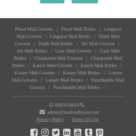
Phool Mali Grooms
|
Phool Mali Brides
|
Lingayat
Mali Grooms
|
Lingayat Mali Brides
|
Haldi Mali
Grooms
|
Haldi Mali Brides
|
Jire Mali Grooms
|
Jire Mali Brides
|
Gase Mali Grooms
|
Gase Mali
Brides
|
Chaukalshi Mali Grooms
|
Chaukalshi Mali
Brides
|
Kanch Mali Grooms
|
Kanch Mali Brides
|
Kosare Mali Grooms
|
Kosare Mali Brides
|
Lonare
Mali Grooms
|
Lonare Mali Brides
|
Panchkalshi Mali
Grooms
|
Panchkalshi Mali Brides
|
8485034019
admin@malivadhuvar.com
Privacy Policy
Terms Of Use