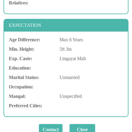
Relatives:
EXPECTATION
Age Difference:
Max 6 Years
Min. Height:
5ft 3in
Exp. Caste:
Lingayat Mali
Education:
Marital Status:
Unmarried
Occupation:
Mangal:
Unspecified
Preferred Cities: