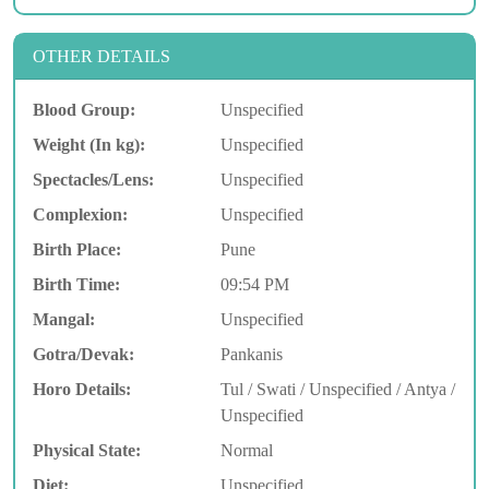
OTHER DETAILS
Blood Group:
Unspecified
Weight (In kg):
Unspecified
Spectacles/Lens:
Unspecified
Complexion:
Unspecified
Birth Place:
Pune
Birth Time:
09:54 PM
Mangal:
Unspecified
Gotra/Devak:
Pankanis
Horo Details:
Tul / Swati / Unspecified / Antya /
Unspecified
Physical State:
Normal
Diet:
Unspecified