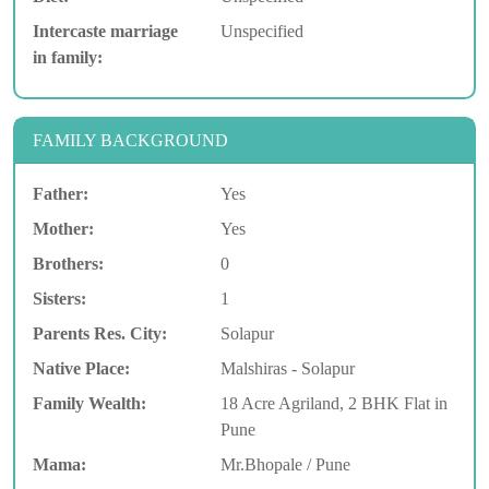
Intercaste marriage
Unspecified
in family:
FAMILY BACKGROUND
Father:
Yes
Mother:
Yes
Brothers:
0
Sisters:
1
Parents Res. City:
Solapur
Native Place:
Malshiras - Solapur
Family Wealth:
18 Acre Agriland, 2 BHK Flat in
Pune
Mama:
Mr.Bhopale / Pune