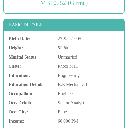
MB10752 (Girme)
BASIC DETAILS
Birth Date:
27-Sep-1995
Height:
5ft 8in
Marital Status:
Unmarried
Caste:
Phool Mali
Education:
Engineering
Education Detail:
B.E Mechanical
Occupation:
Engineer
Occ. Detail:
Senior Analyst
Occ. City:
Pune
Income:
60,000 PM