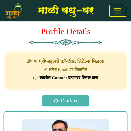
Profile Details
🎉 या प्रोफाइलचे कॉन्टॅक्ट डिटेल्स मिळवा!
✔ लगेच Email वर मिळतील
👉
खालील Contact बटणावर क्लिक करा