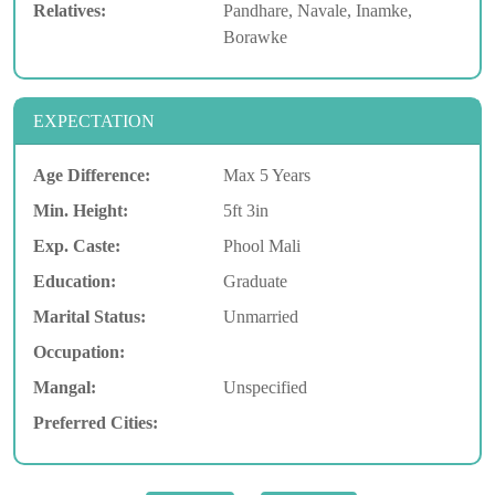
Relatives:
Pandhare, Navale, Inamke,
Borawke
EXPECTATION
Age Difference:
Max 5 Years
Min. Height:
5ft 3in
Exp. Caste:
Phool Mali
Education:
Graduate
Marital Status:
Unmarried
Occupation:
Mangal:
Unspecified
Preferred Cities: