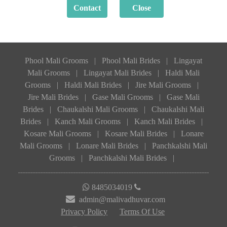
Phool Mali Grooms
|
Phool Mali Brides
|
Lingayat
Mali Grooms
|
Lingayat Mali Brides
|
Haldi Mali
Grooms
|
Haldi Mali Brides
|
Jire Mali Grooms
|
Jire Mali Brides
|
Gase Mali Grooms
|
Gase Mali
Brides
|
Chaukalshi Mali Grooms
|
Chaukalshi Mali
Brides
|
Kanch Mali Grooms
|
Kanch Mali Brides
|
Kosare Mali Grooms
|
Kosare Mali Brides
|
Lonare
Mali Grooms
|
Lonare Mali Brides
|
Panchkalshi Mali
Grooms
|
Panchkalshi Mali Brides
|
8485034019
admin@malivadhuvar.com
Privacy Policy
Terms Of Use