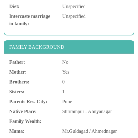
Diet:
Unspecified
Intercaste marriage
Unspecified
in family:
FAMILY BACKGROUND
Father:
No
Mother:
Yes
Brothers:
0
Sisters:
1
Parents Res. City:
Pune
Native Place:
Shrirampur - Ahilyanagar
Family Wealth:
Mama:
Mr.Guldagad / Ahmednagar