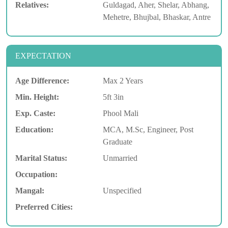
Relatives:
Guldagad, Aher, Shelar, Abhang,
Mehetre, Bhujbal, Bhaskar, Antre
EXPECTATION
Age Difference:
Max 2 Years
Min. Height:
5ft 3in
Exp. Caste:
Phool Mali
Education:
MCA, M.Sc, Engineer, Post
Graduate
Marital Status:
Unmarried
Occupation:
Mangal:
Unspecified
Preferred Cities: