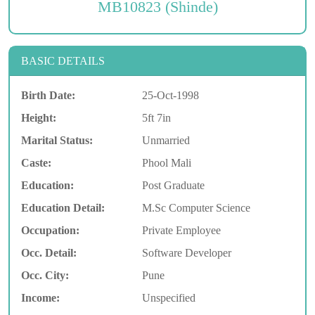
MB10823 (Shinde)
BASIC DETAILS
Birth Date:
25-Oct-1998
Height:
5ft 7in
Marital Status:
Unmarried
Caste:
Phool Mali
Education:
Post Graduate
Education Detail:
M.Sc Computer Science
Occupation:
Private Employee
Occ. Detail:
Software Developer
Occ. City:
Pune
Income:
Unspecified