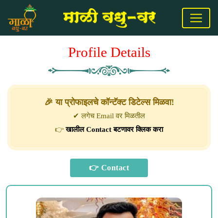
Profile Details
🎉 या प्रोफाइलचे कॉन्टॅक्ट डिटेल्स मिळवा!
✔ लगेच Email वर मिळतील
👉
खालील Contact बटणावर क्लिक करा