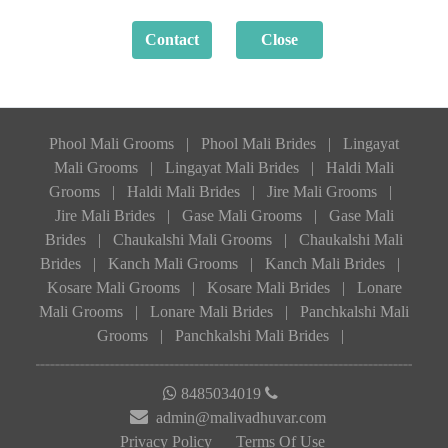
Phool Mali Grooms
|
Phool Mali Brides
|
Lingayat
Mali Grooms
|
Lingayat Mali Brides
|
Haldi Mali
Grooms
|
Haldi Mali Brides
|
Jire Mali Grooms
|
Jire Mali Brides
|
Gase Mali Grooms
|
Gase Mali
Brides
|
Chaukalshi Mali Grooms
|
Chaukalshi Mali
Brides
|
Kanch Mali Grooms
|
Kanch Mali Brides
|
Kosare Mali Grooms
|
Kosare Mali Brides
|
Lonare
Mali Grooms
|
Lonare Mali Brides
|
Panchkalshi Mali
Grooms
|
Panchkalshi Mali Brides
|
8485034019
admin@malivadhuvar.com
Privacy Policy
Terms Of Use