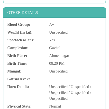
OTHER DETAILS
Blood Group:
A+
Weight (In kg):
Unspecified
Spectacles/Lens:
Yes
Complexion:
Gavhal
Birth Place:
Ahmednagar
Birth Time:
08:20 PM
Mangal:
Unspecified
Gotra/Devak:
Horo Details:
Unspecified / Unspecified /
Unspecified / Unspecified /
Unspecified
Physical State:
Normal