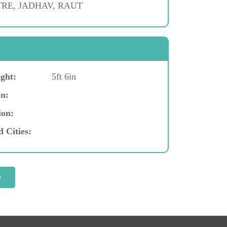
RE, JADHAV, RAUT
ght:
5ft 6in
n:
ion:
d Cities: