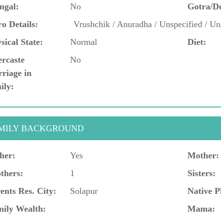
ngal:
No
Gotra/D
o Details:
Vrushchik / Anuradha / Unspecified / Un
sical State:
Normal
Diet:
ercaste
No
riage in
ily:
MILY BACKGROUND
her:
Yes
Mother:
thers:
1
Sisters:
ents Res. City:
Solapur
Native P
ily Wealth:
Mama: