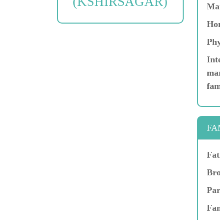
(KSHIRSAGAR)
Ma
Hor
Phy
Int
mar
fam
FA
Fat
Bro
Par
Fam