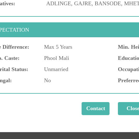
atives:
ADLINGE, GAJRE, BANSODE, MHET
PECTATION
 Difference:
Max 5 Years
Min. Hei
. Caste:
Phool Mali
Educatio
ital Status:
Unmarried
Occupat
ngal:
No
Preferre