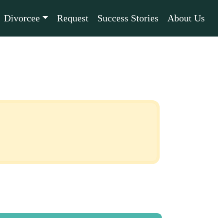
Divorcee
Request
Success Stories
About Us