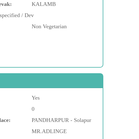
evak:
KALAMB
specified / Dev
Non Vegetarian
Yes
0
lace:
PANDHARPUR - Solapur
MR.ADLINGE