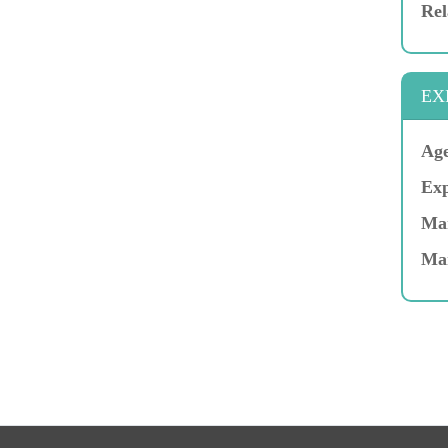
Rel
EX
Age
Exp
Mar
Ma