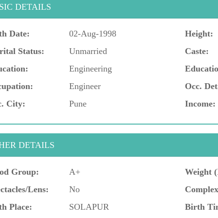
SIC DETAILS
th Date:
02-Aug-1998
Height:
ital Status:
Unmarried
Caste:
cation:
Engineering
Educatio
upation:
Engineer
Occ. Det
. City:
Pune
Income:
HER DETAILS
od Group:
A+
Weight (
ctacles/Lens:
No
Complex
th Place:
SOLAPUR
Birth Ti