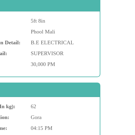
5ft 8in
Phool Mali
n Detail:
B.E ELECTRICAL
ail:
SUPERVISOR
30,000 PM
In kg):
62
ion:
Gora
me:
04:15 PM