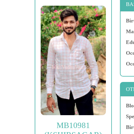
BA
Bir
Mar
Edu
Occ
Occ
OT
Blo
Spe
MB10981
Bir