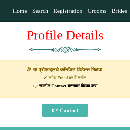
Home
Search
Registration
Grooms
Brides
Profile Details
🎉 या प्रोफाइलचे कॉन्टॅक्ट डिटेल्स मिळवा!
✔ लगेच Email वर मिळतील
👉
खालील Contact बटणावर क्लिक करा