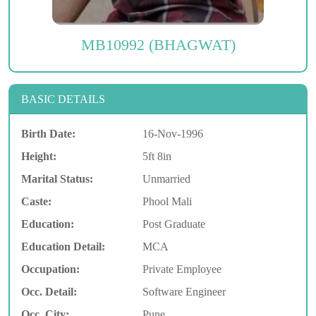
MB10992 (BHAGWAT)
BASIC DETAILS
Birth Date:
16-Nov-1996
Height:
5ft 8in
Marital Status:
Unmarried
Caste:
Phool Mali
Education:
Post Graduate
Education Detail:
MCA
Occupation:
Private Employee
Occ. Detail:
Software Engineer
Occ. City:
Pune