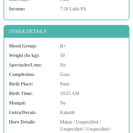
Income:
7.20 Lakh PA
OTHER DETAILS
Blood Group:
B+
Weight (In kg):
50
Spectacles/Lens:
No
Complexion:
Gora
Birth Place:
Pune
Birth Time:
10:55 AM
Mangal:
No
Gotra/Devak:
Kalamb
Horo Details:
Makar / Unspecified /
Unspecified / Unspecified /