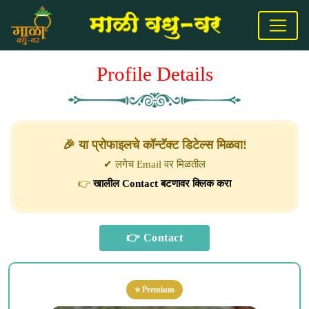
Profile Details
🎉 या प्रोफाइलचे कॉन्टॅक्ट डिटेल्स मिळवा!
✔ लगेच Email वर मिळतील
👉
खालील Contact बटणावर क्लिक करा
⭐ Premium