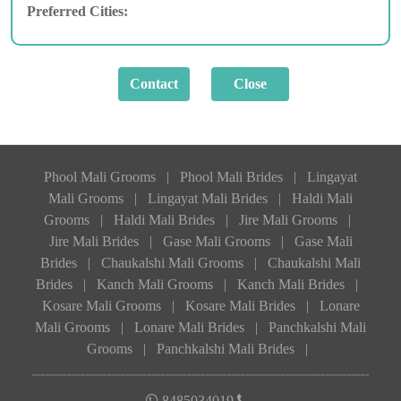
Preferred Cities:
Phool Mali Grooms
|
Phool Mali Brides
|
Lingayat
Mali Grooms
|
Lingayat Mali Brides
|
Haldi Mali
Grooms
|
Haldi Mali Brides
|
Jire Mali Grooms
|
Jire Mali Brides
|
Gase Mali Grooms
|
Gase Mali
Brides
|
Chaukalshi Mali Grooms
|
Chaukalshi Mali
Brides
|
Kanch Mali Grooms
|
Kanch Mali Brides
|
Kosare Mali Grooms
|
Kosare Mali Brides
|
Lonare
Mali Grooms
|
Lonare Mali Brides
|
Panchkalshi Mali
Grooms
|
Panchkalshi Mali Brides
|
8485034019