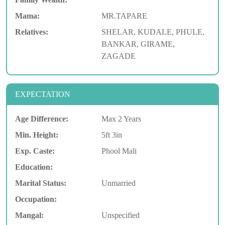
Mama:
MR.TAPARE
Relatives:
SHELAR, KUDALE, PHULE,
BANKAR, GIRAME,
ZAGADE
EXPECTATION
Age Difference:
Max 2 Years
Min. Height:
5ft 3in
Exp. Caste:
Phool Mali
Education:
Marital Status:
Unmarried
Occupation:
Mangal:
Unspecified