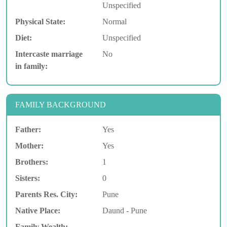
Unspecified
Physical State:
Normal
Diet:
Unspecified
Intercaste marriage
No
in family:
FAMILY BACKGROUND
Father:
Yes
Mother:
Yes
Brothers:
1
Sisters:
0
Parents Res. City:
Pune
Native Place:
Daund - Pune
Family Wealth: