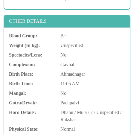
OTHER DETAILS
Blood Group:
B+
Weight (In kg):
Unspecified
Spectacles/Lens:
No
Complexion:
Gavhal
Birth Place:
Ahmadnagar
Birth Time:
11:05 AM
Mangal:
No
Gotra/Devak:
Pachpalvi
Horo Details:
Dhanu / Mula / 2 / Unspecified /
Rakshas
Physical State:
Normal