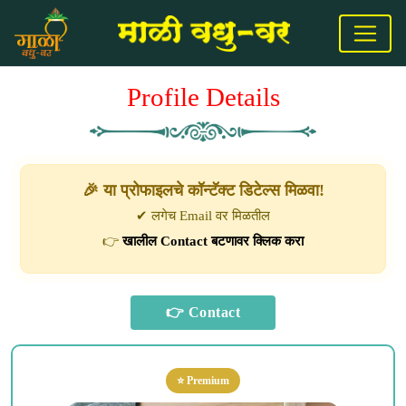
Profile Details
🎉 या प्रोफाइलचे कॉन्टॅक्ट डिटेल्स मिळवा!
✔ लगेच Email वर मिळतील
👉
खालील Contact बटणावर क्लिक करा
⭐ Premium