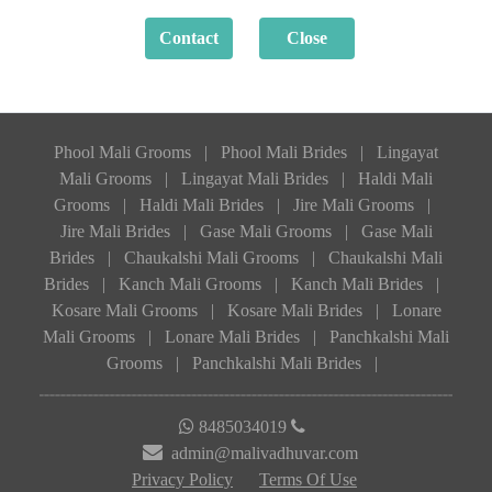
Phool Mali Grooms
|
Phool Mali Brides
|
Lingayat
Mali Grooms
|
Lingayat Mali Brides
|
Haldi Mali
Grooms
|
Haldi Mali Brides
|
Jire Mali Grooms
|
Jire Mali Brides
|
Gase Mali Grooms
|
Gase Mali
Brides
|
Chaukalshi Mali Grooms
|
Chaukalshi Mali
Brides
|
Kanch Mali Grooms
|
Kanch Mali Brides
|
Kosare Mali Grooms
|
Kosare Mali Brides
|
Lonare
Mali Grooms
|
Lonare Mali Brides
|
Panchkalshi Mali
Grooms
|
Panchkalshi Mali Brides
|
8485034019
admin@malivadhuvar.com
Privacy Policy
Terms Of Use