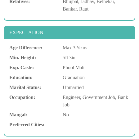
Relatives:
Bhujbal, Jadhav, Belhekar,
Bankar, Raut
EXPECTATION
Age Difference:
Max 3 Years
Min. Height:
5ft 3in
Exp. Caste:
Phool Mali
Education:
Graduation
Marital Status:
Unmarried
Occupation:
Engineer, Government Job, Bank
Job
Mangal:
No
Preferred Cities: