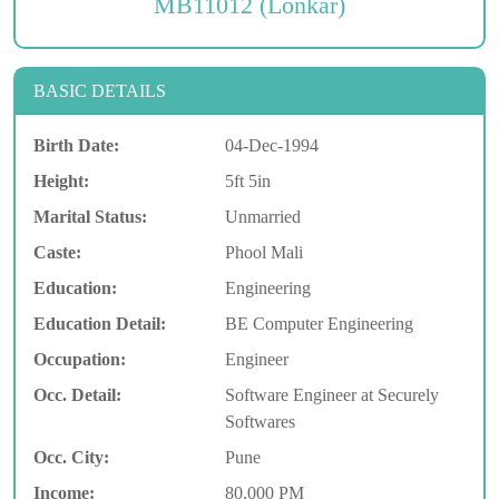
MB11012 (Lonkar)
BASIC DETAILS
Birth Date:
04-Dec-1994
Height:
5ft 5in
Marital Status:
Unmarried
Caste:
Phool Mali
Education:
Engineering
Education Detail:
BE Computer Engineering
Occupation:
Engineer
Occ. Detail:
Software Engineer at Securely
Softwares
Occ. City:
Pune
Income:
80,000 PM