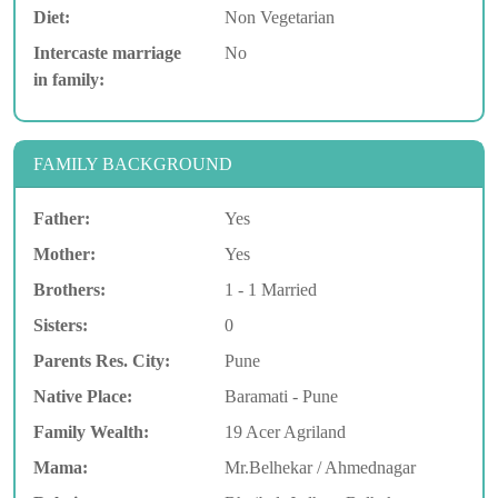
Diet:
Non Vegetarian
Intercaste marriage
No
in family:
FAMILY BACKGROUND
Father:
Yes
Mother:
Yes
Brothers:
1 - 1 Married
Sisters:
0
Parents Res. City:
Pune
Native Place:
Baramati - Pune
Family Wealth:
19 Acer Agriland
Mama:
Mr.Belhekar / Ahmednagar