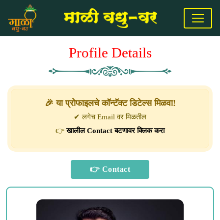
Profile Details
🎉 या प्रोफाइलचे कॉन्टॅक्ट डिटेल्स मिळवा!
✔ लगेच Email वर मिळतील
👉
खालील Contact बटणावर क्लिक करा