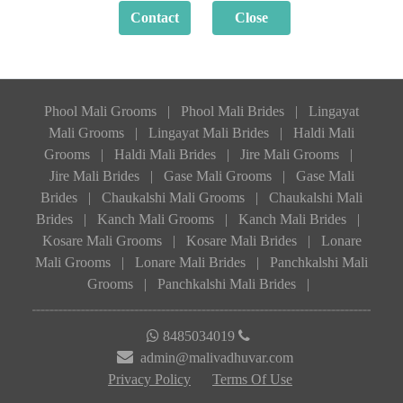
Phool Mali Grooms
|
Phool Mali Brides
|
Lingayat
Mali Grooms
|
Lingayat Mali Brides
|
Haldi Mali
Grooms
|
Haldi Mali Brides
|
Jire Mali Grooms
|
Jire Mali Brides
|
Gase Mali Grooms
|
Gase Mali
Brides
|
Chaukalshi Mali Grooms
|
Chaukalshi Mali
Brides
|
Kanch Mali Grooms
|
Kanch Mali Brides
|
Kosare Mali Grooms
|
Kosare Mali Brides
|
Lonare
Mali Grooms
|
Lonare Mali Brides
|
Panchkalshi Mali
Grooms
|
Panchkalshi Mali Brides
|
8485034019
admin@malivadhuvar.com
Privacy Policy
Terms Of Use