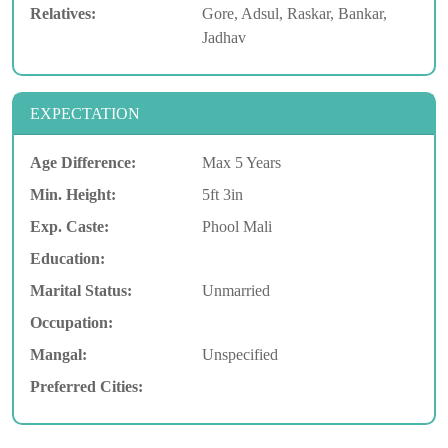
Relatives:
Gore, Adsul, Raskar, Bankar,
Jadhav
EXPECTATION
Age Difference:
Max 5 Years
Min. Height:
5ft 3in
Exp. Caste:
Phool Mali
Education:
Marital Status:
Unmarried
Occupation:
Mangal:
Unspecified
Preferred Cities: