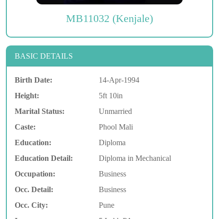
MB11032 (Kenjale)
BASIC DETAILS
Birth Date:
14-Apr-1994
Height:
5ft 10in
Marital Status:
Unmarried
Caste:
Phool Mali
Education:
Diploma
Education Detail:
Diploma in Mechanical
Occupation:
Business
Occ. Detail:
Business
Occ. City:
Pune