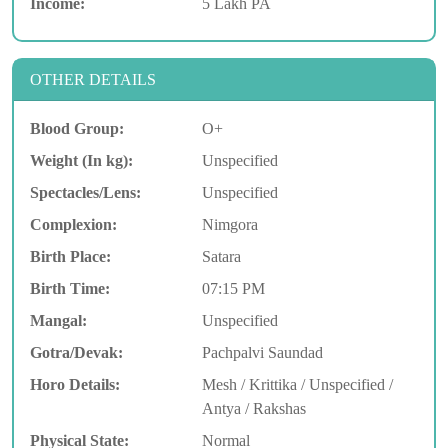
Income:
5 Lakh PA
OTHER DETAILS
Blood Group:
O+
Weight (In kg):
Unspecified
Spectacles/Lens:
Unspecified
Complexion:
Nimgora
Birth Place:
Satara
Birth Time:
07:15 PM
Mangal:
Unspecified
Gotra/Devak:
Pachpalvi Saundad
Horo Details:
Mesh / Krittika / Unspecified /
Antya / Rakshas
Physical State:
Normal