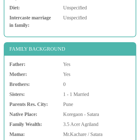
Diet:
Unspecified
Intercaste marriage
Unspecified
in family:
FAMILY BACKGROUND
Father:
Yes
Mother:
Yes
Brothers:
0
Sisters:
1 - 1 Married
Parents Res. City:
Pune
Native Place:
Koregaon - Satara
Family Wealth:
3.5 Acer Agriland
Mama:
Mr.Kachare / Satara