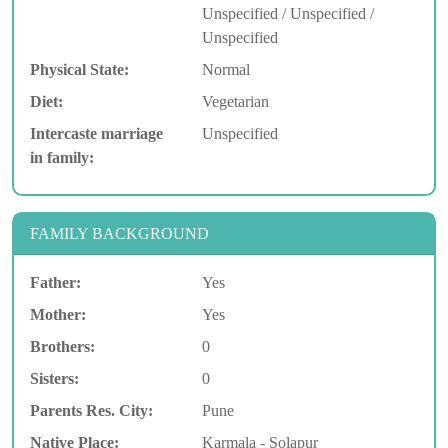
Unspecified / Unspecified /
Unspecified
Physical State:
Normal
Diet:
Vegetarian
Intercaste marriage
Unspecified
in family:
FAMILY BACKGROUND
Father:
Yes
Mother:
Yes
Brothers:
0
Sisters:
0
Parents Res. City:
Pune
Native Place:
Karmala - Solapur