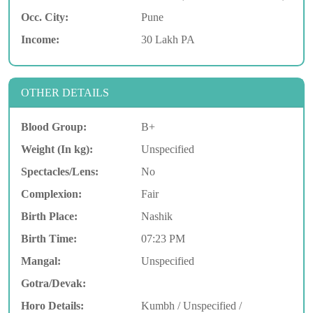
Occ. City:
Pune
Income:
30 Lakh PA
OTHER DETAILS
Blood Group:
B+
Weight (In kg):
Unspecified
Spectacles/Lens:
No
Complexion:
Fair
Birth Place:
Nashik
Birth Time:
07:23 PM
Mangal:
Unspecified
Gotra/Devak:
Horo Details:
Kumbh / Unspecified /