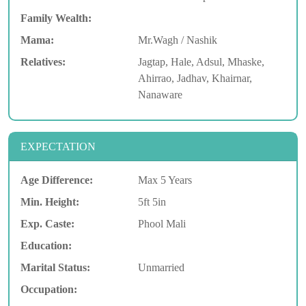
Family Wealth:
Mama:
Mr.Wagh / Nashik
Relatives:
Jagtap, Hale, Adsul, Mhaske,
Ahirrao, Jadhav, Khairnar,
Nanaware
EXPECTATION
Age Difference:
Max 5 Years
Min. Height:
5ft 5in
Exp. Caste:
Phool Mali
Education:
Marital Status:
Unmarried
Occupation: