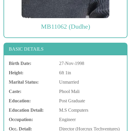
MB11062 (Dudhe)
BASIC DETAILS
Birth Date:
27-Nov-1998
Height:
6ft 1in
Marital Status:
Unmarried
Caste:
Phool Mali
Education:
Post Graduate
Education Detail:
M.S Computers
Occupation:
Engineer
Occ. Detail:
Director (Horcrux Techventures)