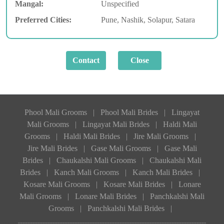
Mangal:
Unspecified
Preferred Cities:
Pune, Nashik, Solapur, Satara
Phool Mali Grooms
|
Phool Mali Brides
|
Lingayat
Mali Grooms
|
Lingayat Mali Brides
|
Haldi Mali
Grooms
|
Haldi Mali Brides
|
Jire Mali Grooms
|
Jire Mali Brides
|
Gase Mali Grooms
|
Gase Mali
Brides
|
Chaukalshi Mali Grooms
|
Chaukalshi Mali
Brides
|
Kanch Mali Grooms
|
Kanch Mali Brides
|
Kosare Mali Grooms
|
Kosare Mali Brides
|
Lonare
Mali Grooms
|
Lonare Mali Brides
|
Panchkalshi Mali
Grooms
|
Panchkalshi Mali Brides
|