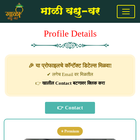
Profile Details
🎉 या प्रोफाइलचे कॉन्टॅक्ट डिटेल्स मिळवा!
✔ लगेच Email वर मिळतील
👉
खालील Contact बटणावर क्लिक करा
⭐ Premium