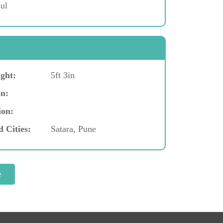
ul
ght:
5ft 3in
n:
ion:
d Cities:
Satara, Pune