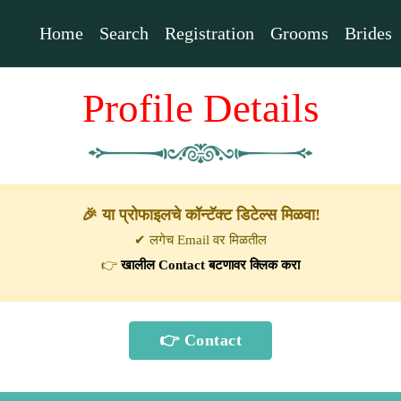
Home
Search
Registration
Grooms
Brides
Profile Details
🎉 या प्रोफाइलचे कॉन्टॅक्ट डिटेल्स मिळवा!
✔ लगेच Email वर मिळतील
👉
खालील Contact बटणावर क्लिक करा