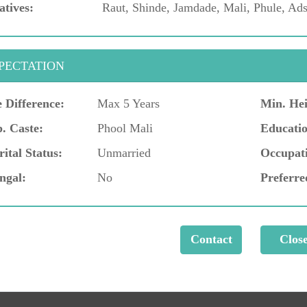
atives:
Raut, Shinde, Jamdade, Mali, Phule, Ads
PECTATION
 Difference:
Max 5 Years
Min. Hei
. Caste:
Phool Mali
Educatio
ital Status:
Unmarried
Occupat
ngal:
No
Preferre