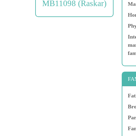
MB11098 (Raskar)
Ma
Hor
Phy
Int
mar
fam
FA
Fat
Bro
Par
Fam