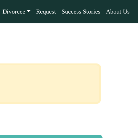
Divorcee
Request
Success Stories
About Us