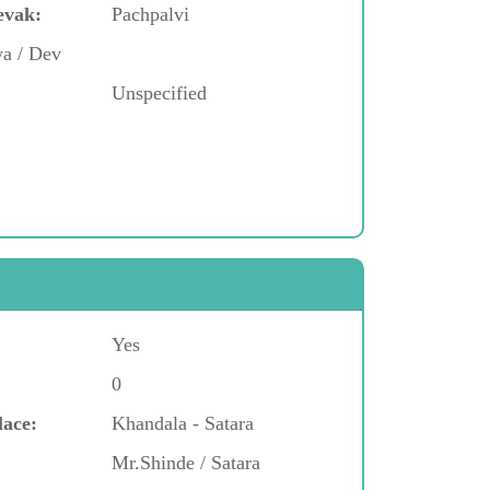
evak:
Pachpalvi
ya / Dev
Unspecified
Yes
0
lace:
Khandala - Satara
Mr.Shinde / Satara