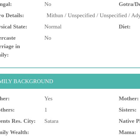
ngal:
No
Gotra/D
o Details:
Mithun / Unspecified / Unspecified / Ad
sical State:
Normal
Diet:
ercaste
No
riage in
ily:
MILY BACKGROUND
her:
Yes
Mother:
thers:
1
Sisters:
ents Res. City:
Satara
Native P
ily Wealth:
Mama: