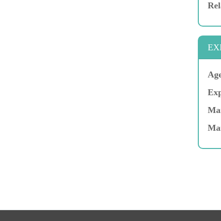
Rel
EX
Age
Exp
Mar
Ma