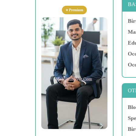
BA
⭐ Premium
Bir
Mar
Edu
Occ
Occ
OT
Blo
Spe
Bir