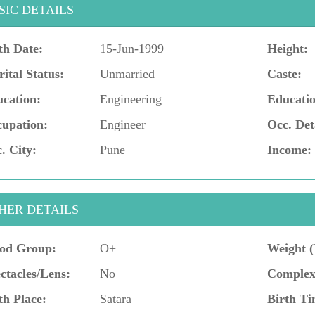
SIC DETAILS
th Date:
15-Jun-1999
Height:
ital Status:
Unmarried
Caste:
cation:
Engineering
Educatio
upation:
Engineer
Occ. Det
. City:
Pune
Income:
HER DETAILS
od Group:
O+
Weight (
ctacles/Lens:
No
Complex
th Place:
Satara
Birth Ti