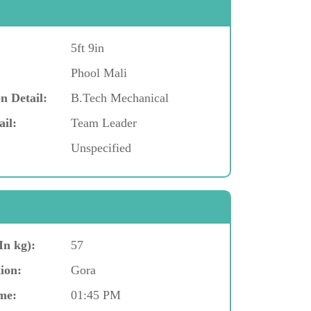
5ft 9in
Phool Mali
n Detail:
B.Tech Mechanical
ail:
Team Leader
Unspecified
In kg):
57
ion:
Gora
me:
01:45 PM