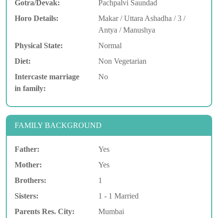
Gotra/Devak:
Pachpalvi Saundad
Horo Details:
Makar / Uttara Ashadha / 3 /
Antya / Manushya
Physical State:
Normal
Diet:
Non Vegetarian
Intercaste marriage
No
in family:
FAMILY BACKGROUND
Father:
Yes
Mother:
Yes
Brothers:
1
Sisters:
1 - 1 Married
Parents Res. City:
Mumbai