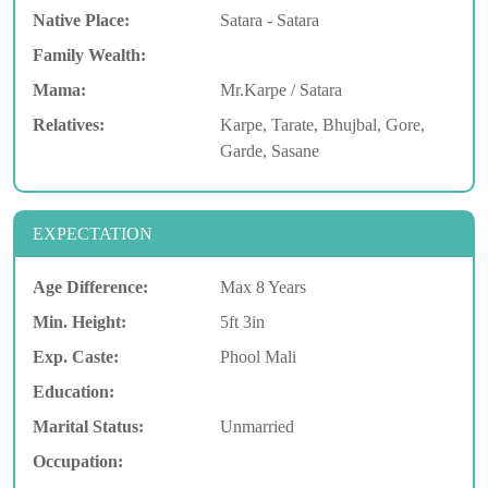
Native Place:
Satara - Satara
Family Wealth:
Mama:
Mr.Karpe / Satara
Relatives:
Karpe, Tarate, Bhujbal, Gore,
Garde, Sasane
EXPECTATION
Age Difference:
Max 8 Years
Min. Height:
5ft 3in
Exp. Caste:
Phool Mali
Education:
Marital Status:
Unmarried
Occupation: