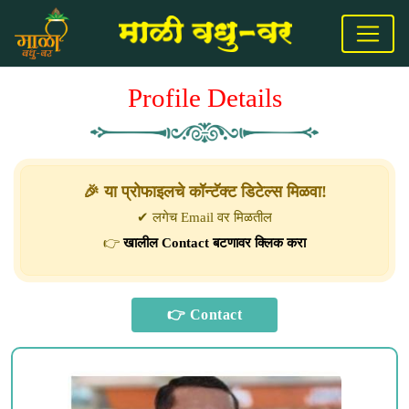
Profile Details
🎉 या प्रोफाइलचे कॉन्टॅक्ट डिटेल्स मिळवा!
✔ लगेच Email वर मिळतील
👉
खालील Contact बटणावर क्लिक करा