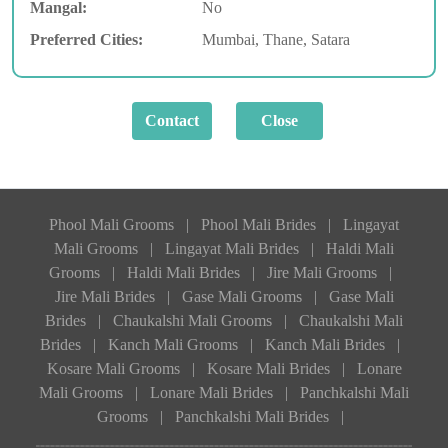
Mangal:
No
Preferred Cities:
Mumbai, Thane, Satara
Phool Mali Grooms
|
Phool Mali Brides
|
Lingayat
Mali Grooms
|
Lingayat Mali Brides
|
Haldi Mali
Grooms
|
Haldi Mali Brides
|
Jire Mali Grooms
|
Jire Mali Brides
|
Gase Mali Grooms
|
Gase Mali
Brides
|
Chaukalshi Mali Grooms
|
Chaukalshi Mali
Brides
|
Kanch Mali Grooms
|
Kanch Mali Brides
|
Kosare Mali Grooms
|
Kosare Mali Brides
|
Lonare
Mali Grooms
|
Lonare Mali Brides
|
Panchkalshi Mali
Grooms
|
Panchkalshi Mali Brides
|