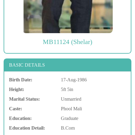
MB11124 (Shelar)
BASIC DETAILS
Birth Date:
17-Aug-1986
Height:
5ft 5in
Marital Status:
Unmarried
Caste:
Phool Mali
Education:
Graduate
Education Detail:
B.Com