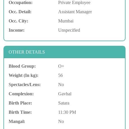
Occupation:
Private Employee
Occ. Detail:
Assistant Manager
Occ. City:
Mumbai
Income:
Unspecified
OTHER DETAILS
Blood Group:
O+
Weight (In kg):
56
Spectacles/Lens:
No
Complexion:
Gavhal
Birth Place:
Satara
Birth Time:
11:30 PM
Mangal:
No