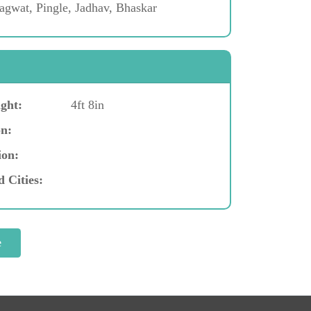
gwat, Pingle, Jadhav, Bhaskar
ght:
4ft 8in
n:
ion:
d Cities: