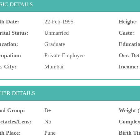
SIC DETAILS
th Date:
22-Feb-1995
Height:
ital Status:
Unmarried
Caste:
cation:
Graduate
Educatio
upation:
Private Employee
Occ. Det
. City:
Mumbai
Income:
HER DETAILS
od Group:
B+
Weight (
ctacles/Lens:
No
Complex
th Place:
Pune
Birth Ti