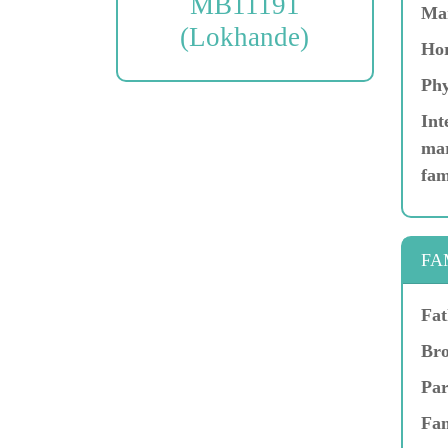
MB11191
Ma
(Lokhande)
Hor
Phy
Int
mar
fam
FA
Fat
Bro
Par
Fam