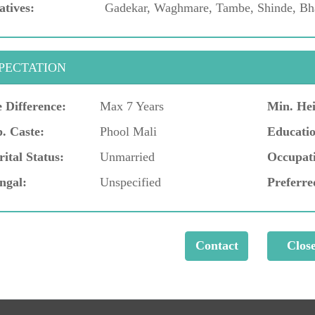
atives:
Gadekar, Waghmare, Tambe, Shinde, Bha
PECTATION
 Difference:
Max 7 Years
Min. Hei
. Caste:
Phool Mali
Educatio
ital Status:
Unmarried
Occupat
ngal:
Unspecified
Preferre