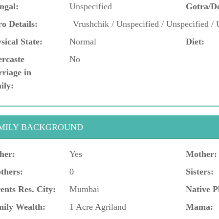
ngal:
Unspecified
Gotra/D
o Details:
Vrushchik / Unspecified / Unspecified / 
sical State:
Normal
Diet:
ercaste
No
riage in
ily:
MILY BACKGROUND
her:
Yes
Mother:
thers:
0
Sisters:
ents Res. City:
Mumbai
Native P
ily Wealth:
1 Acre Agriland
Mama: