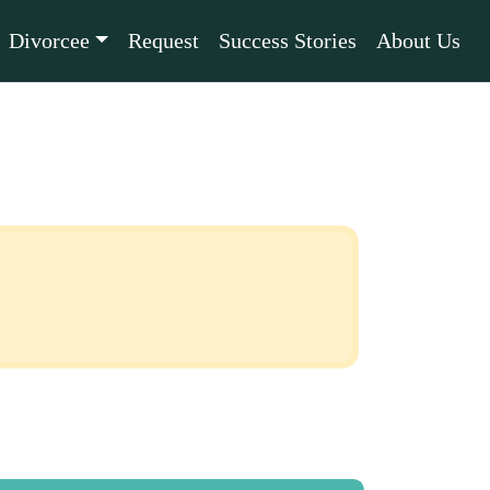
Divorcee
Request
Success Stories
About Us