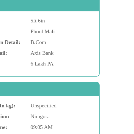
5ft 6in
Phool Mali
n Detail:
B.Com
ail:
Axis Bank
6 Lakh PA
In kg):
Unspecified
ion:
Nimgora
me:
09:05 AM