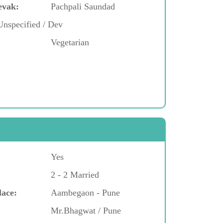
evak:
Pachpali Saundad
Unspecified / Dev
Vegetarian
Yes
2 - 2 Married
lace:
Aambegaon - Pune
Mr.Bhagwat / Pune