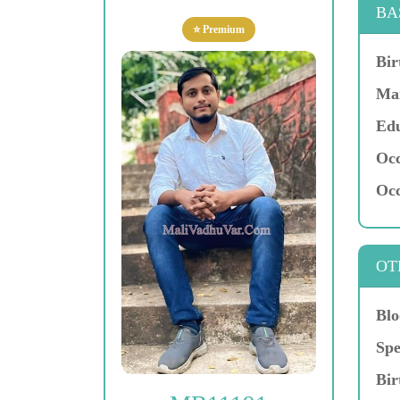
BA
⭐ Premium
Bir
Mar
Edu
Occ
Occ
OT
Blo
Spe
Bir