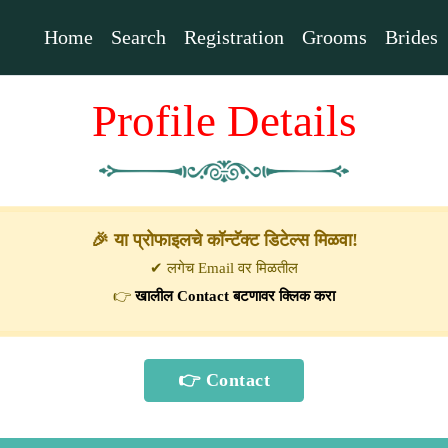
Home
Search
Registration
Grooms
Brides
Profile Details
🎉 या प्रोफाइलचे कॉन्टॅक्ट डिटेल्स मिळवा!
✔ लगेच Email वर मिळतील
👉
खालील Contact बटणावर क्लिक करा