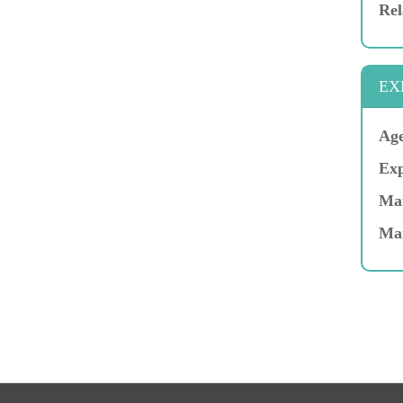
Rel
EX
Age
Exp
Mar
Ma