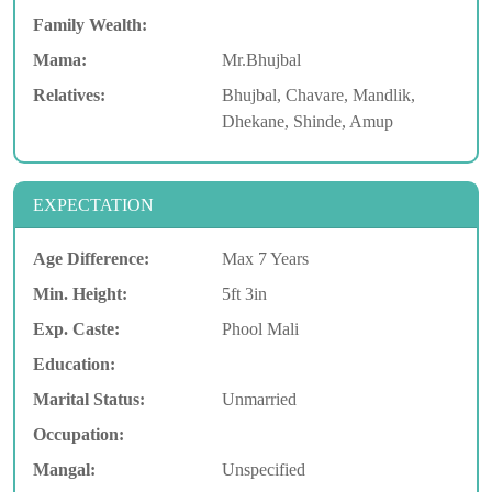
Family Wealth:
Mama:
Mr.Bhujbal
Relatives:
Bhujbal, Chavare, Mandlik,
Dhekane, Shinde, Amup
EXPECTATION
Age Difference:
Max 7 Years
Min. Height:
5ft 3in
Exp. Caste:
Phool Mali
Education:
Marital Status:
Unmarried
Occupation:
Mangal:
Unspecified