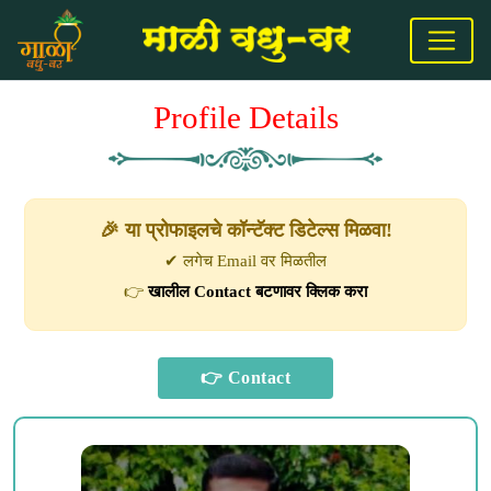
Profile Details
🎉 या प्रोफाइलचे कॉन्टॅक्ट डिटेल्स मिळवा!
✔ लगेच Email वर मिळतील
👉
खालील Contact बटणावर क्लिक करा