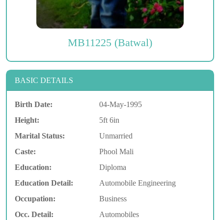
MB11225 (Batwal)
BASIC DETAILS
Birth Date:
04-May-1995
Height:
5ft 6in
Marital Status:
Unmarried
Caste:
Phool Mali
Education:
Diploma
Education Detail:
Automobile Engineering
Occupation:
Business
Occ. Detail:
Automobiles