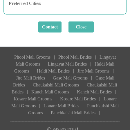
Preferred Cities:
Phool Mali Grooms
|
Phool Mali Brides
|
Lingayat
Mali Grooms
|
Lingayat Mali Brides
|
Haldi Mali
Grooms
|
Haldi Mali Brides
|
Jire Mali Grooms
|
Jire Mali Brides
|
Gase Mali Grooms
|
Gase Mali
Brides
|
Chaukalshi Mali Grooms
|
Chaukalshi Mali
Brides
|
Kanch Mali Grooms
|
Kanch Mali Brides
|
Kosare Mali Grooms
|
Kosare Mali Brides
|
Lonare
Mali Grooms
|
Lonare Mali Brides
|
Panchkalshi Mali
Grooms
|
Panchkalshi Mali Brides
|
8485034019