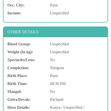
Occ. City:
Pune
Income:
Unspecified
OTHER DETAILS
Blood Group:
Unspecified
Weight (In kg):
Unspecified
Spectacles/Lens:
No
Complexion:
Nimgora
Birth Place:
Pune
Birth Time:
08:30 PM
Mangal:
No
Gotra/Devak:
Pachpali
Horo Details:
Kanya / Unspecified /