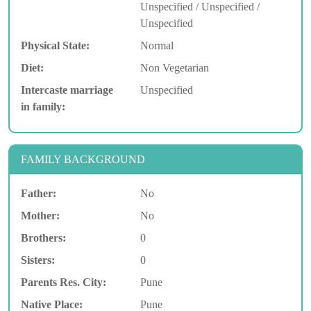
Unspecified / Unspecified /
Unspecified
Physical State:
Normal
Diet:
Non Vegetarian
Intercaste marriage
Unspecified
in family:
FAMILY BACKGROUND
Father:
No
Mother:
No
Brothers:
0
Sisters:
0
Parents Res. City:
Pune
Native Place:
Pune