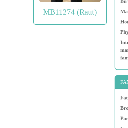
Bir
MB11274 (Raut)
Ma
Hor
Phy
Int
mar
fam
FA
Fat
Bro
Par