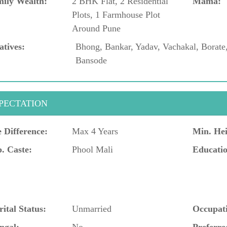
ily Wealth:
2 BHK Flat, 2 Residential
Mama:
Plots, 1 Farmhouse Plot
Around Pune
atives:
Bhong, Bankar, Yadav, Vachakal, Borate
Bansode
PECTATION
 Difference:
Max 4 Years
Min. Hei
. Caste:
Phool Mali
Educatio
ital Status:
Unmarried
Occupat
ngal:
No
Preferre