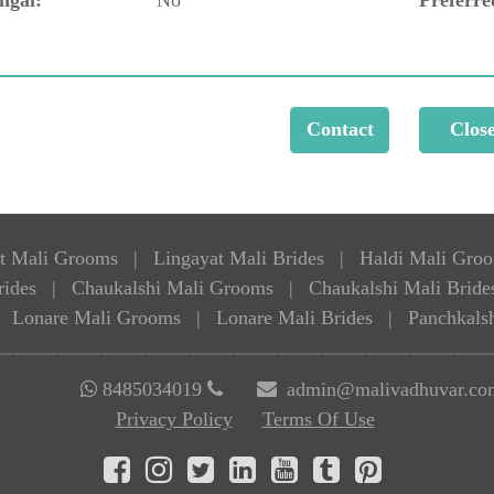
t Mali Grooms
|
Lingayat Mali Brides
|
Haldi Mali Gro
rides
|
Chaukalshi Mali Grooms
|
Chaukalshi Mali Bride
Lonare Mali Grooms
|
Lonare Mali Brides
|
Panchkals
8485034019
admin@malivadhuvar.co
Privacy Policy
Terms Of Use