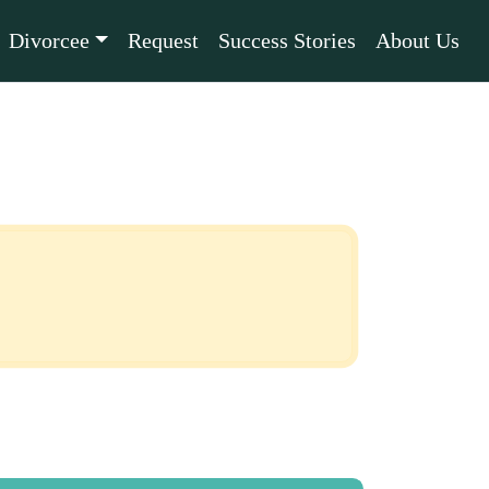
Divorcee
Request
Success Stories
About Us