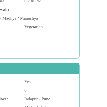
me:
03:30 PM
evak:
d / Madhya / Manushya
Vegetarian
Yes
0
lace:
Indapur - Pune