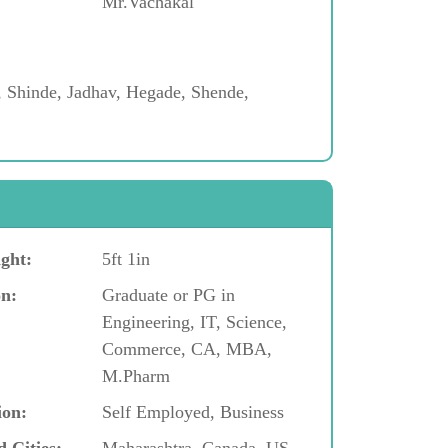
Mr.Vachakal
, Shinde, Jadhav, Hegade, Shende,
ght:
5ft 1in
n:
Graduate or PG in
Engineering, IT, Science,
Commerce, CA, MBA,
M.Pharm
ion:
Self Employed, Business
d Cities:
Maharashtra, Canada, US,