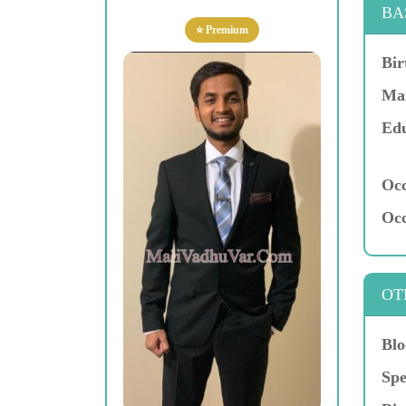
BA
⭐ Premium
Bir
Mar
Edu
Occ
Occ
OT
Blo
Spe