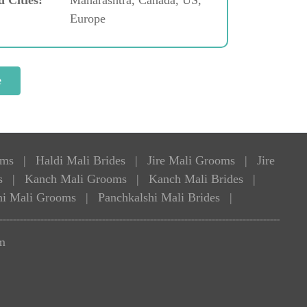
Europe
oms
|
Haldi Mali Brides
|
Jire Mali Grooms
|
Jire
s
|
Kanch Mali Grooms
|
Kanch Mali Brides
|
hi Mali Grooms
|
Panchkalshi Mali Brides
|
m