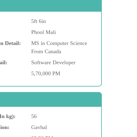
5ft 6in
Phool Mali
n Detail:
MS in Computer Science
From Canada
ail:
Software Developer
5,70,000 PM
In kg):
56
ion:
Gavhal