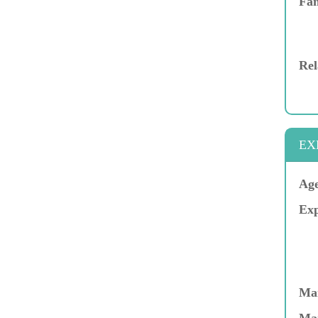
Fam
Rel
EX
Age
Exp
Mar
Ma