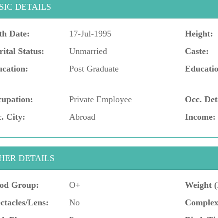
SIC DETAILS
th Date:
17-Jul-1995
Height:
ital Status:
Unmarried
Caste:
cation:
Post Graduate
Educatio
upation:
Private Employee
Occ. Det
. City:
Abroad
Income:
HER DETAILS
od Group:
O+
Weight (
ctacles/Lens:
No
Complex