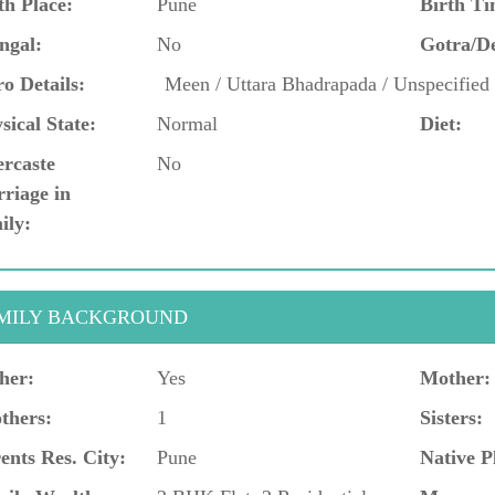
th Place:
Pune
Birth Ti
ngal:
No
Gotra/D
o Details:
Meen / Uttara Bhadrapada / Unspecifie
sical State:
Normal
Diet:
ercaste
No
riage in
ily:
MILY BACKGROUND
her:
Yes
Mother:
thers:
1
Sisters:
ents Res. City:
Pune
Native P