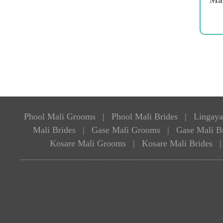
Phool Mali Grooms
|
Phool Mali Brides
|
Lingaya
Mali Brides
|
Gase Mali Grooms
|
Gase Mali B
Kosare Mali Grooms
|
Kosare Mali Brides
|