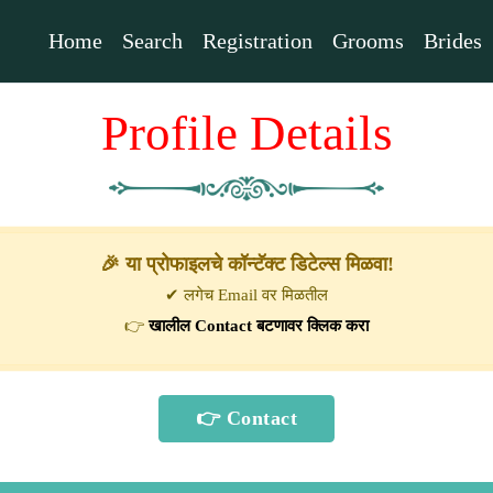
Home
Search
Registration
Grooms
Brides
Profile Details
🎉 या प्रोफाइलचे कॉन्टॅक्ट डिटेल्स मिळवा!
✔ लगेच Email वर मिळतील
👉
खालील Contact बटणावर क्लिक करा