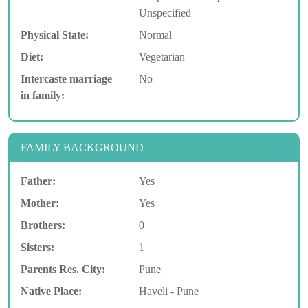
Unspecified
Physical State:
Normal
Diet:
Vegetarian
Intercaste marriage
No
in family:
FAMILY BACKGROUND
Father:
Yes
Mother:
Yes
Brothers:
0
Sisters:
1
Parents Res. City:
Pune
Native Place:
Haveli - Pune