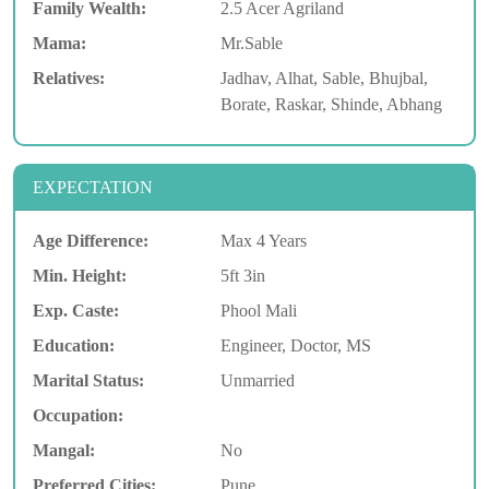
Family Wealth:
2.5 Acer Agriland
Mama:
Mr.Sable
Relatives:
Jadhav, Alhat, Sable, Bhujbal,
Borate, Raskar, Shinde, Abhang
EXPECTATION
Age Difference:
Max 4 Years
Min. Height:
5ft 3in
Exp. Caste:
Phool Mali
Education:
Engineer, Doctor, MS
Marital Status:
Unmarried
Occupation:
Mangal:
No
Preferred Cities:
Pune