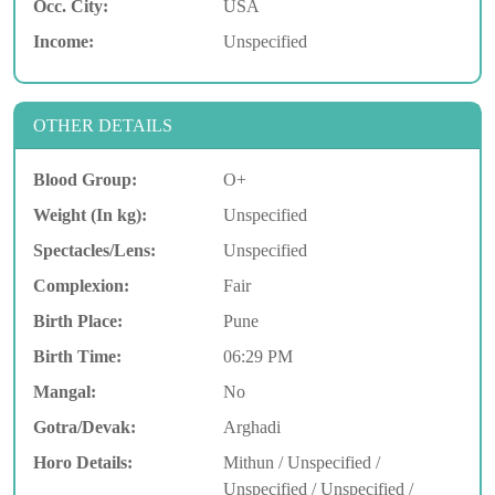
Occ. City:
USA
Income:
Unspecified
OTHER DETAILS
Blood Group:
O+
Weight (In kg):
Unspecified
Spectacles/Lens:
Unspecified
Complexion:
Fair
Birth Place:
Pune
Birth Time:
06:29 PM
Mangal:
No
Gotra/Devak:
Arghadi
Horo Details:
Mithun / Unspecified /
Unspecified / Unspecified /