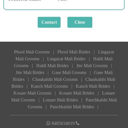
Phool Mali Grooms
|
Phool Mali Brides
|
Lingayat
Mali Grooms
|
Lingayat Mali Brides
|
Haldi Mali
Grooms
|
Haldi Mali Brides
|
Jire Mali Grooms
|
Jire Mali Brides
|
Gase Mali Grooms
|
Gase Mali
Brides
|
Chaukalshi Mali Grooms
|
Chaukalshi Mali
Brides
|
Kanch Mali Grooms
|
Kanch Mali Brides
|
Kosare Mali Grooms
|
Kosare Mali Brides
|
Lonare
Mali Grooms
|
Lonare Mali Brides
|
Panchkalshi Mali
Grooms
|
Panchkalshi Mali Brides
|
8485034019