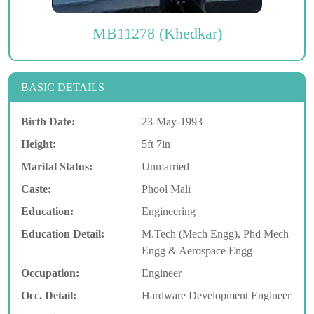
MB11278 (Khedkar)
BASIC DETAILS
Birth Date:
23-May-1993
Height:
5ft 7in
Marital Status:
Unmarried
Caste:
Phool Mali
Education:
Engineering
Education Detail:
M.Tech (Mech Engg), Phd Mech
Engg & Aerospace Engg
Occupation:
Engineer
Occ. Detail:
Hardware Development Engineer