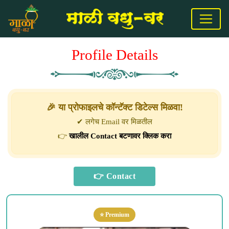
Profile Details
🎉 या प्रोफाइलचे कॉन्टॅक्ट डिटेल्स मिळवा!
✔ लगेच Email वर मिळतील
👉
खालील Contact बटणावर क्लिक करा
⭐ Premium