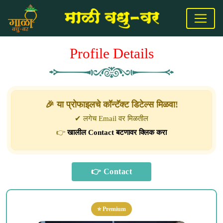
Profile Details
🎉 या प्रोफाइलचे कॉन्टॅक्ट डिटेल्स मिळवा!
✔ लगेच Email वर मिळतील
👉
खालील Contact बटणावर क्लिक करा
⭐ Premium