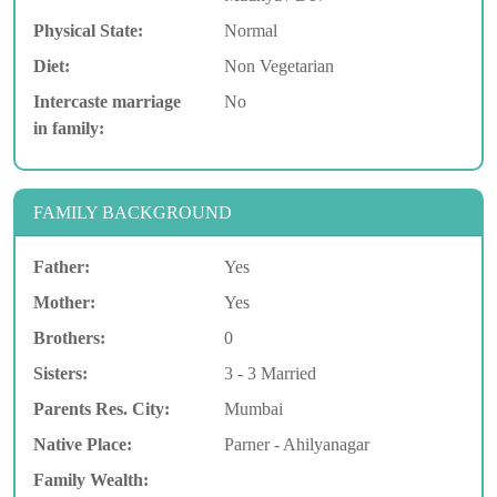
Physical State:
Normal
Diet:
Non Vegetarian
Intercaste marriage
No
in family:
FAMILY BACKGROUND
Father:
Yes
Mother:
Yes
Brothers:
0
Sisters:
3 - 3 Married
Parents Res. City:
Mumbai
Native Place:
Parner - Ahilyanagar
Family Wealth: