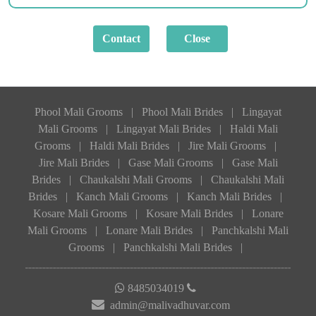
Phool Mali Grooms
|
Phool Mali Brides
|
Lingayat
Mali Grooms
|
Lingayat Mali Brides
|
Haldi Mali
Grooms
|
Haldi Mali Brides
|
Jire Mali Grooms
|
Jire Mali Brides
|
Gase Mali Grooms
|
Gase Mali
Brides
|
Chaukalshi Mali Grooms
|
Chaukalshi Mali
Brides
|
Kanch Mali Grooms
|
Kanch Mali Brides
|
Kosare Mali Grooms
|
Kosare Mali Brides
|
Lonare
Mali Grooms
|
Lonare Mali Brides
|
Panchkalshi Mali
Grooms
|
Panchkalshi Mali Brides
|
8485034019
admin@malivadhuvar.com