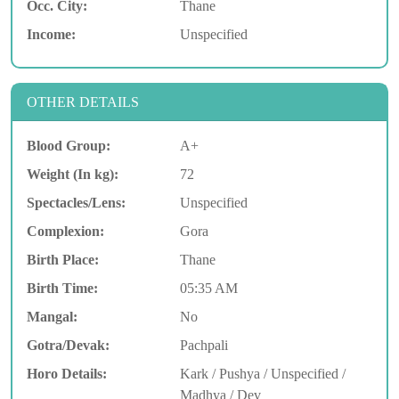
Occ. City:
Thane
Income:
Unspecified
OTHER DETAILS
Blood Group:
A+
Weight (In kg):
72
Spectacles/Lens:
Unspecified
Complexion:
Gora
Birth Place:
Thane
Birth Time:
05:35 AM
Mangal:
No
Gotra/Devak:
Pachpali
Horo Details:
Kark / Pushya / Unspecified /
Madhya / Dev