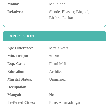
Mama:
Mr.Shinde
Relatives:
Shinde, Bhaskar, Bhujbal,
Bhakre, Raskar
EXPECTATION
Age Difference:
Max 3 Years
Min. Height:
5ft 3in
Exp. Caste:
Phool Mali
Education:
Architect
Marital Status:
Unmarried
Occupation:
Mangal:
No
Preferred Cities:
Pune, Ahamadnagar