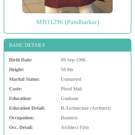
MB11296 (Pandharkar)
BASIC DETAILS
Birth Date:
09-Sep-1996
Height:
5ft 8in
Marital Status:
Unmarried
Caste:
Phool Mali
Education:
Graduate
Education Detail:
B.Architecture (Architect)
Occupation:
Business
Occ. Detail:
Architect Firm