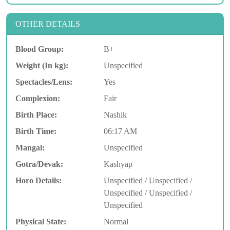
OTHER DETAILS
Blood Group:
B+
Weight (In kg):
Unspecified
Spectacles/Lens:
Yes
Complexion:
Fair
Birth Place:
Nashik
Birth Time:
06:17 AM
Mangal:
Unspecified
Gotra/Devak:
Kashyap
Horo Details:
Unspecified / Unspecified /
Unspecified / Unspecified /
Unspecified
Physical State:
Normal