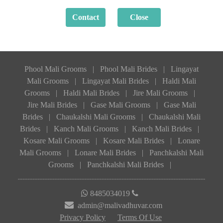
Phool Mali Grooms
|
Phool Mali Brides
|
Lingayat
Mali Grooms
|
Lingayat Mali Brides
|
Haldi Mali
Grooms
|
Haldi Mali Brides
|
Jire Mali Grooms
|
Jire Mali Brides
|
Gase Mali Grooms
|
Gase Mali
Brides
|
Chaukalshi Mali Grooms
|
Chaukalshi Mali
Brides
|
Kanch Mali Grooms
|
Kanch Mali Brides
|
Kosare Mali Grooms
|
Kosare Mali Brides
|
Lonare
Mali Grooms
|
Lonare Mali Brides
|
Panchkalshi Mali
Grooms
|
Panchkalshi Mali Brides
|
8485034019
admin@malivadhuvar.com
Privacy Policy
Terms Of Use