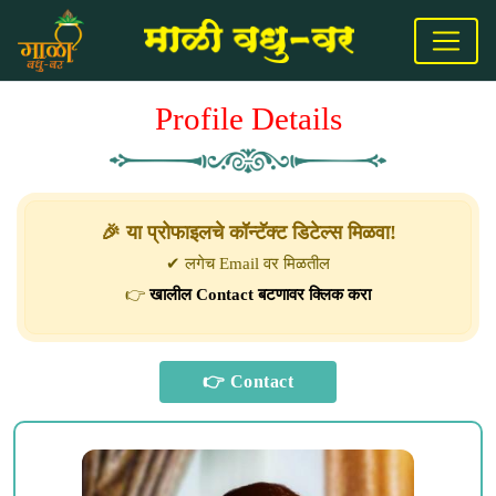
Profile Details
🎉 या प्रोफाइलचे कॉन्टॅक्ट डिटेल्स मिळवा!
✔ लगेच Email वर मिळतील
👉
खालील Contact बटणावर क्लिक करा