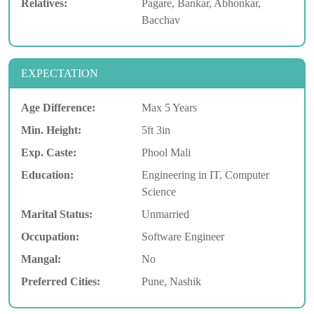
Relatives:
Pagare, Bankar, Abhonkar,
Bacchav
EXPECTATION
Age Difference:
Max 5 Years
Min. Height:
5ft 3in
Exp. Caste:
Phool Mali
Education:
Engineering in IT, Computer
Science
Marital Status:
Unmarried
Occupation:
Software Engineer
Mangal:
No
Preferred Cities:
Pune, Nashik