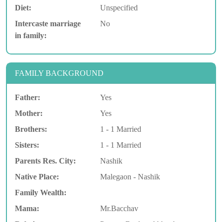
Diet:
Unspecified
Intercaste marriage
No
in family:
FAMILY BACKGROUND
Father:
Yes
Mother:
Yes
Brothers:
1 - 1 Married
Sisters:
1 - 1 Married
Parents Res. City:
Nashik
Native Place:
Malegaon - Nashik
Family Wealth:
Mama:
Mr.Bacchav