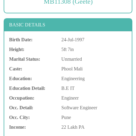
MB11308 (Geete)
BASIC DETAILS
Birth Date:
24-Jul-1997
Height:
5ft 7in
Marital Status:
Unmarried
Caste:
Phool Mali
Education:
Engineering
Education Detail:
B.E IT
Occupation:
Engineer
Occ. Detail:
Software Engineer
Occ. City:
Pune
Income:
22 Lakh PA