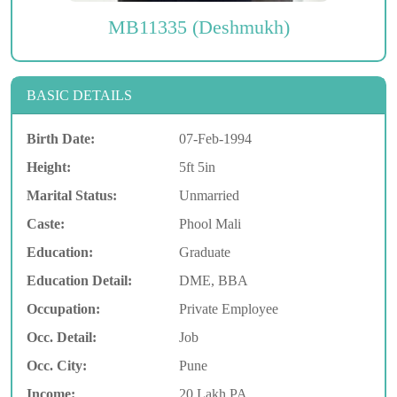
MB11335 (Deshmukh)
BASIC DETAILS
Birth Date:
07-Feb-1994
Height:
5ft 5in
Marital Status:
Unmarried
Caste:
Phool Mali
Education:
Graduate
Education Detail:
DME, BBA
Occupation:
Private Employee
Occ. Detail:
Job
Occ. City:
Pune
Income:
20 Lakh PA