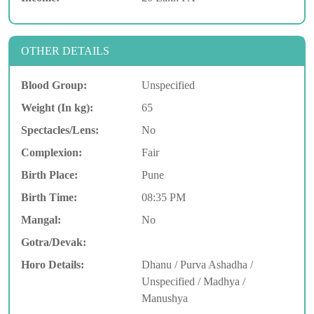
OTHER DETAILS
Blood Group:
Unspecified
Weight (In kg):
65
Spectacles/Lens:
No
Complexion:
Fair
Birth Place:
Pune
Birth Time:
08:35 PM
Mangal:
No
Gotra/Devak:
Horo Details:
Dhanu / Purva Ashadha /
Unspecified / Madhya /
Manushya