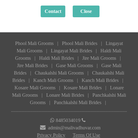
Phool Mali Grooms
|
Phool Mali Brides
|
Lingayat
Mali Grooms
|
Lingayat Mali Brides
|
Haldi Mali
Grooms
|
Haldi Mali Brides
|
Jire Mali Grooms
|
Jire Mali Brides
|
Gase Mali Grooms
|
Gase Mali
Brides
|
Chaukalshi Mali Grooms
|
Chaukalshi Mali
Brides
|
Kanch Mali Grooms
|
Kanch Mali Brides
|
Kosare Mali Grooms
|
Kosare Mali Brides
|
Lonare
Mali Grooms
|
Lonare Mali Brides
|
Panchkalshi Mali
Grooms
|
Panchkalshi Mali Brides
|
8485034019
admin@malivadhuvar.com
Privacy Policy
Terms Of Use