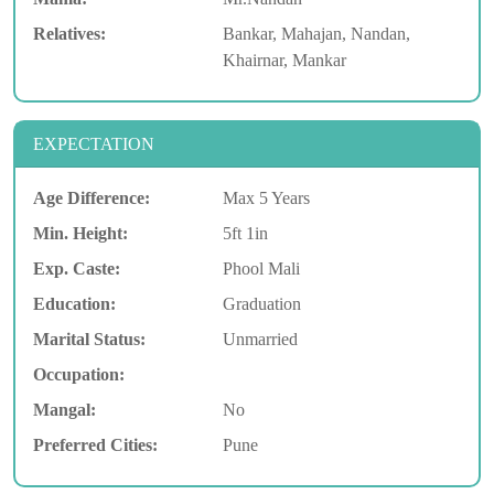
Relatives:
Bankar, Mahajan, Nandan,
Khairnar, Mankar
EXPECTATION
Age Difference:
Max 5 Years
Min. Height:
5ft 1in
Exp. Caste:
Phool Mali
Education:
Graduation
Marital Status:
Unmarried
Occupation:
Mangal:
No
Preferred Cities:
Pune