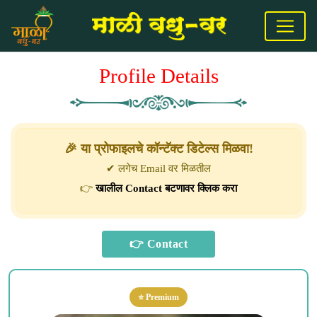
Profile Details
🎉 या प्रोफाइलचे कॉन्टॅक्ट डिटेल्स मिळवा!
✔ लगेच Email वर मिळतील
👉
खालील Contact बटणावर क्लिक करा
⭐ Premium