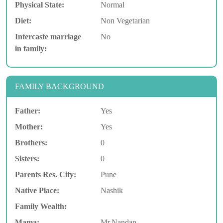
Physical State:
Normal
Diet:
Non Vegetarian
Intercaste marriage
No
in family:
FAMILY BACKGROUND
Father:
Yes
Mother:
Yes
Brothers:
0
Sisters:
0
Parents Res. City:
Pune
Native Place:
Nashik
Family Wealth:
Mama:
Mr.Nandan