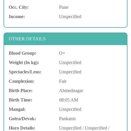
Occ. City:
Pune
Income:
Unspecified
OTHER DETAILS
Blood Group:
O+
Weight (In kg):
Unspecified
Spectacles/Lens:
Unspecified
Complexion:
Fair
Birth Place:
Ahmednagar
Birth Time:
08:05 AM
Mangal:
Unspecified
Gotra/Devak:
Pankanis
Horo Details:
Unspecified / Unspecified /