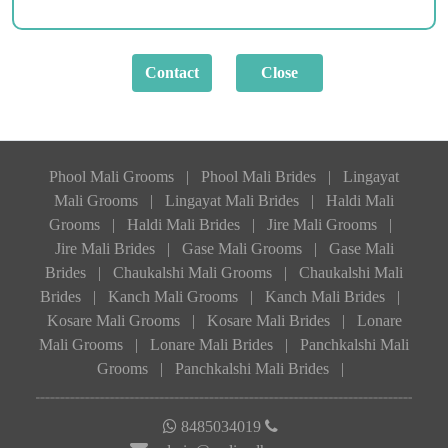
Phool Mali Grooms
|
Phool Mali Brides
|
Lingayat
Mali Grooms
|
Lingayat Mali Brides
|
Haldi Mali
Grooms
|
Haldi Mali Brides
|
Jire Mali Grooms
|
Jire Mali Brides
|
Gase Mali Grooms
|
Gase Mali
Brides
|
Chaukalshi Mali Grooms
|
Chaukalshi Mali
Brides
|
Kanch Mali Grooms
|
Kanch Mali Brides
|
Kosare Mali Grooms
|
Kosare Mali Brides
|
Lonare
Mali Grooms
|
Lonare Mali Brides
|
Panchkalshi Mali
Grooms
|
Panchkalshi Mali Brides
|
8485034019