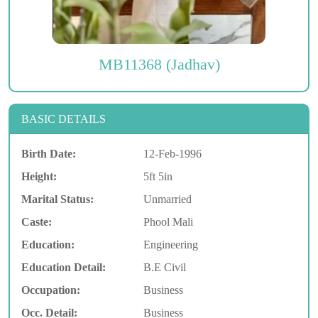
MB11368 (Jadhav)
BASIC DETAILS
Birth Date:
12-Feb-1996
Height:
5ft 5in
Marital Status:
Unmarried
Caste:
Phool Mali
Education:
Engineering
Education Detail:
B.E Civil
Occupation:
Business
Occ. Detail:
Business