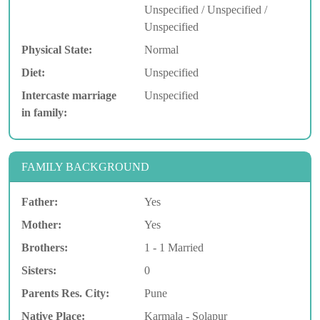
Unspecified / Unspecified /
Unspecified
Physical State:
Normal
Diet:
Unspecified
Intercaste marriage
Unspecified
in family:
FAMILY BACKGROUND
Father:
Yes
Mother:
Yes
Brothers:
1 - 1 Married
Sisters:
0
Parents Res. City:
Pune
Native Place:
Karmala - Solapur