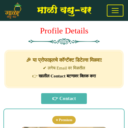
Profile Details
🎉 या प्रोफाइलचे कॉन्टॅक्ट डिटेल्स मिळवा!
✔ लगेच Email वर मिळतील
👉
खालील Contact बटणावर क्लिक करा
⭐ Premium