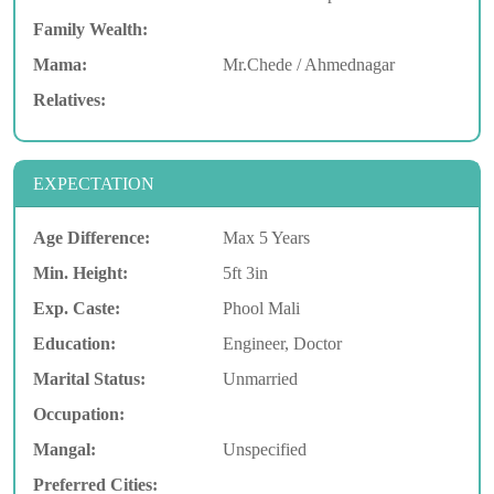
Family Wealth:
Mama:
Mr.Chede / Ahmednagar
Relatives:
EXPECTATION
Age Difference:
Max 5 Years
Min. Height:
5ft 3in
Exp. Caste:
Phool Mali
Education:
Engineer, Doctor
Marital Status:
Unmarried
Occupation:
Mangal:
Unspecified
Preferred Cities: