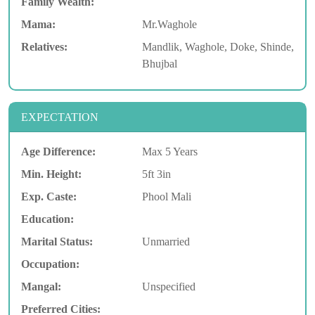
Family Wealth:
Mama:
Mr.Waghole
Relatives:
Mandlik, Waghole, Doke, Shinde,
Bhujbal
EXPECTATION
Age Difference:
Max 5 Years
Min. Height:
5ft 3in
Exp. Caste:
Phool Mali
Education:
Marital Status:
Unmarried
Occupation:
Mangal:
Unspecified
Preferred Cities: