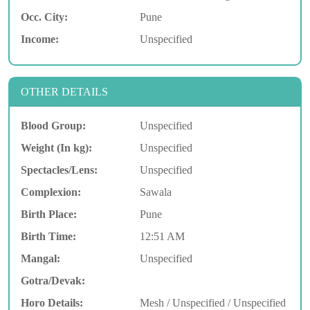
Occ. City:
Pune
Income:
Unspecified
OTHER DETAILS
Blood Group:
Unspecified
Weight (In kg):
Unspecified
Spectacles/Lens:
Unspecified
Complexion:
Sawala
Birth Place:
Pune
Birth Time:
12:51 AM
Mangal:
Unspecified
Gotra/Devak:
Horo Details:
Mesh / Unspecified / Unspecified