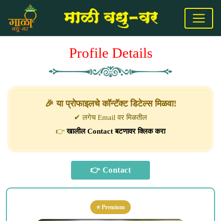
Profile Details
🎉 या प्रोफाइलचे कॉन्टॅक्ट डिटेल्स मिळवा!
✔ लगेच Email वर मिळतील
👉
खालील Contact बटणावर क्लिक करा
⭐ Premium