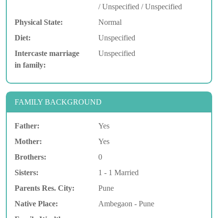
/ Unspecified / Unspecified
Physical State:
Normal
Diet:
Unspecified
Intercaste marriage
Unspecified
in family:
FAMILY BACKGROUND
Father:
Yes
Mother:
Yes
Brothers:
0
Sisters:
1 - 1 Married
Parents Res. City:
Pune
Native Place:
Ambegaon - Pune