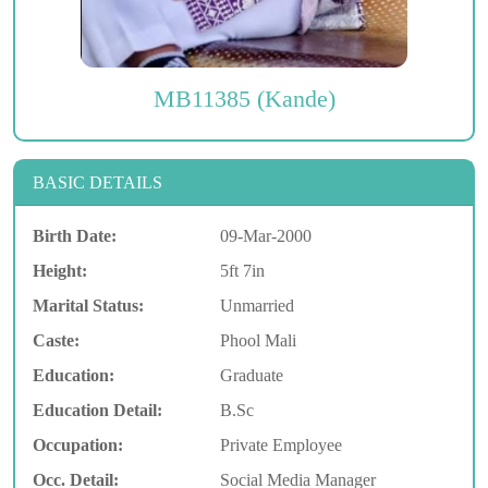
MB11385 (Kande)
BASIC DETAILS
Birth Date:
09-Mar-2000
Height:
5ft 7in
Marital Status:
Unmarried
Caste:
Phool Mali
Education:
Graduate
Education Detail:
B.Sc
Occupation:
Private Employee
Occ. Detail:
Social Media Manager