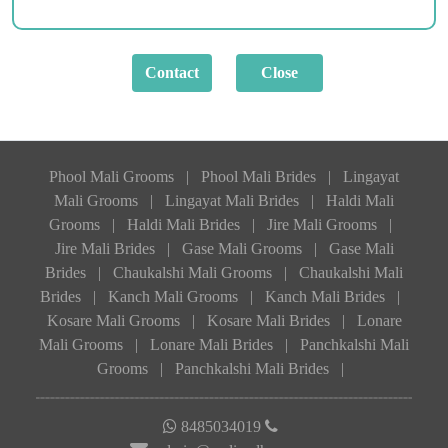
Phool Mali Grooms
|
Phool Mali Brides
|
Lingayat
Mali Grooms
|
Lingayat Mali Brides
|
Haldi Mali
Grooms
|
Haldi Mali Brides
|
Jire Mali Grooms
|
Jire Mali Brides
|
Gase Mali Grooms
|
Gase Mali
Brides
|
Chaukalshi Mali Grooms
|
Chaukalshi Mali
Brides
|
Kanch Mali Grooms
|
Kanch Mali Brides
|
Kosare Mali Grooms
|
Kosare Mali Brides
|
Lonare
Mali Grooms
|
Lonare Mali Brides
|
Panchkalshi Mali
Grooms
|
Panchkalshi Mali Brides
|
8485034019