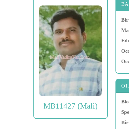
BA
Bir
Mar
Edu
Occ
Occ
OT
Blo
MB11427 (Mali)
Spe
Bir