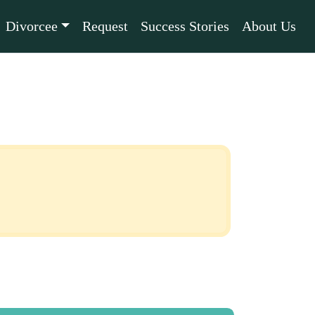
Divorcee
Request
Success Stories
About Us