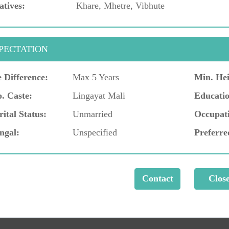
atives:
Khare, Mhetre, Vibhute
PECTATION
 Difference:
Max 5 Years
Min. Hei
. Caste:
Lingayat Mali
Educatio
ital Status:
Unmarried
Occupat
ngal:
Unspecified
Preferre