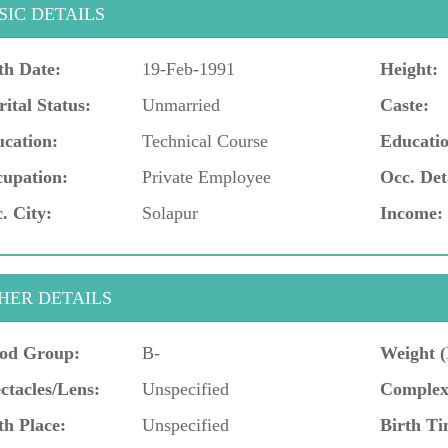
SIC DETAILS
th Date:
19-Feb-1991
Height:
ital Status:
Unmarried
Caste:
cation:
Technical Course
Educatio
upation:
Private Employee
Occ. Det
. City:
Solapur
Income:
HER DETAILS
od Group:
B-
Weight (
ctacles/Lens:
Unspecified
Complex
th Place:
Unspecified
Birth Ti