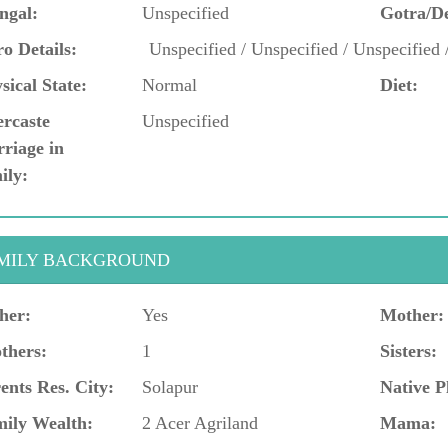
ngal:
Unspecified
Gotra/D
o Details:
Unspecified / Unspecified / Unspecified 
sical State:
Normal
Diet:
ercaste
Unspecified
riage in
ily:
MILY BACKGROUND
her:
Yes
Mother:
thers:
1
Sisters:
ents Res. City:
Solapur
Native P
ily Wealth:
2 Acer Agriland
Mama: