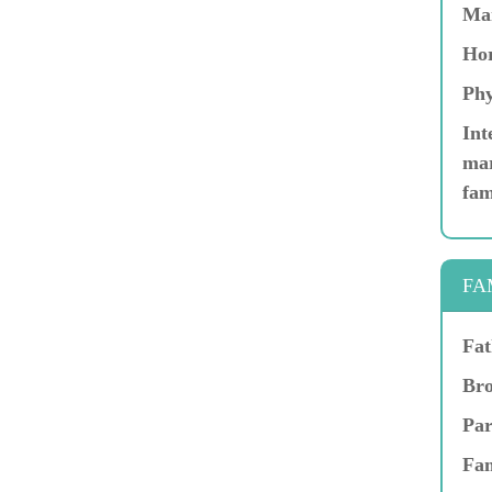
Ma
Hor
Phy
Int
mar
fam
FA
Fat
Bro
Par
Fam