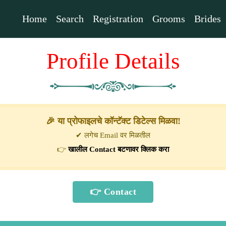
Home
Search
Registration
Grooms
Brides
Profile Details
🎉 या प्रोफाइलचे कॉन्टॅक्ट डिटेल्स मिळवा!
✔ लगेच Email वर मिळतील
👉
खालील Contact बटणावर क्लिक करा