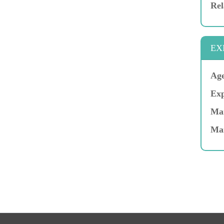
Rel
EX
Age
Exp
Mar
Ma