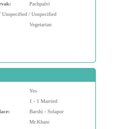
evak:
Pachpalvi
/ Unspecified / Unspecified
Vegetarian
Yes
1 - 1 Married
lace:
Barshi - Solapur
Mr.Khare