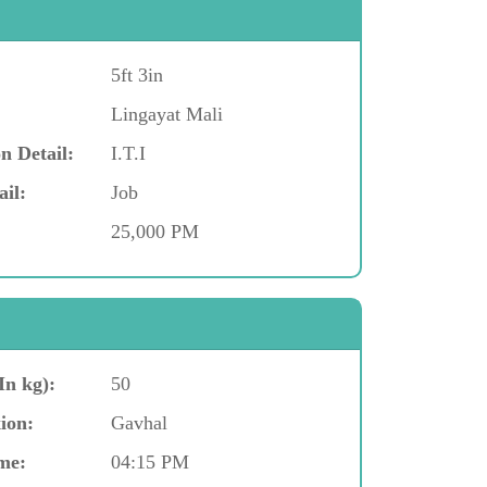
5ft 3in
Lingayat Mali
n Detail:
I.T.I
ail:
Job
25,000 PM
In kg):
50
ion:
Gavhal
me:
04:15 PM