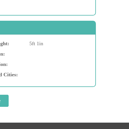
ght:
5ft 1in
n:
ion:
d Cities: