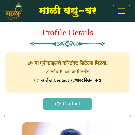
Profile Details
🎉 या प्रोफाइलचे कॉन्टॅक्ट डिटेल्स मिळवा!
✔ लगेच Email वर मिळतील
👉
खालील Contact बटणावर क्लिक करा