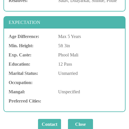
Relatives:
Satav, Dhayarkar, Shinde, Phule
EXPECTATION
Age Difference:
Max 5 Years
Min. Height:
5ft 3in
Exp. Caste:
Phool Mali
Education:
12 Pass
Marital Status:
Unmarried
Occupation:
Mangal:
Unspecified
Preferred Cities: