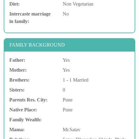
Diet:
Non Vegetarian
Intercaste marriage
No
in family:
FAMILY BACKGROUND
Father:
Yes
Mother:
Yes
Brothers:
1 - 1 Married
Sisters:
0
Parents Res. City:
Pune
Native Place:
Pune
Family Wealth:
Mama:
Mr.Satav