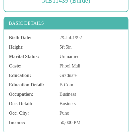
MB11439 (Burde)
BASIC DETAILS
Birth Date:
29-Jul-1992
Height:
5ft 5in
Marital Status:
Unmarried
Caste:
Phool Mali
Education:
Graduate
Education Detail:
B.Com
Occupation:
Business
Occ. Detail:
Business
Occ. City:
Pune
Income:
50,000 PM