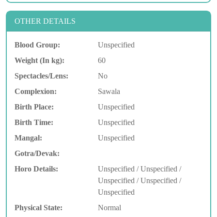
OTHER DETAILS
Blood Group:
Unspecified
Weight (In kg):
60
Spectacles/Lens:
No
Complexion:
Sawala
Birth Place:
Unspecified
Birth Time:
Unspecified
Mangal:
Unspecified
Gotra/Devak:
Horo Details:
Unspecified / Unspecified /
Unspecified / Unspecified /
Unspecified
Physical State:
Normal