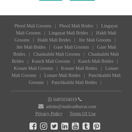
Phool Mali Grooms
|
Phool Mali Brides
|
Lingayat
Mali Grooms
|
Lingayat Mali Brides
|
Haldi Mali
Grooms
|
Haldi Mali Brides
|
Jire Mali Grooms
|
Jire Mali Brides
|
Gase Mali Grooms
|
Gase Mali
Brides
|
Chaukalshi Mali Grooms
|
Chaukalshi Mali
Brides
|
Kanch Mali Grooms
|
Kanch Mali Brides
|
Kosare Mali Grooms
|
Kosare Mali Brides
|
Lonare
Mali Grooms
|
Lonare Mali Brides
|
Panchkalshi Mali
Grooms
|
Panchkalshi Mali Brides
|
8485034019
admin@malivadhuvar.com
Privacy Policy
Terms Of Use