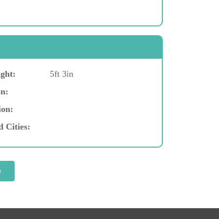
ght:
5ft 3in
n:
ion:
d Cities: