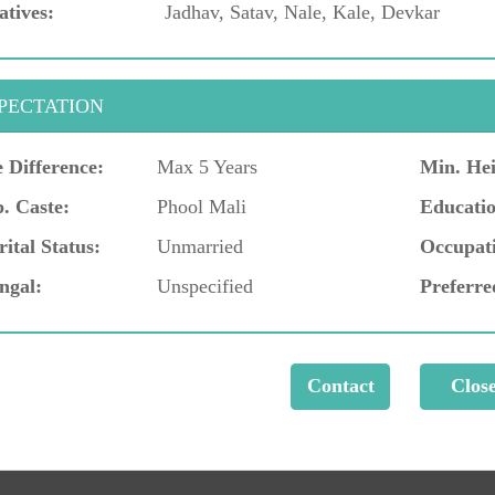
atives:
Jadhav, Satav, Nale, Kale, Devkar
PECTATION
 Difference:
Max 5 Years
Min. Hei
. Caste:
Phool Mali
Educatio
ital Status:
Unmarried
Occupat
ngal:
Unspecified
Preferre