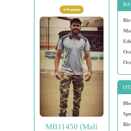
BA
⭐ Premium
Bir
Mar
Edu
Occ
Occ
OT
Blo
Spe
Bir
MB11450 (Mali