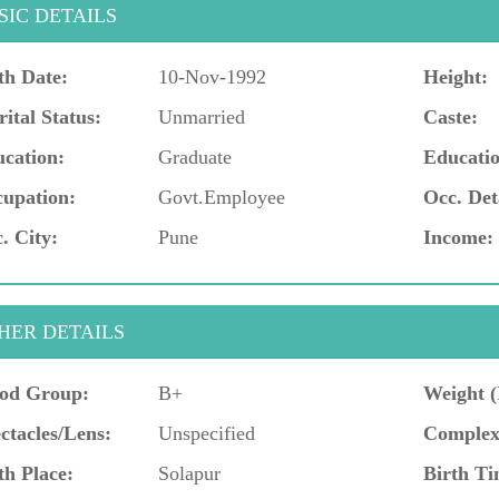
SIC DETAILS
th Date:
10-Nov-1992
Height:
ital Status:
Unmarried
Caste:
cation:
Graduate
Educatio
upation:
Govt.Employee
Occ. Det
. City:
Pune
Income:
HER DETAILS
od Group:
B+
Weight (
ctacles/Lens:
Unspecified
Complex
th Place:
Solapur
Birth Ti