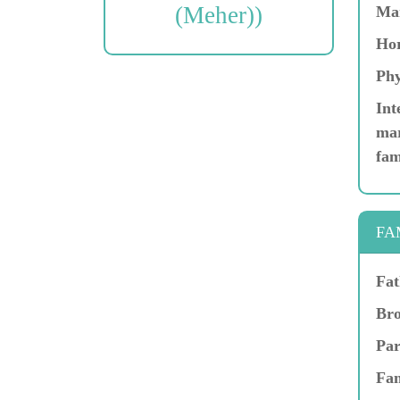
(Meher))
Ma
Hor
Phy
Int
mar
fam
FA
Fat
Bro
Par
Fam