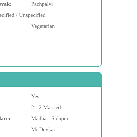
evak:
Pachpalvi
cified / Unspecified
Vegetarian
Yes
2 - 2 Married
lace:
Madha - Solapur
Mr.Devkar