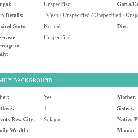
ngal:
Unspecified
Gotra/D
o Details:
Mesh / Unspecified / Unspecified / Unspe
sical State:
Normal
Diet:
ercaste
Unspecified
riage in
ily:
MILY BACKGROUND
her:
Yes
Mother:
thers:
1
Sisters:
ents Res. City:
Solapur
Native P
ily Wealth:
Mama: