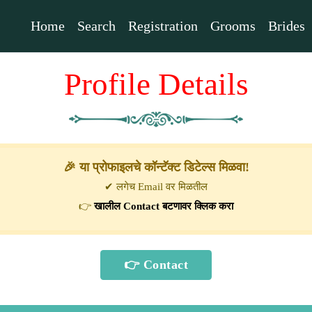
Home
Search
Registration
Grooms
Brides
Profile Details
🎉 या प्रोफाइलचे कॉन्टॅक्ट डिटेल्स मिळवा!
✔ लगेच Email वर मिळतील
👉
खालील Contact बटणावर क्लिक करा