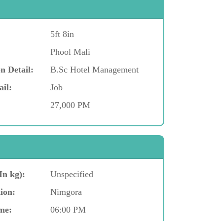
5ft 8in
Phool Mali
n Detail:
B.Sc Hotel Management
ail:
Job
27,000 PM
In kg):
Unspecified
ion:
Nimgora
me:
06:00 PM