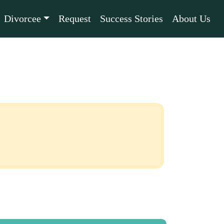
Divorcee
Request
Success Stories
About Us