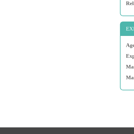
Rel
EX
Age
Exp
Mar
Ma