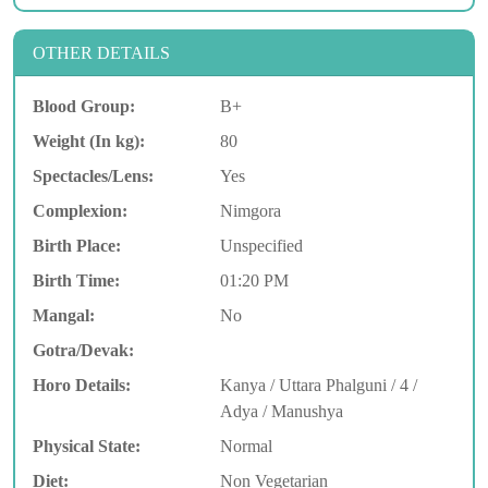
OTHER DETAILS
Blood Group:
B+
Weight (In kg):
80
Spectacles/Lens:
Yes
Complexion:
Nimgora
Birth Place:
Unspecified
Birth Time:
01:20 PM
Mangal:
No
Gotra/Devak:
Horo Details:
Kanya / Uttara Phalguni / 4 /
Adya / Manushya
Physical State:
Normal
Diet:
Non Vegetarian