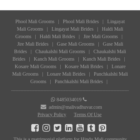
Phool Mali Grooms
|
Phool Mali Brides
|
Lingayat
Mali Grooms
|
Lingayat Mali Brides
|
Haldi Mali
Grooms
|
Haldi Mali Brides
|
Jire Mali Grooms
|
Jire Mali Brides
|
Gase Mali Grooms
|
Gase Mali
Brides
|
Chaukalshi Mali Grooms
|
Chaukalshi Mali
Brides
|
Kanch Mali Grooms
|
Kanch Mali Brides
|
Kosare Mali Grooms
|
Kosare Mali Brides
|
Lonare
Mali Grooms
|
Lonare Mali Brides
|
Panchkalshi Mali
Grooms
|
Panchkalshi Mali Brides
|
8485034019
admin@malivadhuvar.com
Privacy Policy
Terms Of Use
This is a matrimonial platform for Hindu Mali community