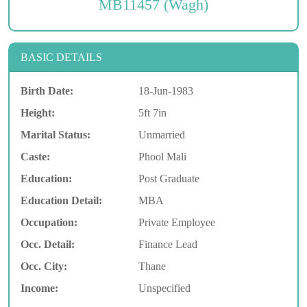
MB11457 (Wagh)
BASIC DETAILS
Birth Date:
18-Jun-1983
Height:
5ft 7in
Marital Status:
Unmarried
Caste:
Phool Mali
Education:
Post Graduate
Education Detail:
MBA
Occupation:
Private Employee
Occ. Detail:
Finance Lead
Occ. City:
Thane
Income:
Unspecified