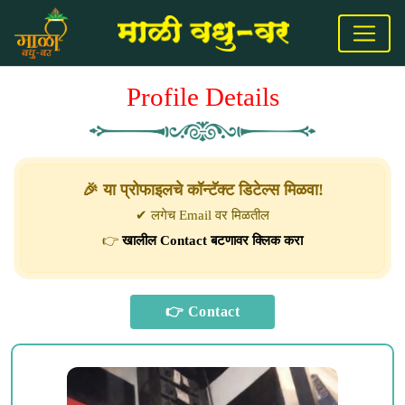
Profile Details
🎉 या प्रोफाइलचे कॉन्टॅक्ट डिटेल्स मिळवा!
✔ लगेच Email वर मिळतील
👉
खालील Contact बटणावर क्लिक करा