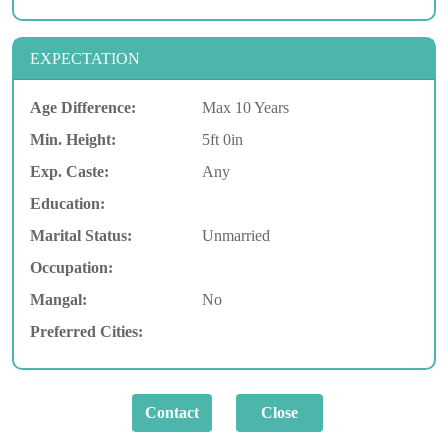
EXPECTATION
Age Difference:
Max 10 Years
Min. Height:
5ft 0in
Exp. Caste:
Any
Education:
Marital Status:
Unmarried
Occupation:
Mangal:
No
Preferred Cities: