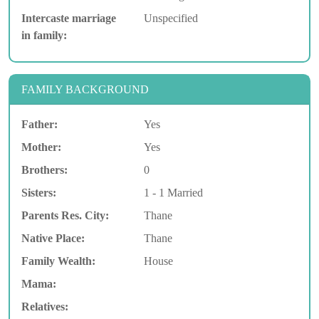
Intercaste marriage
Unspecified
in family:
FAMILY BACKGROUND
Father:
Yes
Mother:
Yes
Brothers:
0
Sisters:
1 - 1 Married
Parents Res. City:
Thane
Native Place:
Thane
Family Wealth:
House
Mama:
Relatives: