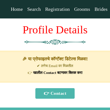
Home
Search
Registration
Grooms
Brides
Profile Details
🎉 या प्रोफाइलचे कॉन्टॅक्ट डिटेल्स मिळवा!
✔ लगेच Email वर मिळतील
👉
खालील Contact बटणावर क्लिक करा