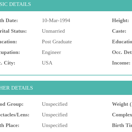
SIC DETAILS
th Date:
10-Mar-1994
Height:
ital Status:
Unmarried
Caste:
cation:
Post Graduate
Educatio
upation:
Engineer
Occ. Det
. City:
USA
Income:
HER DETAILS
od Group:
Unspecified
Weight (
ctacles/Lens:
Unspecified
Complex
th Place:
Unspecified
Birth Ti