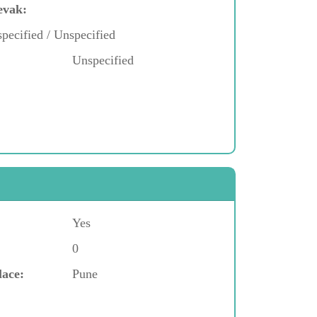
evak:
pecified / Unspecified
Unspecified
Yes
0
lace:
Pune