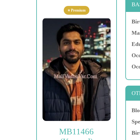
BA
⭐ Premium
Bir
Mar
Edu
Occ
Occ
OT
Blo
Spe
MB11466
Bir