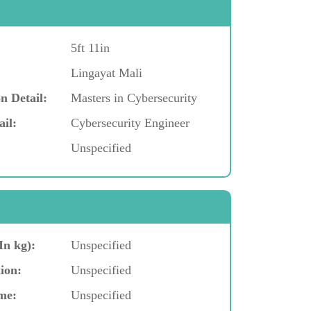
5ft 11in
Lingayat Mali
n Detail:
Masters in Cybersecurity
ail:
Cybersecurity Engineer
Unspecified
In kg):
Unspecified
ion:
Unspecified
me:
Unspecified