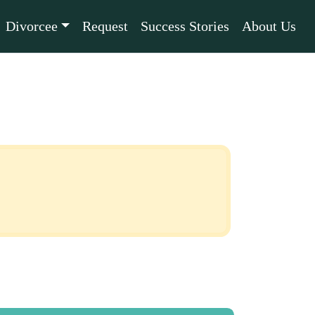
Divorcee
Request
Success Stories
About Us