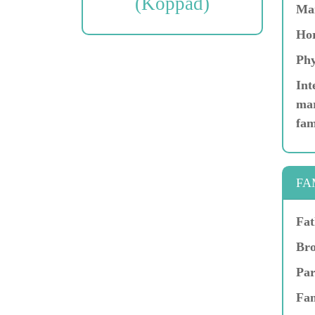
(Koppad)
Ma
Hor
Phy
Int
mar
fam
FA
Fat
Bro
Par
Fam