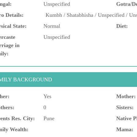
ngal:
Unspecified
Gotra/D
o Details:
Kumbh / Shatabhisha / Unspecified / Uns
sical State:
Normal
Diet:
ercaste
Unspecified
riage in
ily:
MILY BACKGROUND
her:
Yes
Mother:
thers:
0
Sisters:
ents Res. City:
Pune
Native P
ily Wealth:
Mama: