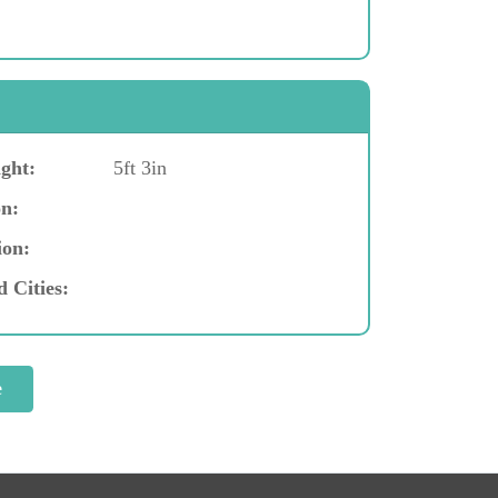
ght:
5ft 3in
n:
ion:
d Cities: