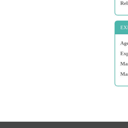
Rel
EX
Age
Exp
Mar
Ma