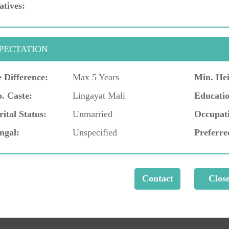
atives:
PECTATION
 Difference:
Max 5 Years
Min. Hei
. Caste:
Lingayat Mali
Educatio
ital Status:
Unmarried
Occupat
ngal:
Unspecified
Preferre