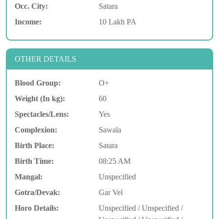
Occ. City:
Satara
Income:
10 Lakh PA
OTHER DETAILS
Blood Group:
O+
Weight (In kg):
60
Spectacles/Lens:
Yes
Complexion:
Sawala
Birth Place:
Satara
Birth Time:
08:25 AM
Mangal:
Unspecified
Gotra/Devak:
Gar Vel
Horo Details:
Unspecified / Unspecified /