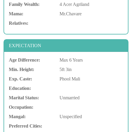
Family Wealth:
4 Acer Agriland
Mama:
Mr.Chavare
Relatives:
EXPECTATION
Age Difference:
Max 6 Years
Min. Height:
5ft 3in
Exp. Caste:
Phool Mali
Education:
Marital Status:
Unmarried
Occupation:
Mangal:
Unspecified
Preferred Cities: