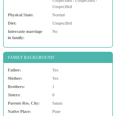
Unspecified / Unspecified /
Unspecified
Physical State:
Normal
Diet:
Unspecified
Intercaste marriage
No
in family:
FAMILY BACKGROUND
Father:
Yes
Mother:
Yes
Brothers:
1
Sisters:
0
Parents Res. City:
Satara
Native Place:
Pune