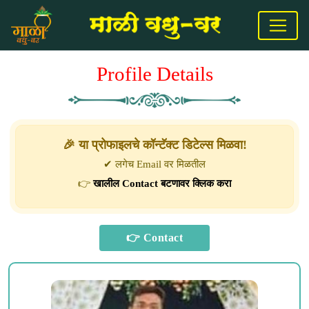
Profile Details
🎉 या प्रोफाइलचे कॉन्टॅक्ट डिटेल्स मिळवा!
✔ लगेच Email वर मिळतील
👉
खालील Contact बटणावर क्लिक करा