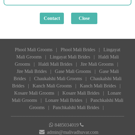
Phool Mali Grooms
|
Phool Mali Brides
|
Lingayat
Mali Grooms
|
Lingayat Mali Brides
|
Haldi Mali
Grooms
|
Haldi Mali Brides
|
Jire Mali Grooms
|
Jire Mali Brides
|
Gase Mali Grooms
|
Gase Mali
Brides
|
Chaukalshi Mali Grooms
|
Chaukalshi Mali
Brides
|
Kanch Mali Grooms
|
Kanch Mali Brides
|
Kosare Mali Grooms
|
Kosare Mali Brides
|
Lonare
Mali Grooms
|
Lonare Mali Brides
|
Panchkalshi Mali
Grooms
|
Panchkalshi Mali Brides
|
8485034019
admin@malivadhuvar.com