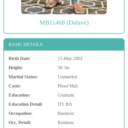
MB11468 (Dalave)
BASIC DETAILS
Birth Date:
15-May-2002
Height:
5ft 5in
Marital Status:
Unmarried
Caste:
Phool Mali
Education:
Graduate
Education Detail:
ITI, BA
Occupation:
Business
Occ. Detail:
Business