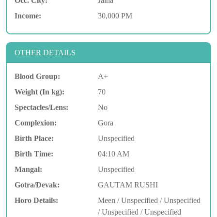
Occ. City:
Jalna
Income:
30,000 PM
OTHER DETAILS
Blood Group:
A+
Weight (In kg):
70
Spectacles/Lens:
No
Complexion:
Gora
Birth Place:
Unspecified
Birth Time:
04:10 AM
Mangal:
Unspecified
Gotra/Devak:
GAUTAM RUSHI
Horo Details:
Meen / Unspecified / Unspecified
/ Unspecified / Unspecified