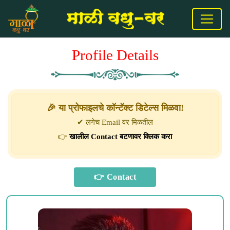
Profile Details
🎉 या प्रोफाइलचे कॉन्टॅक्ट डिटेल्स मिळवा!
✔ लगेच Email वर मिळतील
👉
खालील Contact बटणावर क्लिक करा