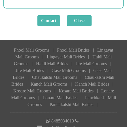
Phool Mali Grooms
|
Phool Mali Brides
|
Lingayat
Mali Grooms
|
Lingayat Mali Brides
|
Haldi Mali
Grooms
|
Haldi Mali Brides
|
Jire Mali Grooms
|
Jire Mali Brides
|
Gase Mali Grooms
|
Gase Mali
Brides
|
Chaukalshi Mali Grooms
|
Chaukalshi Mali
Brides
|
Kanch Mali Grooms
|
Kanch Mali Brides
|
Kosare Mali Grooms
|
Kosare Mali Brides
|
Lonare
Mali Grooms
|
Lonare Mali Brides
|
Panchkalshi Mali
Grooms
|
Panchkalshi Mali Brides
|
8485034019