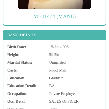
MB11474 (MANE)
BASIC DETAILS
Birth Date:
15-Jun-1996
Height:
5ft 5in
Marital Status:
Unmarried
Caste:
Phool Mali
Education:
Graduate
Education Detail:
BA
Occupation:
Private Employee
Occ. Detail:
SALES OFFICER