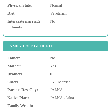
Physical State:
Normal
Diet:
Vegetarian
Intercaste marriage
No
in family:
FAMILY BACKGROUND
Father:
No
Mother:
Yes
Brothers:
0
Sisters:
1 - 1 Married
Parents Res. City:
JALNA
Native Place:
JALNA - Jalna
Family Wealth: