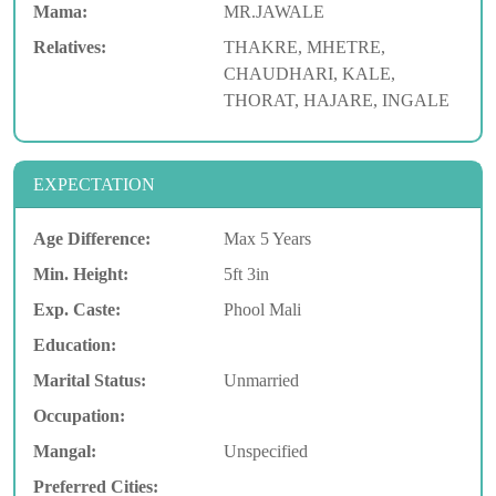
Mama:
MR.JAWALE
Relatives:
THAKRE, MHETRE,
CHAUDHARI, KALE,
THORAT, HAJARE, INGALE
EXPECTATION
Age Difference:
Max 5 Years
Min. Height:
5ft 3in
Exp. Caste:
Phool Mali
Education:
Marital Status:
Unmarried
Occupation:
Mangal:
Unspecified
Preferred Cities: