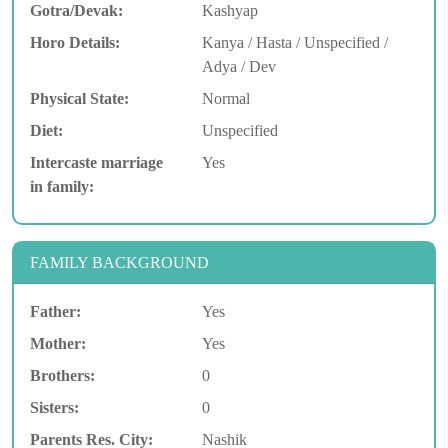
Gotra/Devak:
Kashyap
Horo Details:
Kanya / Hasta / Unspecified /
Adya / Dev
Physical State:
Normal
Diet:
Unspecified
Intercaste marriage
Yes
in family:
FAMILY BACKGROUND
Father:
Yes
Mother:
Yes
Brothers:
0
Sisters:
0
Parents Res. City:
Nashik