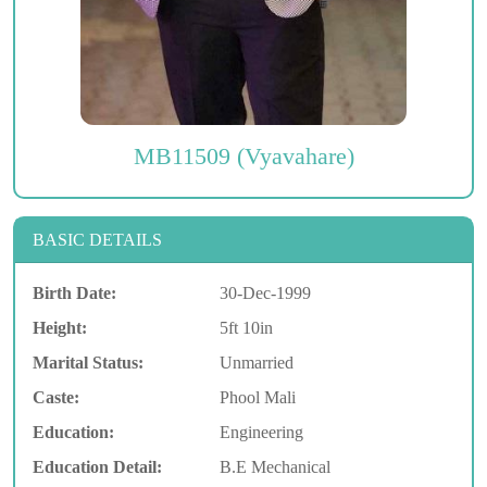
MB11509 (Vyavahare)
BASIC DETAILS
Birth Date:
30-Dec-1999
Height:
5ft 10in
Marital Status:
Unmarried
Caste:
Phool Mali
Education:
Engineering
Education Detail:
B.E Mechanical