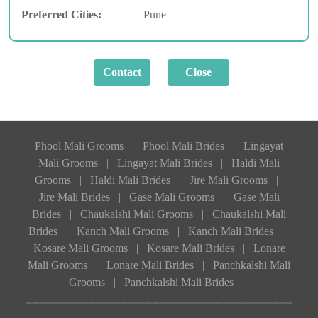
Preferred Cities:
Pune
Phool Mali Grooms
|
Phool Mali Brides
|
Lingayat
Mali Grooms
|
Lingayat Mali Brides
|
Haldi Mali
Grooms
|
Haldi Mali Brides
|
Jire Mali Grooms
|
Jire Mali Brides
|
Gase Mali Grooms
|
Gase Mali
Brides
|
Chaukalshi Mali Grooms
|
Chaukalshi Mali
Brides
|
Kanch Mali Grooms
|
Kanch Mali Brides
|
Kosare Mali Grooms
|
Kosare Mali Brides
|
Lonare
Mali Grooms
|
Lonare Mali Brides
|
Panchkalshi Mali
Grooms
|
Panchkalshi Mali Brides
|