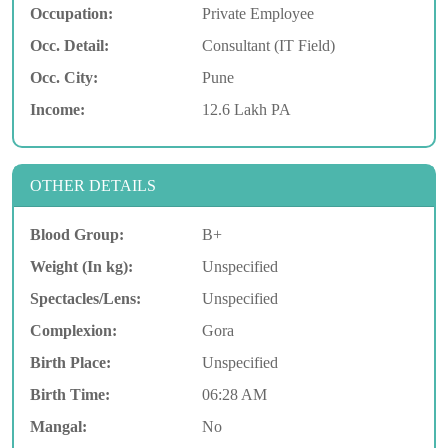
Occupation:
Private Employee
Occ. Detail:
Consultant (IT Field)
Occ. City:
Pune
Income:
12.6 Lakh PA
OTHER DETAILS
Blood Group:
B+
Weight (In kg):
Unspecified
Spectacles/Lens:
Unspecified
Complexion:
Gora
Birth Place:
Unspecified
Birth Time:
06:28 AM
Mangal:
No