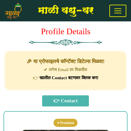
Profile Details
🎉 या प्रोफाइलचे कॉन्टॅक्ट डिटेल्स मिळवा!
✔ लगेच Email वर मिळतील
👉
खालील Contact बटणावर क्लिक करा
⭐ Premium