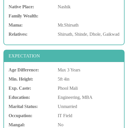
Native Place:
Nashik
Family Wealth:
Mama:
Mr.Shirsath
Relatives:
Shirsath, Shinde, Dhole, Gaikwad
EXPECTATION
Age Difference:
Max 3 Years
Min. Height:
5ft 4in
Exp. Caste:
Phool Mali
Education:
Engineering, MBA
Marital Status:
Unmarried
Occupation:
IT Field
Mangal:
No