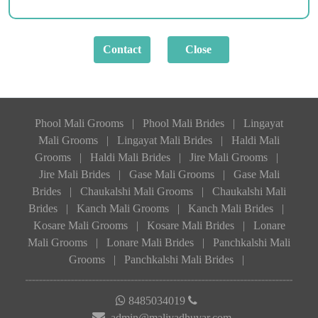
Phool Mali Grooms
|
Phool Mali Brides
|
Lingayat
Mali Grooms
|
Lingayat Mali Brides
|
Haldi Mali
Grooms
|
Haldi Mali Brides
|
Jire Mali Grooms
|
Jire Mali Brides
|
Gase Mali Grooms
|
Gase Mali
Brides
|
Chaukalshi Mali Grooms
|
Chaukalshi Mali
Brides
|
Kanch Mali Grooms
|
Kanch Mali Brides
|
Kosare Mali Grooms
|
Kosare Mali Brides
|
Lonare
Mali Grooms
|
Lonare Mali Brides
|
Panchkalshi Mali
Grooms
|
Panchkalshi Mali Brides
|
8485034019
admin@malivadhuvar.com