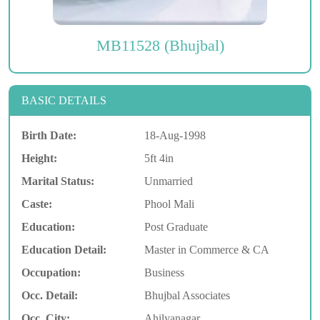
MB11528 (Bhujbal)
BASIC DETAILS
Birth Date:
18-Aug-1998
Height:
5ft 4in
Marital Status:
Unmarried
Caste:
Phool Mali
Education:
Post Graduate
Education Detail:
Master in Commerce & CA
Occupation:
Business
Occ. Detail:
Bhujbal Associates
Occ. City:
Ahilyanagar