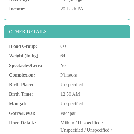
Income:
20 Lakh PA
OTHER DETAILS
Blood Group:
O+
Weight (In kg):
64
Spectacles/Lens:
Yes
Complexion:
Nimgora
Birth Place:
Unspecified
Birth Time:
12:50 AM
Mangal:
Unspecified
Gotra/Devak:
Pachpali
Horo Details:
Mithun / Unspecified /
Unspecified / Unspecified /