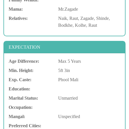
Mama:
Mr.Zagade
Relatives:
Naik, Raut, Zagade, Shinde,
Bodkhe, Kolhe, Raut
EXPECTATION
Age Difference:
Max 5 Years
Min. Height:
5ft 3in
Exp. Caste:
Phool Mali
Education:
Marital Status:
Unmarried
Occupation:
Mangal:
Unspecified
Preferred Cities: