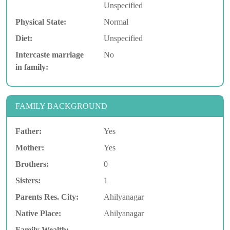
Unspecified
Physical State:
Normal
Diet:
Unspecified
Intercaste marriage
No
in family:
FAMILY BACKGROUND
Father:
Yes
Mother:
Yes
Brothers:
0
Sisters:
1
Parents Res. City:
Ahilyanagar
Native Place:
Ahilyanagar
Family Wealth: