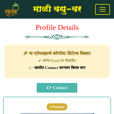
Profile Details
🎉 या प्रोफाइलचे कॉन्टॅक्ट डिटेल्स मिळवा!
✔ लगेच Email वर मिळतील
👉
खालील Contact बटणावर क्लिक करा
⭐ Premium