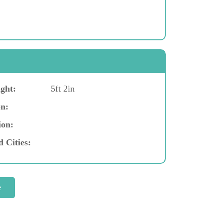
ght:
5ft 2in
n:
ion:
d Cities: