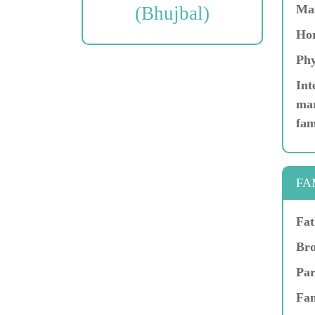
Ma
(Bhujbal)
Hor
Phy
Int
mar
fam
FA
Fat
Bro
Par
Fam