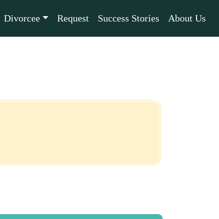
Divorcee
Request
Success Stories
About Us