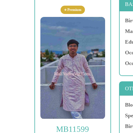
BA
⭐ Premium
Bir
Mar
Edu
Occ
Occ
OT
Blo
Spe
Bir
MB11599