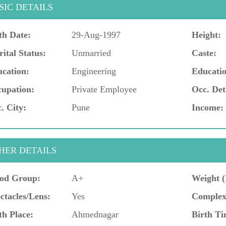
SIC DETAILS
th Date:
29-Aug-1997
Height:
ital Status:
Unmarried
Caste:
cation:
Engineering
Educatio
upation:
Private Employee
Occ. Det
. City:
Pune
Income:
HER DETAILS
od Group:
A+
Weight (
ctacles/Lens:
Yes
Complex
th Place:
Ahmednagar
Birth Ti