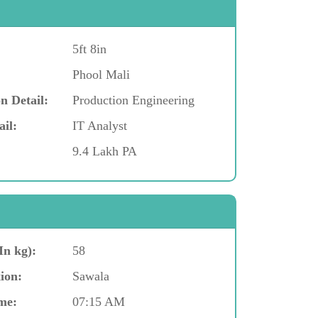
5ft 8in
Phool Mali
n Detail:
Production Engineering
ail:
IT Analyst
9.4 Lakh PA
In kg):
58
ion:
Sawala
me:
07:15 AM