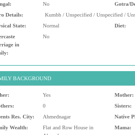
ngal:
No
Gotra/D
o Details:
Kumbh / Unspecified / Unspecified / Uns
sical State:
Normal
Diet:
ercaste
No
riage in
ily:
MILY BACKGROUND
her:
Yes
Mother:
thers:
0
Sisters:
ents Res. City:
Ahmednagar
Native P
ily Wealth:
Flat and Row House in
Mama: