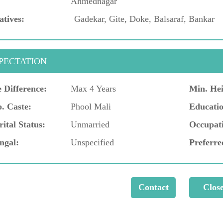
Ahmednagar
atives:
Gadekar, Gite, Doke, Balsaraf, Bankar
PECTATION
 Difference:
Max 4 Years
Min. Hei
. Caste:
Phool Mali
Educatio
ital Status:
Unmarried
Occupat
ngal:
Unspecified
Preferre