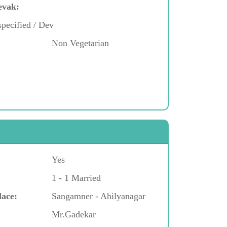
evak:
pecified / Dev
Non Vegetarian
Yes
1 - 1 Married
lace:
Sangamner - Ahilyanagar
Mr.Gadekar