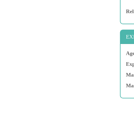
Rel
EX
Age
Exp
Mar
Ma