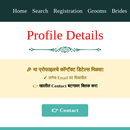
Home
Search
Registration
Grooms
Brides
Profile Details
🎉 या प्रोफाइलचे कॉन्टॅक्ट डिटेल्स मिळवा!
✔ लगेच Email वर मिळतील
👉
खालील Contact बटणावर क्लिक करा