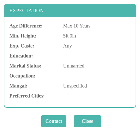
EXPECTATION
Age Difference:
Max 10 Years
Min. Height:
5ft 0in
Exp. Caste:
Any
Education:
Marital Status:
Unmarried
Occupation:
Mangal:
Unspecified
Preferred Cities: