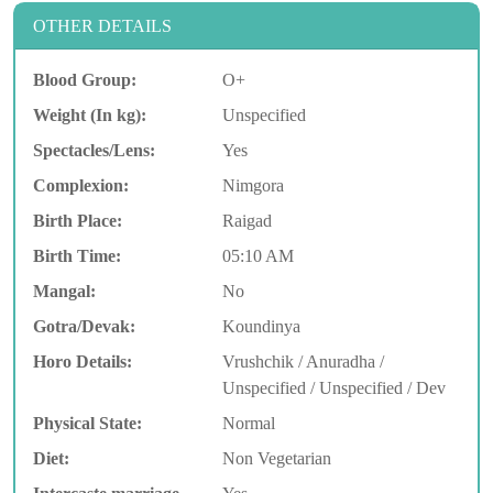
OTHER DETAILS
Blood Group:
O+
Weight (In kg):
Unspecified
Spectacles/Lens:
Yes
Complexion:
Nimgora
Birth Place:
Raigad
Birth Time:
05:10 AM
Mangal:
No
Gotra/Devak:
Koundinya
Horo Details:
Vrushchik / Anuradha /
Unspecified / Unspecified / Dev
Physical State:
Normal
Diet:
Non Vegetarian