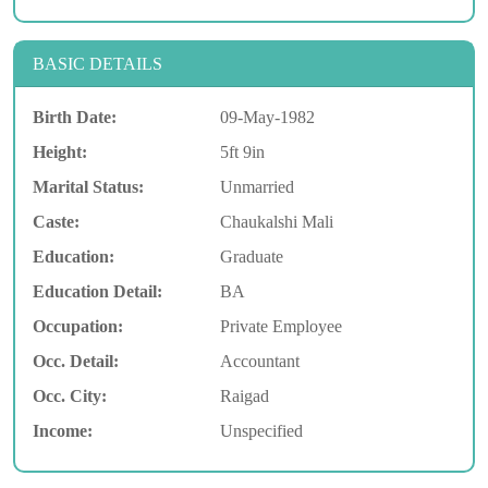
BASIC DETAILS
Birth Date:
09-May-1982
Height:
5ft 9in
Marital Status:
Unmarried
Caste:
Chaukalshi Mali
Education:
Graduate
Education Detail:
BA
Occupation:
Private Employee
Occ. Detail:
Accountant
Occ. City:
Raigad
Income:
Unspecified