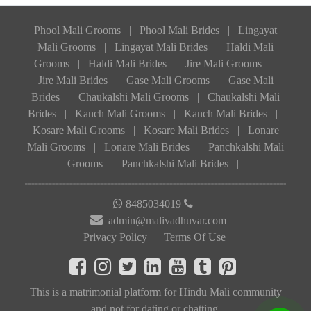
Phool Mali Grooms
|
Phool Mali Brides
|
Lingayat
Mali Grooms
|
Lingayat Mali Brides
|
Haldi Mali
Grooms
|
Haldi Mali Brides
|
Jire Mali Grooms
|
Jire Mali Brides
|
Gase Mali Grooms
|
Gase Mali
Brides
|
Chaukalshi Mali Grooms
|
Chaukalshi Mali
Brides
|
Kanch Mali Grooms
|
Kanch Mali Brides
|
Kosare Mali Grooms
|
Kosare Mali Brides
|
Lonare
Mali Grooms
|
Lonare Mali Brides
|
Panchkalshi Mali
Grooms
|
Panchkalshi Mali Brides
|
8485034019
admin@malivadhuvar.com
Privacy Policy
Terms Of Use
This is a matrimonial platform for Hindu Mali community
and not for dating or chatting.