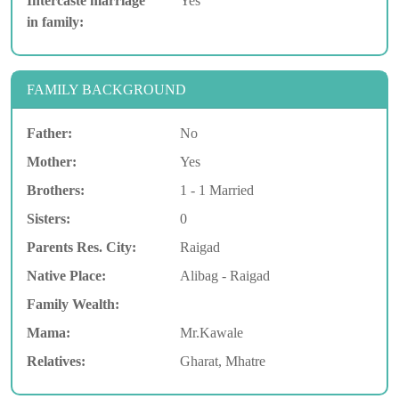
Intercaste marriage
Yes
in family:
FAMILY BACKGROUND
Father:
No
Mother:
Yes
Brothers:
1 - 1 Married
Sisters:
0
Parents Res. City:
Raigad
Native Place:
Alibag - Raigad
Family Wealth:
Mama:
Mr.Kawale
Relatives:
Gharat, Mhatre