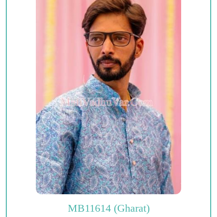
MB11614 (Gharat)