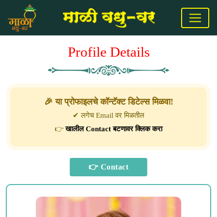
Profile Details
🎉 या प्रोफाइलचे कॉन्टॅक्ट डिटेल्स मिळवा!
✔ लगेच Email वर मिळतील
👉
खालील Contact बटणावर क्लिक करा